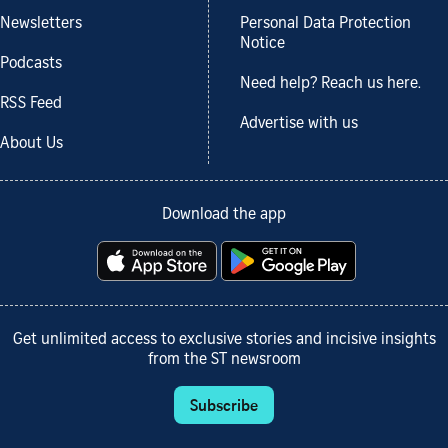
Newsletters
Personal Data Protection
Notice
Podcasts
Need help? Reach us here.
RSS Feed
Advertise with us
About Us
Download the app
Get unlimited access to exclusive stories and incisive insights
from the ST newsroom
Subscribe