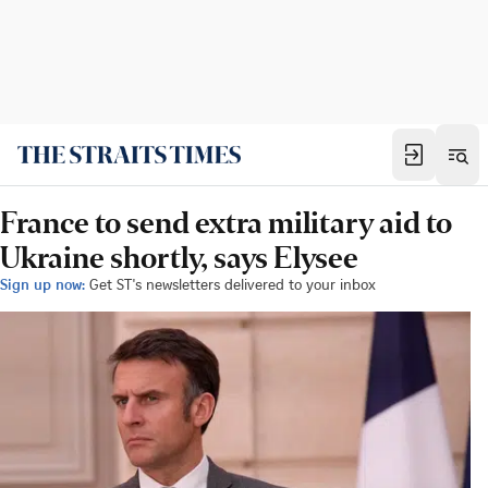
France to send extra military aid to
Ukraine shortly, says Elysee
Sign up now:
Get ST's newsletters delivered to your inbox