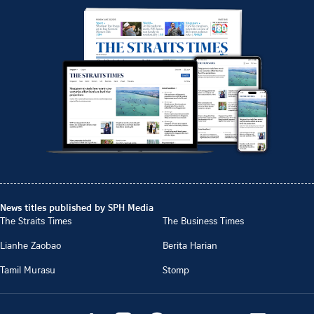
News titles published by SPH Media
The Straits Times
The Business Times
Lianhe Zaobao
Berita Harian
Tamil Murasu
Stomp