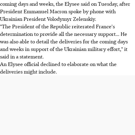
coming days and weeks, the Elysee said on Tuesday, after
President Emmanuel Macron spoke by phone with
Ukrainian President Volodymyr Zelenskiy.
"The President of the Republic reiterated France's
determination to provide all the necessary support... He
was also able to detail the deliveries for the coming days
and weeks in support of the Ukrainian military effort," it
said in a statement.
An Elysee official declined to elaborate on what the
deliveries might include.