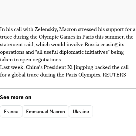
In his call with Zelenskiy, Macron stressed his support for a
truce during the Olympic Games in Paris this summer, the
statement said, which would involve Russia ceasing its
operations and "all useful diplomatic initiatives" being
taken to open negotiations.
Last week, China's President Xi Jingping backed the call
for a global truce during the Paris Olympics. REUTERS
See more on
France
Emmanuel Macron
Ukraine