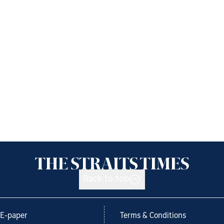
Back to top
E-paper
Terms & Conditions