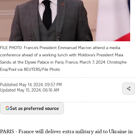
FILE PHOTO: France’s President Emmanuel Macron attend a media
conference ahead of a working lunch with Moldova's President Maia
Sandu at the Elysee Palace in Paris, France, March 7, 2024. Christophe
Ena/Pool via REUTERS/File Photo
Published
May 14, 2024, 09:57 PM
Updated
May 15, 2024, 06:16 AM
Set as preferred source
PARIS - France will deliver extra military aid to Ukraine in