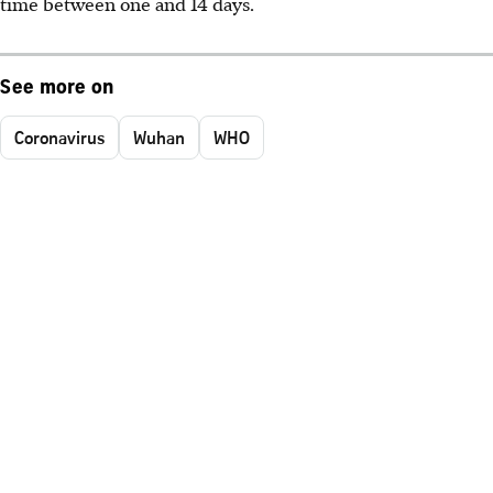
time between one and 14 days.
See more on
Coronavirus
Wuhan
WHO