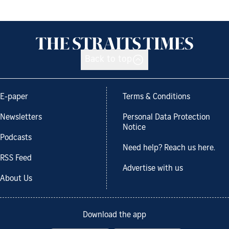
Back to top
E-paper
Terms & Conditions
Newsletters
Personal Data Protection
Notice
Podcasts
Need help? Reach us here.
RSS Feed
Advertise with us
About Us
Download the app