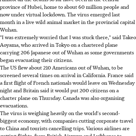
province of Hubei, home to about 60 million people and
now under virtual lockdown. The virus emerged last
month in a live wild animal market in the provincial capital
Wuhan.
"I was extremely worried that I was stuck there," said Takeo
Aoyama, who arrived in Tokyo on a chartered plane
carrying 206 Japanese out of Wuhan as some governments
began evacuating their citizens.
The US flew about 210 Americans out of Wuhan, to be
screened several times on arrival in California. France said
a first flight of French nationals would leave on Wednesday
night and Britain said it would put 200 citizens on a
charter plane on Thursday. Canada was also organising
evacuations.
The virus is weighing heavily on the world's second-
biggest economy, with companies cutting corporate travel
to China and tourists cancelling trips. Various airlines are
cutting flights, from British Airways and Lufthansa to