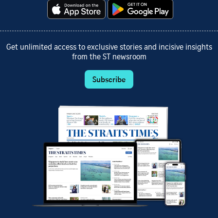
Get unlimited access to exclusive stories and incisive insights
from the ST newsroom
Subscribe