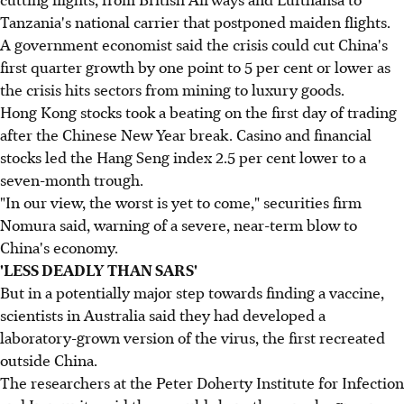
Tanzania's national carrier that postponed maiden flights.
A government economist said the crisis could cut China's
first quarter growth by one point to 5 per cent or lower as
the crisis hits sectors from mining to luxury goods.
Hong Kong stocks took a beating on the first day of trading
after the Chinese New Year break. Casino and financial
stocks led the Hang Seng index 2.5 per cent lower to a
seven-month trough.
"In our view, the worst is yet to come," securities firm
Nomura said, warning of a severe, near-term blow to
China's economy.
'LESS DEADLY THAN SARS'
But in a potentially major step towards finding a vaccine,
scientists in Australia said they had developed a
laboratory-grown version of the virus, the first recreated
outside China.
The researchers at the Peter Doherty Institute for Infection