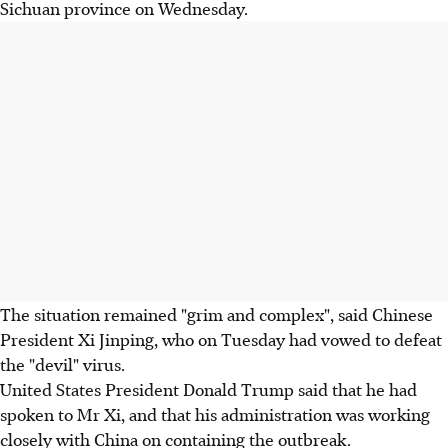
Sichuan province on Wednesday.
The situation remained "grim and complex", said Chinese
President Xi Jinping, who on Tuesday had vowed to defeat
the "devil" virus.
United States President Donald Trump said that he had
spoken to Mr Xi, and that his administration was working
closely with China on containing the outbreak.