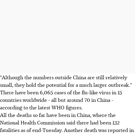
"Although the numbers outside China are still relatively
small, they hold the potential for a much larger outbreak."
There have been 6,065 cases of the flu-like virus in 15
countries worldwide - all but around 70 in China -
according to the latest WHO figures.
All the deaths so far have been in China, where the
National Health Commission said there had been 132
fatalities as of end-Tuesday. Another death was reported in