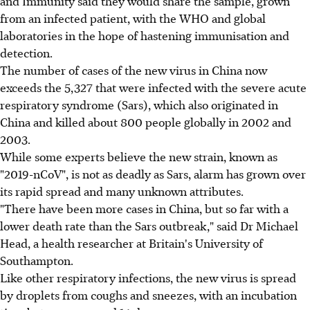
and Immunity said they would share the sample, grown
from an infected patient, with the WHO and global
laboratories in the hope of hastening immunisation and
detection.
The number of cases of the new virus in China now
exceeds the 5,327 that were infected with the severe acute
respiratory syndrome (Sars), which also originated in
China and killed about 800 people globally in 2002 and
2003.
While some experts believe the new strain, known as
"2019-nCoV", is not as deadly as Sars, alarm has grown over
its rapid spread and many unknown attributes.
"There have been more cases in China, but so far with a
lower death rate than the Sars outbreak," said Dr Michael
Head, a health researcher at Britain's University of
Southampton.
Like other respiratory infections, the new virus is spread
by droplets from coughs and sneezes, with an incubation