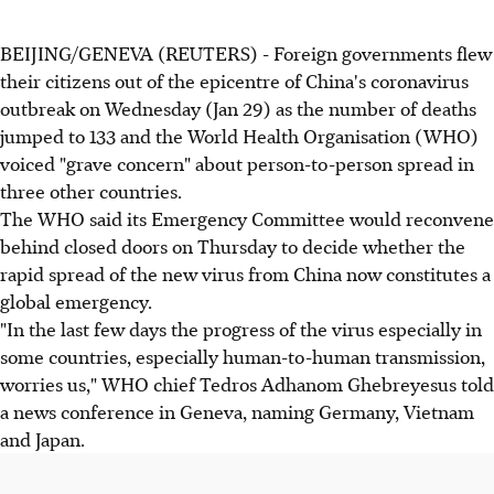
BEIJING/GENEVA (REUTERS) - Foreign governments flew
their citizens out of the epicentre of China's coronavirus
outbreak on Wednesday (Jan 29) as the number of deaths
jumped to 133 and the World Health Organisation (WHO)
voiced "grave concern" about person-to-person spread in
three other countries.
The WHO said its Emergency Committee would reconvene
behind closed doors on Thursday to decide whether the
rapid spread of the new virus from China now constitutes a
global emergency.
"In the last few days the progress of the virus especially in
some countries, especially human-to-human transmission,
worries us," WHO chief Tedros Adhanom Ghebreyesus told
a news conference in Geneva, naming Germany, Vietnam
and Japan.