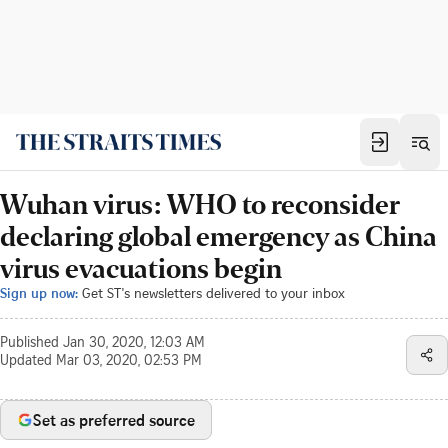
Wuhan virus: WHO to reconsider
declaring global emergency as China
virus evacuations begin
Sign up now:
Get ST's newsletters delivered to your inbox
Published
Jan 30, 2020, 12:03 AM
Updated
Mar 03, 2020, 02:53 PM
Set as preferred source