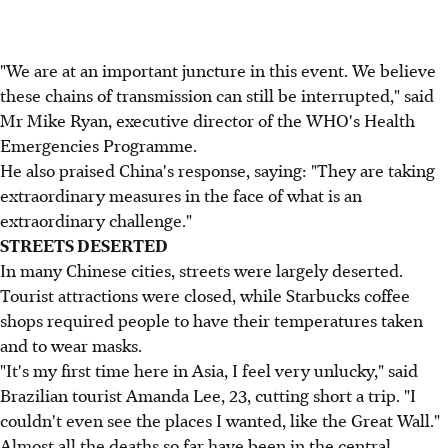
"We are at an important juncture in this event. We believe
these chains of transmission can still be interrupted," said
Mr Mike Ryan, executive director of the WHO's Health
Emergencies Programme.
He also praised China's response, saying: "They are taking
extraordinary measures in the face of what is an
extraordinary challenge."
STREETS DESERTED
In many Chinese cities, streets were largely deserted.
Tourist attractions were closed, while Starbucks coffee
shops required people to have their temperatures taken
and to wear masks.
"It's my first time here in Asia, I feel very unlucky," said
Brazilian tourist Amanda Lee, 23, cutting short a trip. "I
couldn't even see the places I wanted, like the Great Wall."
Almost all the deaths so far have been in the central