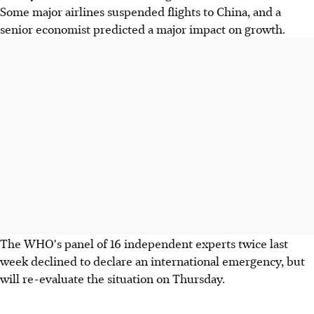
Some major airlines suspended flights to China, and a
senior economist predicted a major impact on growth.
The WHO's panel of 16 independent experts twice last
week declined to declare an international emergency, but
will re-evaluate the situation on Thursday.