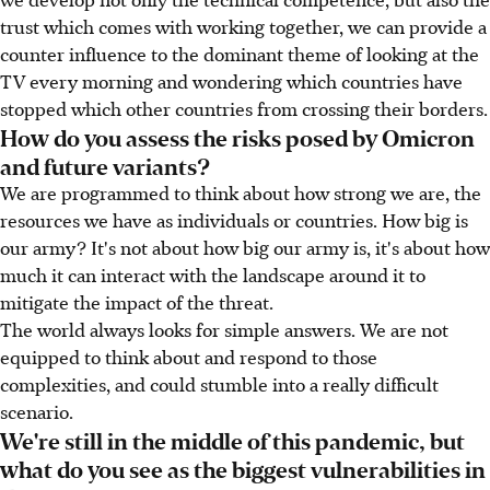
trust which comes with working together, we can provide a
counter influence to the dominant theme of looking at the
TV every morning and wondering which countries have
stopped which other countries from crossing their borders.
How do you assess the risks posed by Omicron
and future variants?
We are programmed to think about how strong we are, the
resources we have as individuals or countries. How big is
our army? It's not about how big our army is, it's about how
much it can interact with the landscape around it to
mitigate the impact of the threat.
The world always looks for simple answers. We are not
equipped to think about and respond to those
complexities, and could stumble into a really difficult
scenario.
We're still in the middle of this pandemic, but
what do you see as the biggest vulnerabilities in