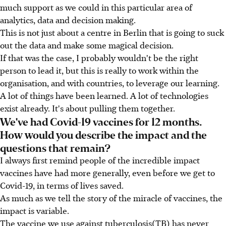
much support as we could in this particular area of
analytics, data and decision making.
This is not just about a centre in Berlin that is going to suck
out the data and make some magical decision.
If that was the case, I probably wouldn't be the right
person to lead it, but this is really to work within the
organisation, and with countries, to leverage our learning.
A lot of things have been learned. A lot of technologies
exist already. It's about pulling them together.
We've had Covid-19 vaccines for 12 months.
How would you describe the impact and the
questions that remain?
I always first remind people of the incredible impact
vaccines have had more generally, even before we get to
Covid-19, in terms of lives saved.
As much as we tell the story of the miracle of vaccines, the
impact is variable.
The vaccine we use against tuberculosis(TB) has never