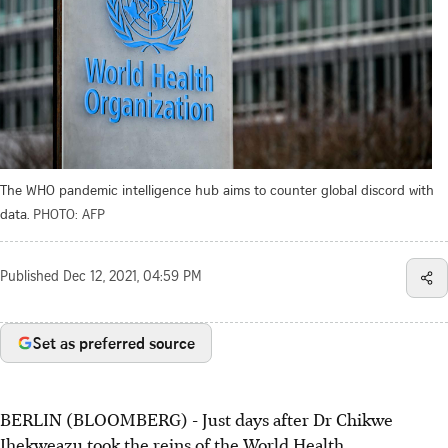
The WHO pandemic intelligence hub aims to counter global discord with
data.
PHOTO: AFP
Published
Dec 12, 2021, 04:59 PM
Set as preferred source
BERLIN (BLOOMBERG) - Just days after Dr Chikwe
Ihekweazu took the reins of the World Health