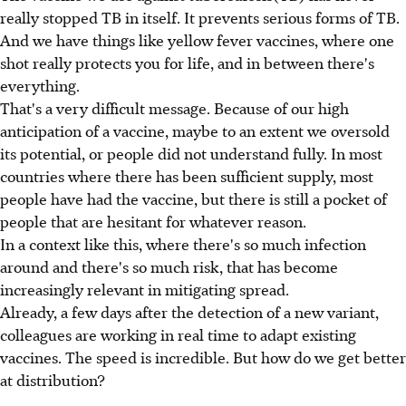
really stopped TB in itself. It prevents serious forms of TB.
And we have things like yellow fever vaccines, where one
shot really protects you for life, and in between there's
everything.
That's a very difficult message. Because of our high
anticipation of a vaccine, maybe to an extent we oversold
its potential, or people did not understand fully. In most
countries where there has been sufficient supply, most
people have had the vaccine, but there is still a pocket of
people that are hesitant for whatever reason.
In a context like this, where there's so much infection
around and there's so much risk, that has become
increasingly relevant in mitigating spread.
Already, a few days after the detection of a new variant,
colleagues are working in real time to adapt existing
vaccines. The speed is incredible. But how do we get better
at distribution?