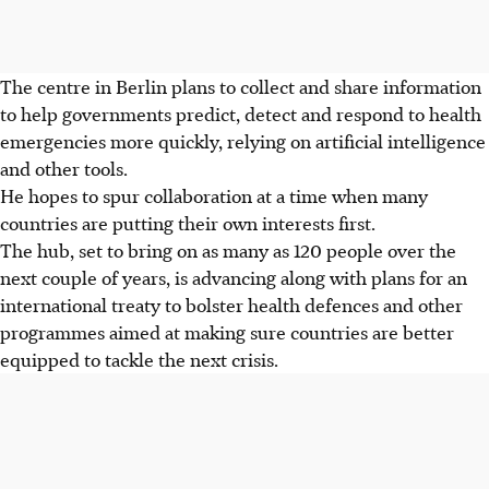
The centre in Berlin plans to collect and share information
to help governments predict, detect and respond to health
emergencies more quickly, relying on artificial intelligence
and other tools.
He hopes to spur collaboration at a time when many
countries are putting their own interests first.
The hub, set to bring on as many as 120 people over the
next couple of years, is advancing along with plans for an
international treaty to bolster health defences and other
programmes aimed at making sure countries are better
equipped to tackle the next crisis.