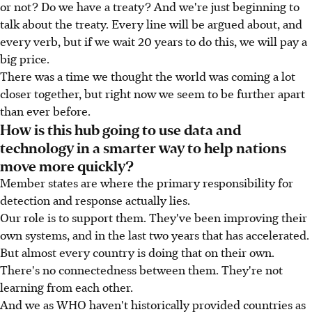
or not? Do we have a treaty? And we're just beginning to
talk about the treaty. Every line will be argued about, and
every verb, but if we wait 20 years to do this, we will pay a
big price.
There was a time we thought the world was coming a lot
closer together, but right now we seem to be further apart
than ever before.
How is this hub going to use data and
technology in a smarter way to help nations
move more quickly?
Member states are where the primary responsibility for
detection and response actually lies.
Our role is to support them. They've been improving their
own systems, and in the last two years that has accelerated.
But almost every country is doing that on their own.
There's no connectedness between them. They're not
learning from each other.
And we as WHO haven't historically provided countries as