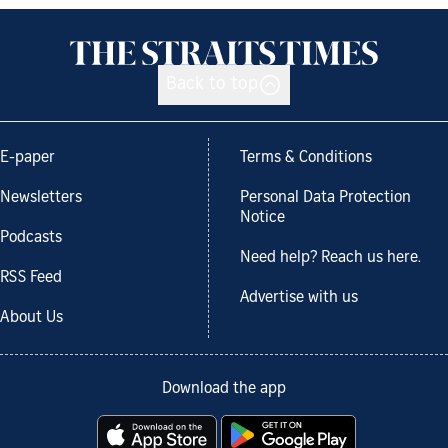
Back to top
E-paper
Terms & Conditions
Newsletters
Personal Data Protection
Notice
Podcasts
Need help? Reach us here.
RSS Feed
Advertise with us
About Us
Download the app