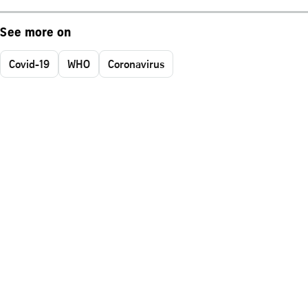
See more on
Covid-19
WHO
Coronavirus