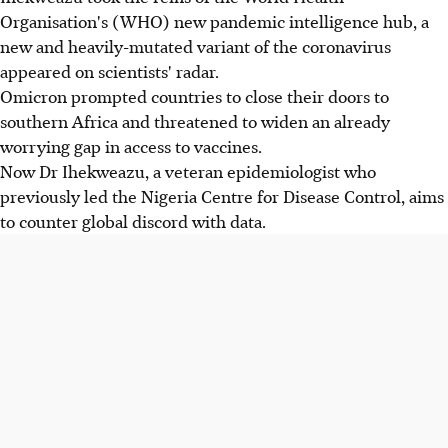
Organisation's (WHO) new pandemic intelligence hub, a
new and heavily-mutated variant of the coronavirus
appeared on scientists' radar.
Omicron prompted countries to close their doors to
southern Africa and threatened to widen an already
worrying gap in access to vaccines.
Now Dr Ihekweazu, a veteran epidemiologist who
previously led the Nigeria Centre for Disease Control, aims
to counter global discord with data.