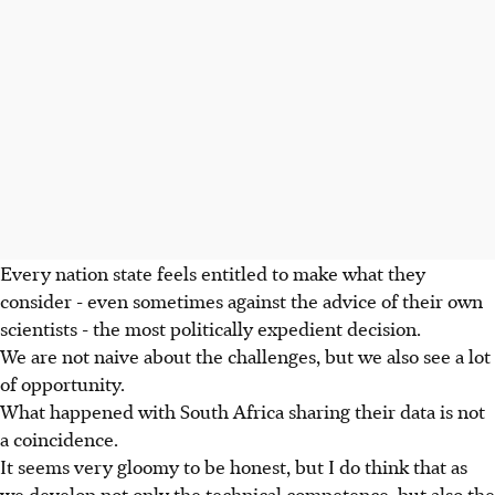
Every nation state feels entitled to make what they
consider - even sometimes against the advice of their own
scientists - the most politically expedient decision.
We are not naive about the challenges, but we also see a lot
of opportunity.
What happened with South Africa sharing their data is not
a coincidence.
It seems very gloomy to be honest, but I do think that as
we develop not only the technical competence, but also the