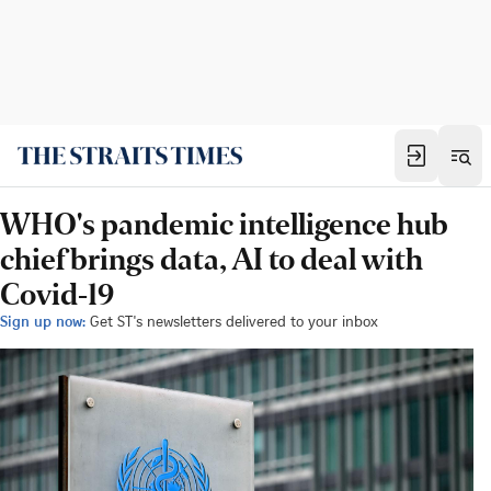
WHO's pandemic intelligence hub
chief brings data, AI to deal with
Covid-19
Sign up now:
Get ST's newsletters delivered to your inbox