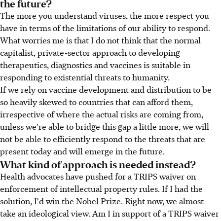
the future?
The more you understand viruses, the more respect you
have in terms of the limitations of our ability to respond.
What worries me is that I do not think that the normal
capitalist, private-sector approach to developing
therapeutics, diagnostics and vaccines is suitable in
responding to existential threats to humanity.
If we rely on vaccine development and distribution to be
so heavily skewed to countries that can afford them,
irrespective of where the actual risks are coming from,
unless we're able to bridge this gap a little more, we will
not be able to efficiently respond to the threats that are
present today and will emerge in the future.
What kind of approach is needed instead?
Health advocates have pushed for a TRIPS waiver on
enforcement of intellectual property rules. If I had the
solution, I'd win the Nobel Prize. Right now, we almost
take an ideological view. Am I in support of a TRIPS waiver