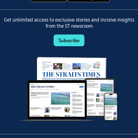
Get unlimited access to exclusive stories and incisive insights
from the ST newsroom
Subscribe