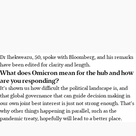
Dr Ihekweazu, 50, spoke with Bloomberg, and his remarks
have been edited for clarity and length.
What does Omicron mean for the hub and how
are you responding?
It's shown us how difficult the political landscape is, and
that global governance that can guide decision making in
our own joint best interest is just not strong enough. That's
why other things happening in parallel, such as the
pandemic treaty, hopefully will lead to a better place.