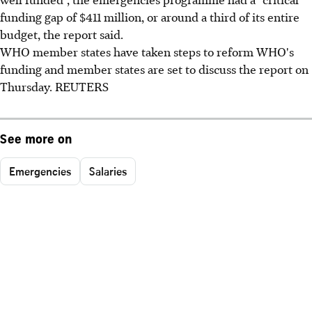
funding gap of $411 million, or around a third of its entire
budget, the report said.
WHO member states have taken steps to reform WHO's
funding and member states are set to discuss the report on
Thursday. REUTERS
See more on
Emergencies
Salaries