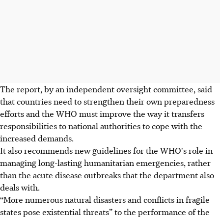
The report, by an independent oversight committee, said
that countries need to strengthen their own preparedness
efforts and the WHO must improve the way it transfers
responsibilities to national authorities to cope with the
increased demands.
It also recommends new guidelines for the WHO's role in
managing long-lasting humanitarian emergencies, rather
than the acute disease outbreaks that the department also
deals with.
“More numerous natural disasters and conflicts in fragile
states pose existential threats” to the performance of the