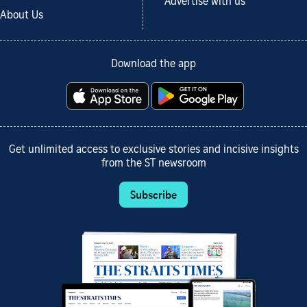
Advertise with us
About Us
Download the app
Get unlimited access to exclusive stories and incisive insights
from the ST newsroom
Subscribe