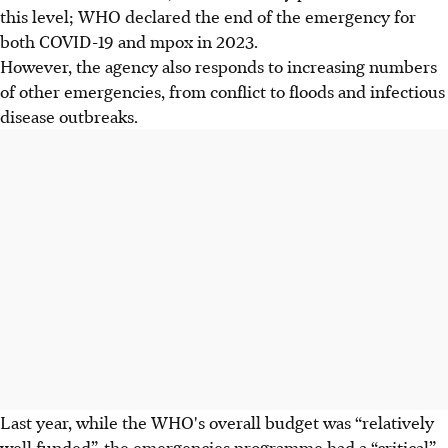
this level; WHO declared the end of the emergency for
both COVID-19 and mpox in 2023.
However, the agency also responds to increasing numbers
of other emergencies, from conflict to floods and infectious
disease outbreaks.
Last year, while the WHO's overall budget was “relatively
well funded”, the emergencies programme had a “critical”