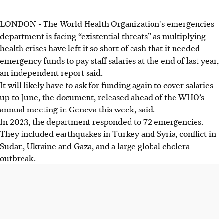
LONDON - The World Health Organization's emergencies
department is facing “existential threats” as multiplying
health crises have left it so short of cash that it needed
emergency funds to pay staff salaries at the end of last year,
an independent report said.
It will likely have to ask for funding again to cover salaries
up to June, the document, released ahead of the WHO’s
annual meeting in Geneva this week, said.
In 2023, the department responded to 72 emergencies.
They included earthquakes in Turkey and Syria, conflict in
Sudan, Ukraine and Gaza, and a large global cholera
outbreak.