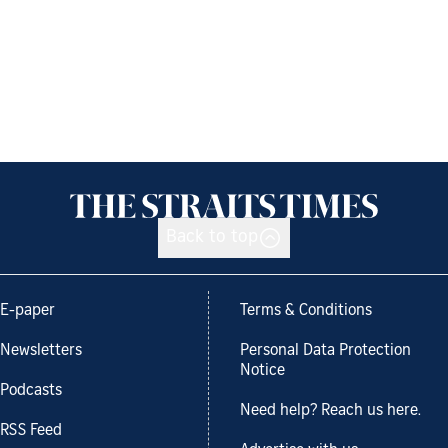
Back to top
E-paper
Terms & Conditions
Newsletters
Personal Data Protection
Notice
Podcasts
Need help? Reach us here.
RSS Feed