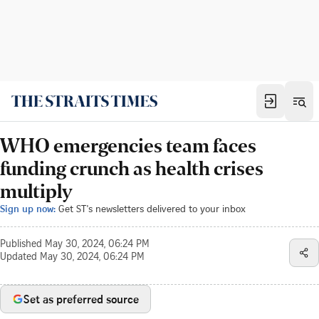
WHO emergencies team faces
funding crunch as health crises
multiply
Sign up now:
Get ST's newsletters delivered to your inbox
Published
May 30, 2024, 06:24 PM
Updated
May 30, 2024, 06:24 PM
Set as preferred source