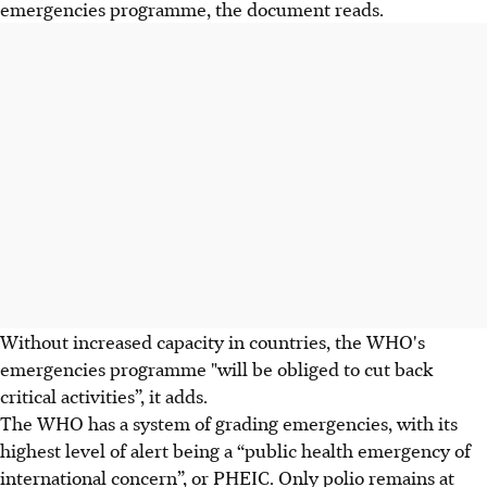
emergencies programme, the document reads.
Without increased capacity in countries, the WHO's
emergencies programme "will be obliged to cut back
critical activities”, it adds.
The WHO has a system of grading emergencies, with its
highest level of alert being a “public health emergency of
international concern”, or PHEIC. Only polio remains at