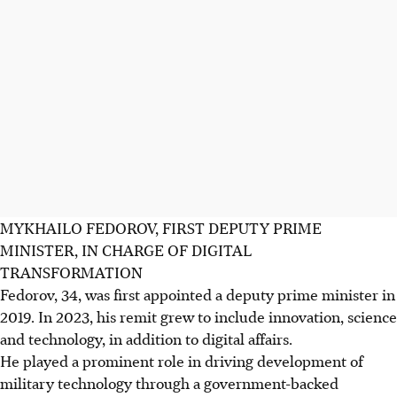
MYKHAILO FEDOROV, FIRST DEPUTY PRIME
MINISTER, IN CHARGE OF DIGITAL
TRANSFORMATION
Fedorov, 34, was first appointed a deputy prime minister in
2019. In 2023, his remit grew to include innovation, science
and technology, in addition to digital affairs.
He played a prominent role in driving development of
military technology through a government-backed