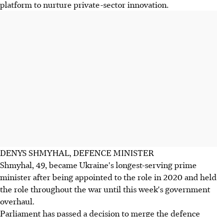
platform to nurture private-sector innovation.
DENYS SHMYHAL, DEFENCE MINISTER
Shmyhal, 49, became Ukraine's longest-serving prime
minister after being appointed to the role in 2020 and held
the role throughout the war until this week's government
overhaul.
Parliament has passed a decision to merge the defence