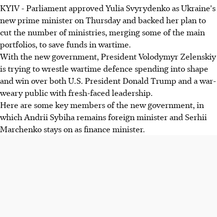
KYIV - Parliament approved Yulia Svyrydenko as Ukraine's
new prime minister on Thursday and backed her plan to
cut the number of ministries, merging some of the main
portfolios, to save funds in wartime.
With the new government, President Volodymyr Zelenskiy
is trying to wrestle wartime defence spending into shape
and win over both U.S. President Donald Trump and a war-
weary public with fresh-faced leadership.
Here are some key members of the new government, in
which Andrii Sybiha remains foreign minister and Serhii
Marchenko stays on as finance minister.