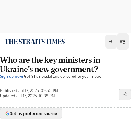
Who are the key ministers in
Ukraine's new government?
Sign up now:
Get ST's newsletters delivered to your inbox
Published
Jul 17, 2025, 09:50 PM
Updated
Jul 17, 2025, 10:38 PM
Set as preferred source