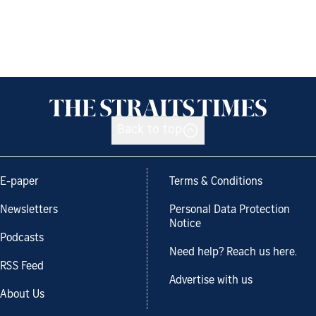
Back to top
E-paper
Terms & Conditions
Newsletters
Personal Data Protection
Notice
Podcasts
Need help? Reach us here.
RSS Feed
Advertise with us
About Us