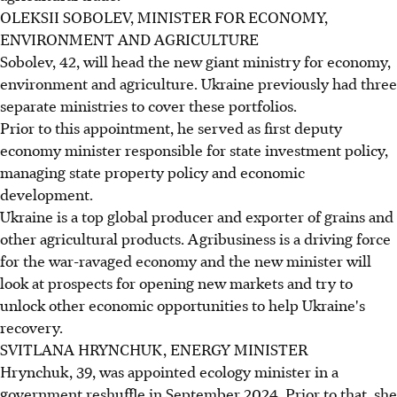
OLEKSII SOBOLEV, MINISTER FOR ECONOMY,
ENVIRONMENT AND AGRICULTURE
Sobolev, 42, will head the new giant ministry for economy,
environment and agriculture. Ukraine previously had three
separate ministries to cover these portfolios.
Prior to this appointment, he served as first deputy
economy minister responsible for state investment policy,
managing state property policy and economic
development.
Ukraine is a top global producer and exporter of grains and
other agricultural products. Agribusiness is a driving force
for the war-ravaged economy and the new minister will
look at prospects for opening new markets and try to
unlock other economic opportunities to help Ukraine's
recovery.
SVITLANA HRYNCHUK, ENERGY MINISTER
Hrynchuk, 39, was appointed ecology minister in a
government reshuffle in September 2024. Prior to that, she