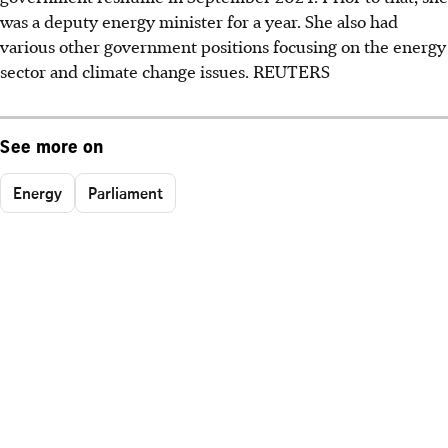
was a deputy energy minister for a year. She also had
various other government positions focusing on the energy
sector and climate change issues. REUTERS
See more on
Energy
Parliament