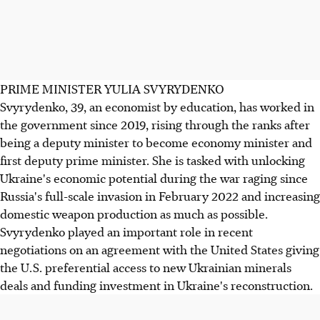
PRIME MINISTER YULIA SVYRYDENKO
Svyrydenko, 39, an economist by education, has worked in
the government since 2019, rising through the ranks after
being a deputy minister to become economy minister and
first deputy prime minister. She is tasked with unlocking
Ukraine's economic potential during the war raging since
Russia's full-scale invasion in February 2022 and increasing
domestic weapon production as much as possible.
Svyrydenko played an important role in recent
negotiations on an agreement with the United States giving
the U.S. preferential access to new Ukrainian minerals
deals and funding investment in Ukraine's reconstruction.