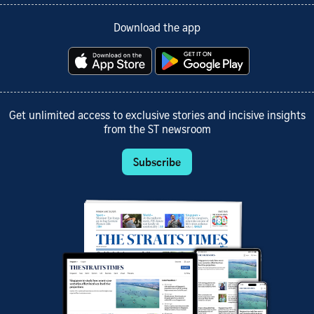
Download the app
Get unlimited access to exclusive stories and incisive insights
from the ST newsroom
Subscribe