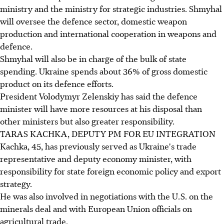
ministry and the ministry for strategic industries. Shmyhal
will oversee the defence sector, domestic weapon
production and international cooperation in weapons and
defence.
Shmyhal will also be in charge of the bulk of state
spending. Ukraine spends about 36% of gross domestic
product on its defence efforts.
President Volodymyr Zelenskiy has said the defence
minister will have more resources at his disposal than
other ministers but also greater responsibility.
TARAS KACHKA, DEPUTY PM FOR EU INTEGRATION
Kachka, 45, has previously served as Ukraine's trade
representative and deputy economy minister, with
responsibility for state foreign economic policy and export
strategy.
He was also involved in negotiations with the U.S. on the
minerals deal and with European Union officials on
agricultural trade.