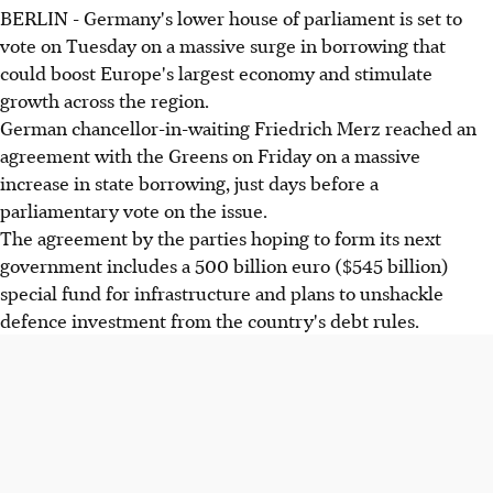
BERLIN - Germany's lower house of parliament is set to
vote on Tuesday on a massive surge in borrowing that
could boost Europe's largest economy and stimulate
growth across the region.
German chancellor-in-waiting Friedrich Merz reached an
agreement with the Greens on Friday on a massive
increase in state borrowing, just days before a
parliamentary vote on the issue.
The agreement by the parties hoping to form its next
government includes a 500 billion euro ($545 billion)
special fund for infrastructure and plans to unshackle
defence investment from the country's debt rules.