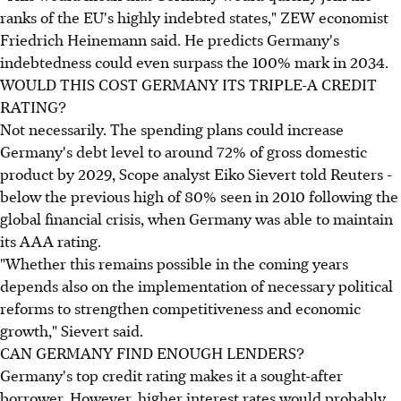
ranks of the EU's highly indebted states," ZEW economist
Friedrich Heinemann said. He predicts Germany's
indebtedness could even surpass the 100% mark in 2034.
WOULD THIS COST GERMANY ITS TRIPLE-A CREDIT
RATING?
Not necessarily. The spending plans could increase
Germany's debt level to around 72% of gross domestic
product by 2029, Scope analyst Eiko Sievert told Reuters -
below the previous high of 80% seen in 2010 following the
global financial crisis, when Germany was able to maintain
its AAA rating.
"Whether this remains possible in the coming years
depends also on the implementation of necessary political
reforms to strengthen competitiveness and economic
growth," Sievert said.
CAN GERMANY FIND ENOUGH LENDERS?
Germany's top credit rating makes it a sought-after
borrower. However, higher interest rates would probably