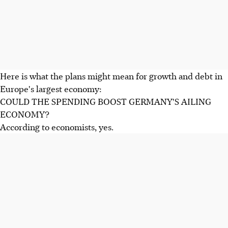
Here is what the plans might mean for growth and debt in
Europe's largest economy:
COULD THE SPENDING BOOST GERMANY'S AILING
ECONOMY?
According to economists, yes.