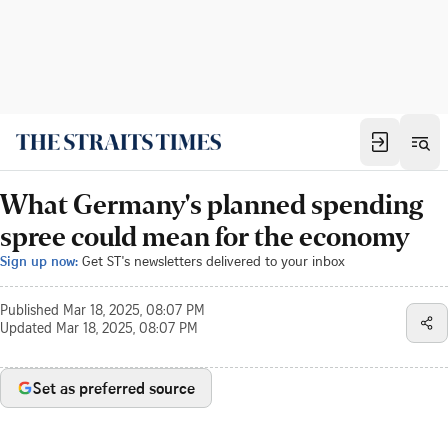
What Germany's planned spending
spree could mean for the economy
Sign up now:
Get ST's newsletters delivered to your inbox
Published
Mar 18, 2025, 08:07 PM
Updated
Mar 18, 2025, 08:07 PM
Set as preferred source