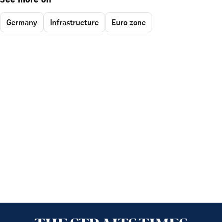
See more on
Germany
Infrastructure
Euro zone