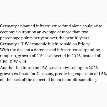
Germany's planned infrastructure fund alone could raise
economic output by an average of more than two
percentage points per year over the next 10 years,
Germany's DIW economic institute said on Friday.
With the deal on a defence and infrastructure spending
ramp-up, growth of 2.1% is expected in 2026, instead of
1.1%, DIW said.
Another institute, the IfW, has also revised up its 2026
growth estimate for Germany, predicting expansion of 1.5%
on the back of the expected boom in public spending.