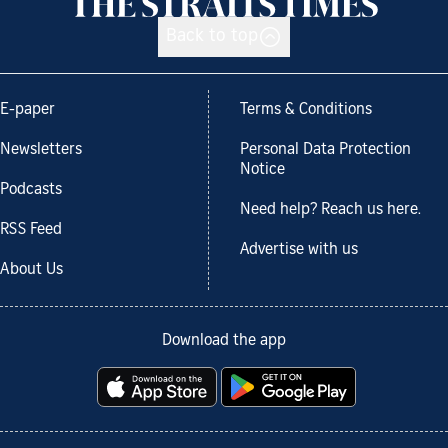
Back to top
E-paper
Terms & Conditions
Newsletters
Personal Data Protection
Notice
Podcasts
Need help? Reach us here.
RSS Feed
Advertise with us
About Us
Download the app