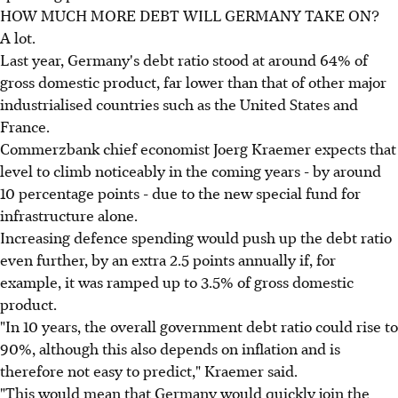
HOW MUCH MORE DEBT WILL GERMANY TAKE ON?
A lot.
Last year, Germany's debt ratio stood at around 64% of
gross domestic product, far lower than that of other major
industrialised countries such as the United States and
France.
Commerzbank chief economist Joerg Kraemer expects that
level to climb noticeably in the coming years - by around
10 percentage points - due to the new special fund for
infrastructure alone.
Increasing defence spending would push up the debt ratio
even further, by an extra 2.5 points annually if, for
example, it was ramped up to 3.5% of gross domestic
product.
"In 10 years, the overall government debt ratio could rise to
90%, although this also depends on inflation and is
therefore not easy to predict," Kraemer said.
"This would mean that Germany would quickly join the