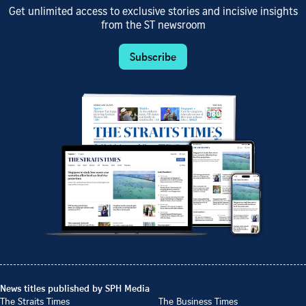
Get unlimited access to exclusive stories and incisive insights
from the ST newsroom
Subscribe
News titles published by SPH Media
The Straits Times
The Business Times