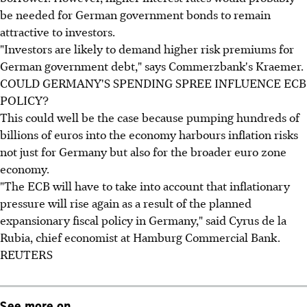
be needed for German government bonds to remain
attractive to investors.
"Investors are likely to demand higher risk premiums for
German government debt," says Commerzbank's Kraemer.
COULD GERMANY'S SPENDING SPREE INFLUENCE ECB
POLICY?
This could well be the case because pumping hundreds of
billions of euros into the economy harbours inflation risks
not just for Germany but also for the broader euro zone
economy.
"The ECB will have to take into account that inflationary
pressure will rise again as a result of the planned
expansionary fiscal policy in Germany," said Cyrus de la
Rubia, chief economist at Hamburg Commercial Bank.
REUTERS