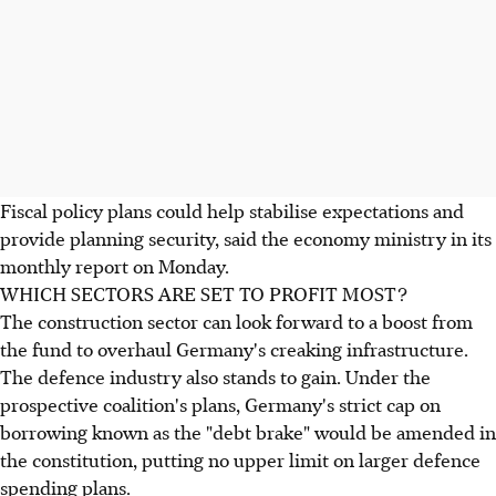
Fiscal policy plans could help stabilise expectations and
provide planning security, said the economy ministry in its
monthly report on Monday.
WHICH SECTORS ARE SET TO PROFIT MOST?
The construction sector can look forward to a boost from
the fund to overhaul Germany's creaking infrastructure.
The defence industry also stands to gain. Under the
prospective coalition's plans, Germany's strict cap on
borrowing known as the "debt brake" would be amended in
the constitution, putting no upper limit on larger defence
spending plans.