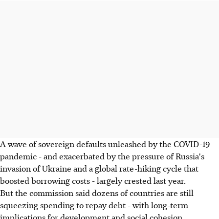
A wave of sovereign defaults unleashed by the COVID-19
pandemic - and exacerbated by the pressure of Russia's
invasion of Ukraine and a global rate-hiking cycle that
boosted borrowing costs - largely crested last year.
But the commission said dozens of countries are still
squeezing spending to repay debt - with long-term
implications for development and social cohesion.