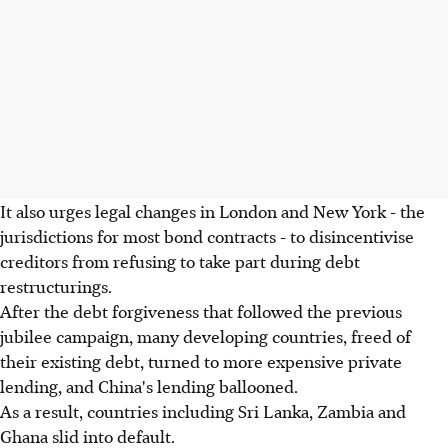
It also urges legal changes in London and New York - the
jurisdictions for most bond contracts - to disincentivise
creditors from refusing to take part during debt
restructurings.
After the debt forgiveness that followed the previous
jubilee campaign, many developing countries, freed of
their existing debt, turned to more expensive private
lending, and China's lending ballooned.
As a result, countries including Sri Lanka, Zambia and
Ghana slid into default.