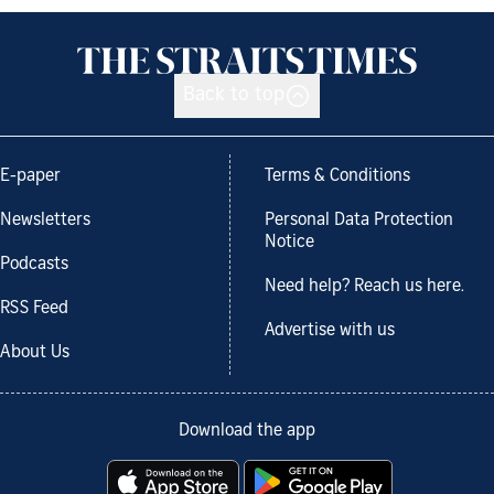
Back to top
E-paper
Terms & Conditions
Newsletters
Personal Data Protection
Notice
Podcasts
Need help? Reach us here.
RSS Feed
Advertise with us
About Us
Download the app