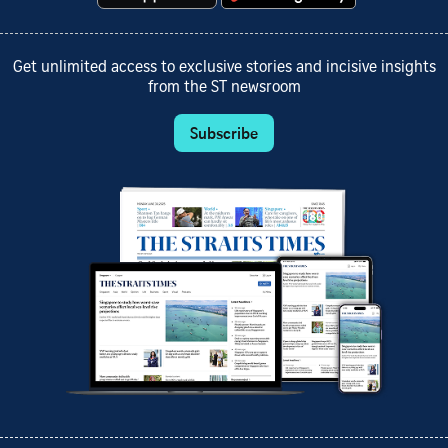
Get unlimited access to exclusive stories and incisive insights
from the ST newsroom
Subscribe