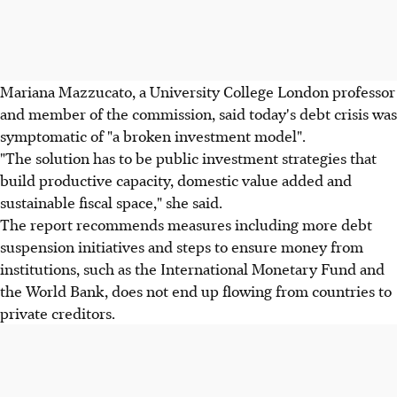
Mariana Mazzucato, a University College London professor
and member of the commission, said today's debt crisis was
symptomatic of "a broken investment model".
"The solution has to be public investment strategies that
build productive capacity, domestic value added and
sustainable fiscal space," she said.
The report recommends measures including more debt
suspension initiatives and steps to ensure money from
institutions, such as the International Monetary Fund and
the World Bank, does not end up flowing from countries to
private creditors.