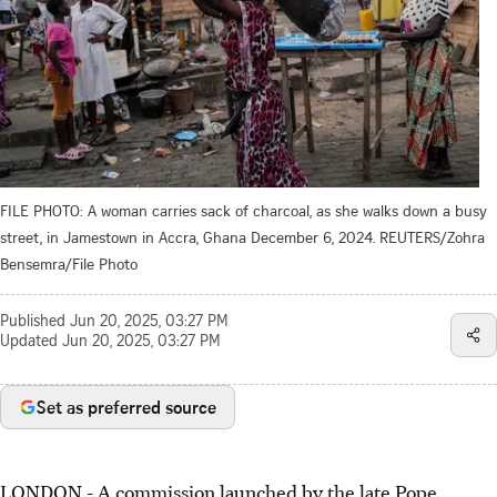
FILE PHOTO: A woman carries sack of charcoal, as she walks down a busy
street, in Jamestown in Accra, Ghana December 6, 2024. REUTERS/Zohra
Bensemra/File Photo
Published
Jun 20, 2025, 03:27 PM
Updated
Jun 20, 2025, 03:27 PM
Set as preferred source
LONDON - A commission launched by the late Pope