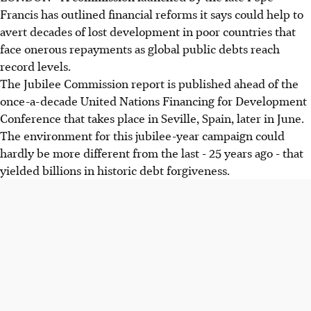
Francis has outlined financial reforms it says could help to
avert decades of lost development in poor countries that
face onerous repayments as global public debts reach
record levels.
The Jubilee Commission report is published ahead of the
once-a-decade United Nations Financing for Development
Conference that takes place in Seville, Spain, later in June.
The environment for this jubilee-year campaign could
hardly be more different from the last - 25 years ago - that
yielded billions in historic debt forgiveness.