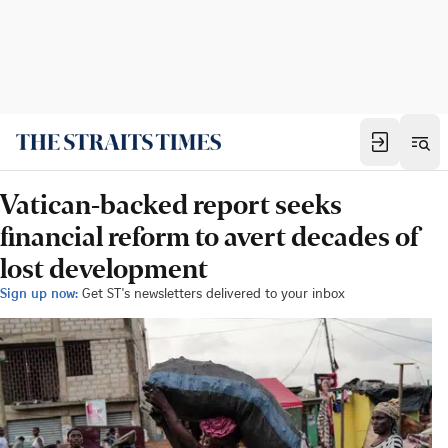
Vatican-backed report seeks
financial reform to avert decades of
lost development
Sign up now:
Get ST's newsletters delivered to your inbox