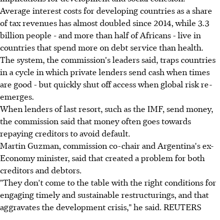
Average interest costs for developing countries as a share
of tax revenues has almost doubled since 2014, while 3.3
billion people - and more than half of Africans - live in
countries that spend more on debt service than health.
The system, the commission's leaders said, traps countries
in a cycle in which private lenders send cash when times
are good - but quickly shut off access when global risk re-
emerges.
When lenders of last resort, such as the IMF, send money,
the commission said that money often goes towards
repaying creditors to avoid default.
Martin Guzman, commission co-chair and Argentina's ex-
Economy minister, said that created a problem for both
creditors and debtors.
"They don't come to the table with the right conditions for
engaging timely and sustainable restructurings, and that
aggravates the development crisis," he said. REUTERS