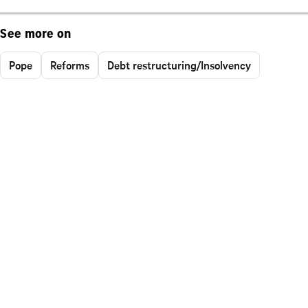
See more on
Pope
Reforms
Debt restructuring/Insolvency