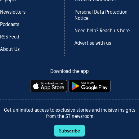
Newsletters
Personal Data Protection
Notice
Podcasts
Need help? Reach us here.
RSS Feed
Advertise with us
About Us
Download the app
Get unlimited access to exclusive stories and incisive insights
from the ST newsroom
Subscribe