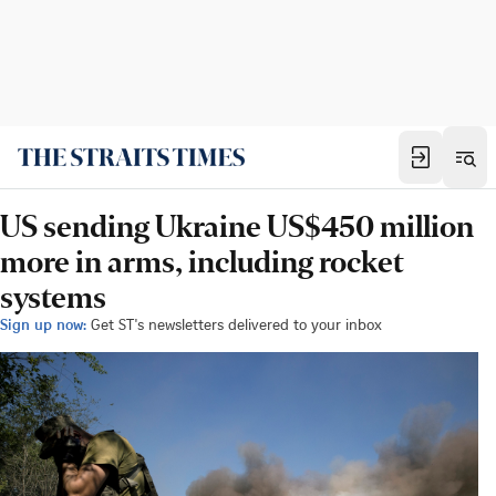
US sending Ukraine US$450 million
more in arms, including rocket
systems
Sign up now:
Get ST's newsletters delivered to your inbox