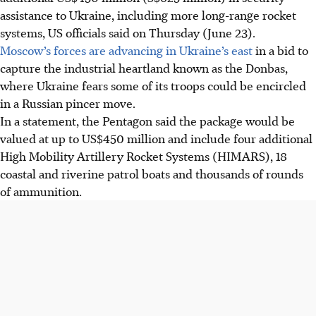
assistance to Ukraine, including more long-range rocket
systems, US officials said on Thursday (June 23).
Moscow’s forces are advancing in Ukraine’s east
in a bid to
capture the industrial heartland known as the Donbas,
where Ukraine fears some of its troops could be encircled
in a Russian pincer move.
In a statement, the Pentagon said the package would be
valued at up to US$450 million and include four additional
High Mobility Artillery Rocket Systems (HIMARS), 18
coastal and riverine patrol boats and thousands of rounds
of ammunition.