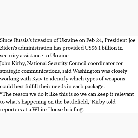
Since Russia’s invasion of Ukraine on Feb 24, President Joe
Biden’s administration has provided US$6.1 billion in
security assistance to Ukraine.
John Kirby, National Security Council coordinator for
strategic communications, said Washington was closely
working with Kyiv to identify which types of weapons
could best fulfill their needs in each package.
“The reason we do it like this is so we can keep it relevant
to what’s happening on the battlefield,” Kirby told
reporters at a White House briefing.