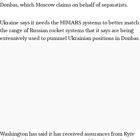
Donbas, which Moscow claims on behalf of separatists.
Ukraine says it needs the HIMARS systems to better match
the range of Russian rocket systems that it says are being
extensively used to pummel Ukrainian positions in Donbas.
Washington has said it has received assurances from Kyiv