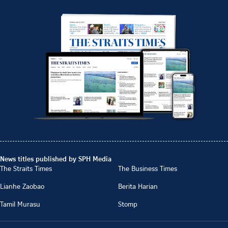
News titles published by SPH Media
The Straits Times
The Business Times
Lianhe Zaobao
Berita Harian
Tamil Murasu
Stomp