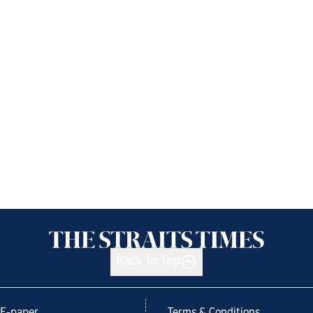
Back to top
E-paper
Terms & Conditions