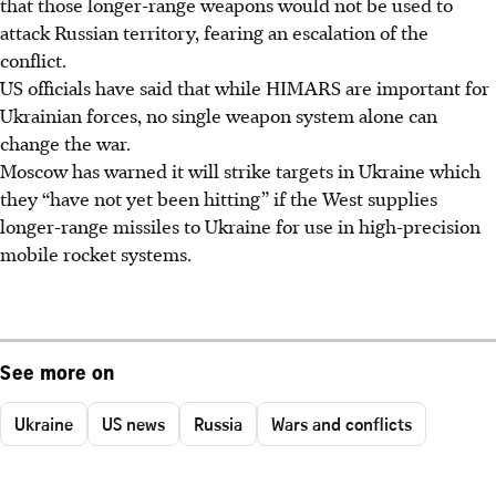
that those longer-range weapons would not be used to
attack Russian territory, fearing an escalation of the
conflict.
US officials have said that while HIMARS are important for
Ukrainian forces, no single weapon system alone can
change the war.
Moscow has warned it will strike targets in Ukraine which
they “have not yet been hitting” if the West supplies
longer-range missiles to Ukraine for use in high-precision
mobile rocket systems.
See more on
Ukraine
US news
Russia
Wars and conflicts