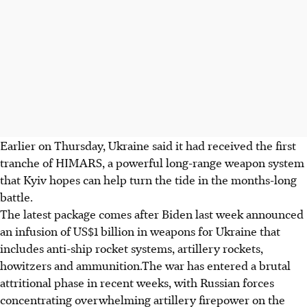
Earlier on Thursday, Ukraine said it had received the first
tranche of HIMARS, a powerful long-range weapon system
that Kyiv hopes can help turn the tide in the months-long
battle.
The latest package comes after Biden last week announced
an infusion of US$1 billion in weapons for Ukraine that
includes anti-ship rocket systems, artillery rockets,
howitzers and ammunition.The war has entered a brutal
attritional phase in recent weeks, with Russian forces
concentrating overwhelming artillery firepower on the