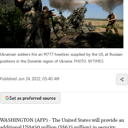
Ukrainian soldiers fire an M777 howitzer, supplied by the US, at Russian
positions in the Donetsk region of Ukraine.
PHOTO: NYTIMES
Published
Jun 24, 2022, 05:40 AM
Set as preferred source
WASHINGTON (AFP) - The United States will provide an
additional US$450 million (S$625 million) in security