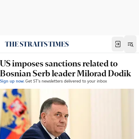
US imposes sanctions related to
Bosnian Serb leader Milorad Dodik
Sign up now:
Get ST's newsletters delivered to your inbox