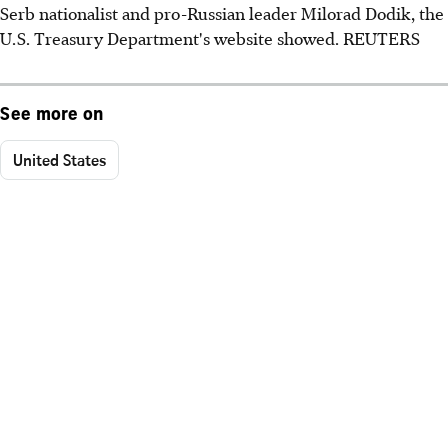
Serb nationalist and pro-Russian leader Milorad Dodik, the
U.S. Treasury Department's website showed. REUTERS
See more on
United States