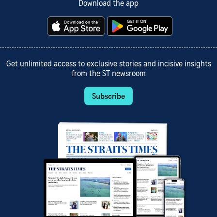
Download the app
Get unlimited access to exclusive stories and incisive insights
from the ST newsroom
Subscribe