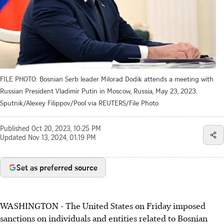
FILE PHOTO: Bosnian Serb leader Milorad Dodik attends a meeting with
Russian President Vladimir Putin in Moscow, Russia, May 23, 2023.
Sputnik/Alexey Filippov/Pool via REUTERS/File Photo
Published
Oct 20, 2023, 10:25 PM
Updated
Nov 13, 2024, 01:19 PM
Set as preferred source
WASHINGTON - The United States on Friday imposed
sanctions on individuals and entities related to Bosnian