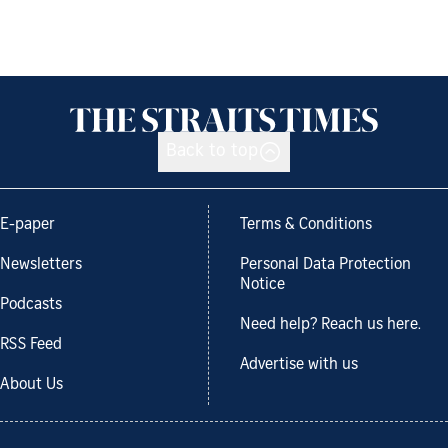
Back to top
E-paper
Terms & Conditions
Newsletters
Personal Data Protection
Notice
Podcasts
Need help? Reach us here.
RSS Feed
Advertise with us
About Us