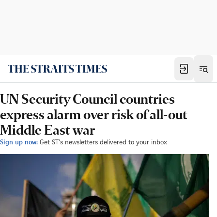
UN Security Council countries
express alarm over risk of all-out
Middle East war
Sign up now:
Get ST's newsletters delivered to your inbox