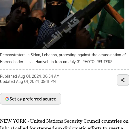
Demonstrators in Sidon, Lebanon, protesting against the assassination of
Hamas leader Ismail Haniyeh in Iran on July 31.
PHOTO: REUTERS
Published
Aug 01, 2024, 06:54 AM
Updated
Aug 01, 2024, 09:11 PM
Set as preferred source
NEW YORK
-
United Nations Security Council countries on
July 31 called for stepped-up diplomatic efforts to avert a