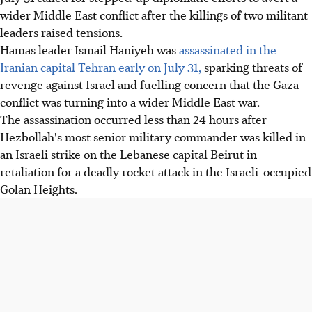
wider Middle East conflict after the killings of two militant
leaders raised tensions.
Hamas leader Ismail Haniyeh was
assassinated in the
Iranian capital Tehran early on July 31,
sparking threats of
revenge against Israel and fuelling concern that the Gaza
conflict was turning into a wider Middle East war.
The assassination occurred less than 24 hours after
Hezbollah's most senior military commander was killed in
an Israeli strike on the Lebanese capital Beirut in
retaliation for a deadly rocket attack in the Israeli-occupied
Golan Heights.