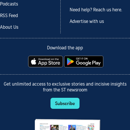
Podcasts
Need help? Reach us here.
RSS Feed
Advertise with us
About Us
Download the app
Get unlimited access to exclusive stories and incisive insights
from the ST newsroom
Subscribe