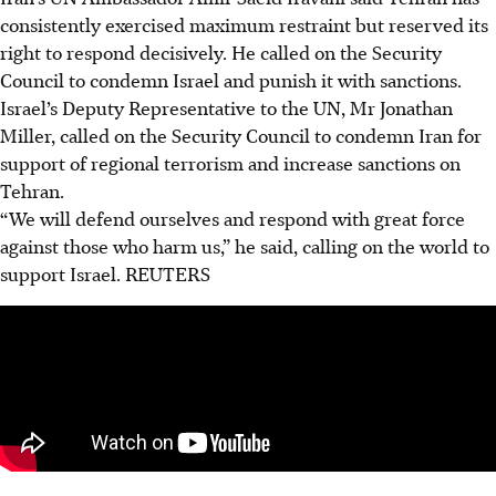
consistently exercised maximum restraint but reserved its
right to respond decisively. He called on the Security
Council to condemn Israel and punish it with sanctions.
Israel’s Deputy Representative to the UN, Mr Jonathan
Miller, called on the Security Council to condemn Iran for
support of regional terrorism and increase sanctions on
Tehran.
“We will defend ourselves and respond with great force
against those who harm us,” he said, calling on the world to
support Israel.
REUTERS