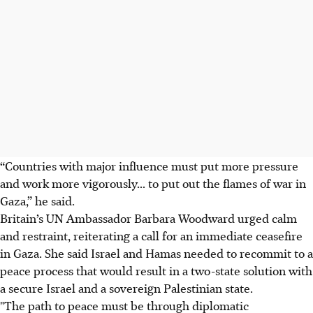
“Countries with major influence must put more pressure
and work more vigorously... to put out the flames of war in
Gaza,” he said.
Britain’s UN Ambassador Barbara Woodward urged calm
and restraint, reiterating a call for an immediate ceasefire
in Gaza. She said Israel and Hamas needed to recommit to a
peace process that would result in a two-state solution with
a secure Israel and a sovereign Palestinian state.
"The path to peace must be through diplomatic