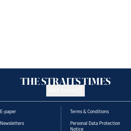
Back to top
E-paper
Terms & Conditions
Newsletters
Personal Data Protection
Notice