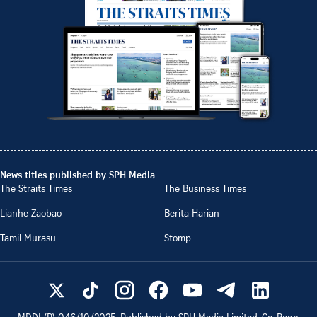
News titles published by SPH Media
The Straits Times
The Business Times
Lianhe Zaobao
Berita Harian
Tamil Murasu
Stomp