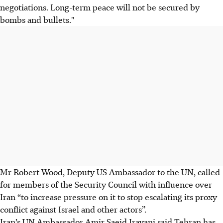
negotiations. Long-term peace will not be secured by
bombs and bullets."
Mr Robert Wood, Deputy US Ambassador to the UN, called
for members of the Security Council with influence over
Iran “to increase pressure on it to stop escalating its proxy
conflict against Israel and other actors”.
Iran’s UN Ambassador Amir Saeid Iravani said Tehran has