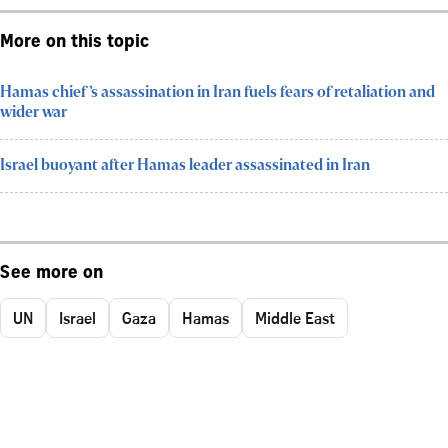
More on this topic
Hamas chief’s assassination in Iran fuels fears of retaliation and
wider war
Israel buoyant after Hamas leader assassinated in Iran
See more on
UN
Israel
Gaza
Hamas
Middle East