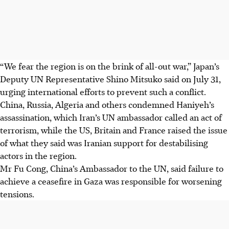
“We fear the region is on the brink of all-out war,” Japan’s
Deputy UN Representative Shino Mitsuko said on July 31,
urging international efforts to prevent such a conflict.
China, Russia, Algeria and others condemned Haniyeh’s
assassination, which Iran’s UN ambassador called an act of
terrorism, while the US, Britain and France raised the issue
of what they said was Iranian support for destabilising
actors in the region.
Mr Fu Cong, China’s Ambassador to the UN, said failure to
achieve a ceasefire in Gaza was responsible for worsening
tensions.