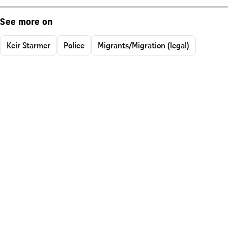
See more on
Keir Starmer
Police
Migrants/Migration (legal)