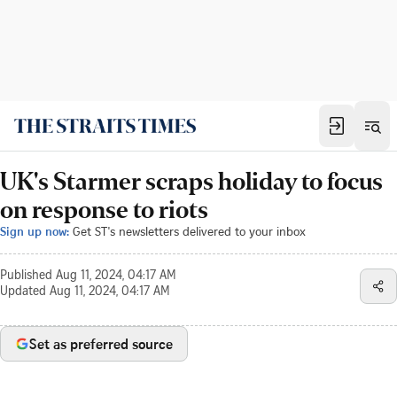
UK's Starmer scraps holiday to focus
on response to riots
Sign up now:
Get ST's newsletters delivered to your inbox
Published
Aug 11, 2024, 04:17 AM
Updated
Aug 11, 2024, 04:17 AM
Set as preferred source