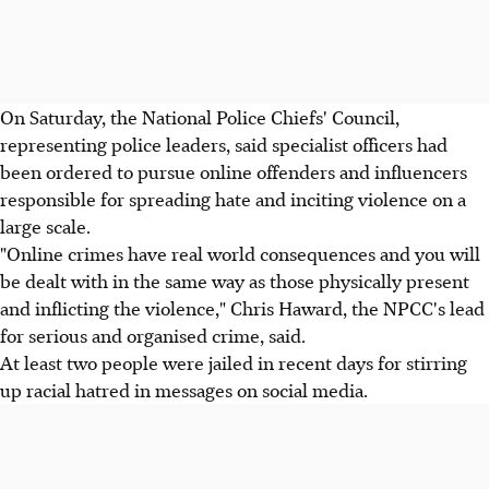
On Saturday, the National Police Chiefs' Council,
representing police leaders, said specialist officers had
been ordered to pursue online offenders and influencers
responsible for spreading hate and inciting violence on a
large scale.
"Online crimes have real world consequences and you will
be dealt with in the same way as those physically present
and inflicting the violence," Chris Haward, the NPCC's lead
for serious and organised crime, said.
At least two people were jailed in recent days for stirring
up racial hatred in messages on social media.