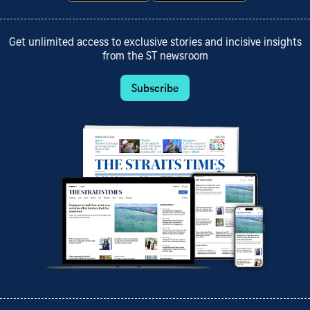
Get unlimited access to exclusive stories and incisive insights
from the ST newsroom
Subscribe