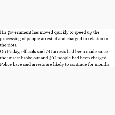
His government has moved quickly to speed up the
processing of people arrested and charged in relation to
the riots.
On Friday, officials said 741 arrests had been made since
the unrest broke out and 302 people had been charged.
Police have said arrests are likely to continue for months.