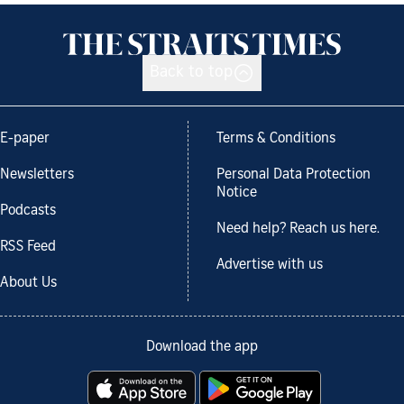
Back to top
E-paper
Terms & Conditions
Newsletters
Personal Data Protection
Notice
Podcasts
Need help? Reach us here.
RSS Feed
Advertise with us
About Us
Download the app