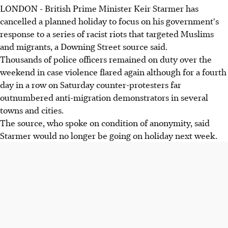
LONDON - British Prime Minister Keir Starmer has
cancelled a planned holiday to focus on his government's
response to a series of racist riots that targeted Muslims
and migrants, a Downing Street source said.
Thousands of police officers remained on duty over the
weekend in case violence flared again although for a fourth
day in a row on Saturday counter-protesters far
outnumbered anti-migration demonstrators in several
towns and cities.
The source, who spoke on condition of anonymity, said
Starmer would no longer be going on holiday next week.