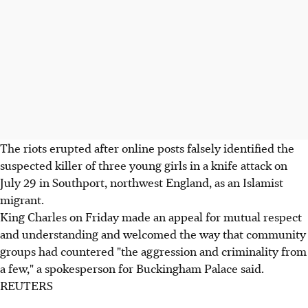
The riots erupted after online posts falsely identified the
suspected killer of three young girls in a knife attack on
July 29 in Southport, northwest England, as an Islamist
migrant.
King Charles on Friday made an appeal for mutual respect
and understanding and welcomed the way that community
groups had countered "the aggression and criminality from
a few," a spokesperson for Buckingham Palace said.
REUTERS