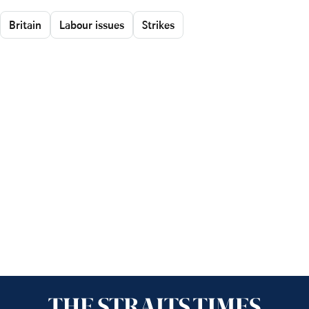
Britain
Labour issues
Strikes