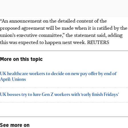
“An announcement on the detailed content of the
proposed agreement will be made when it is ratified by the
union’s executive committee,” the statement said, adding
this was expected to happen next week. REUTERS
More on this topic
UK healthcare workers to decide on new pay offer by end of
April: Unions
UK bosses try to lure Gen Z workers with ‘early finish Fridays’
See more on