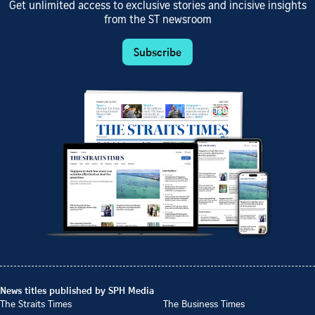
Get unlimited access to exclusive stories and incisive insights
from the ST newsroom
Subscribe
News titles published by SPH Media
The Straits Times
The Business Times