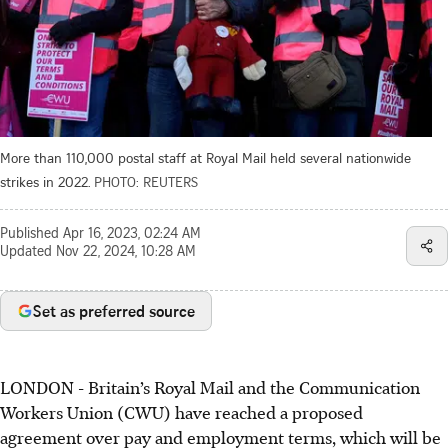
More than 110,000 postal staff at Royal Mail held several nationwide
strikes in 2022.
PHOTO: REUTERS
Published
Apr 16, 2023, 02:24 AM
Updated
Nov 22, 2024, 10:28 AM
Set as preferred source
LONDON - Britain’s Royal Mail and the Communication
Workers Union (CWU) have reached a proposed
agreement over pay and employment terms, which will be