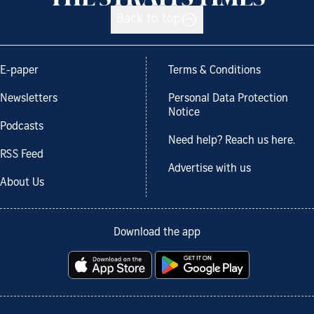
Back to top
E-paper
Terms & Conditions
Newsletters
Personal Data Protection
Notice
Podcasts
Need help? Reach us here.
RSS Feed
Advertise with us
About Us
Download the app