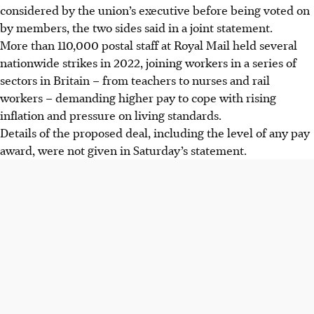
considered by the union’s executive before being voted on
by members, the two sides said in a joint statement.
More than 110,000 postal staff at Royal Mail held several
nationwide strikes in 2022, joining workers in a series of
sectors in Britain – from teachers to nurses and rail
workers – demanding higher pay to cope with rising
inflation and pressure on living standards.
Details of the proposed deal, including the level of any pay
award, were not given in Saturday’s statement.