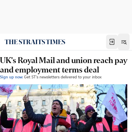
UK's Royal Mail and union reach pay
and employment terms deal
Sign up now:
Get ST's newsletters delivered to your inbox