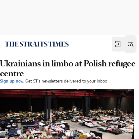
Ukrainians in limbo at Polish refugee
centre
Sign up now:
Get ST's newsletters delivered to your inbox