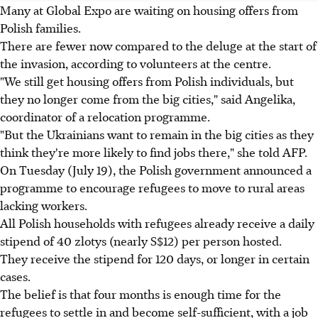
Many at Global Expo are waiting on housing offers from
Polish families.
There are fewer now compared to the deluge at the start of
the invasion, according to volunteers at the centre.
"We still get housing offers from Polish individuals, but
they no longer come from the big cities," said Angelika,
coordinator of a relocation programme.
"But the Ukrainians want to remain in the big cities as they
think they're more likely to find jobs there," she told AFP.
On Tuesday (July 19), the Polish government announced a
programme to encourage refugees to move to rural areas
lacking workers.
All Polish households with refugees already receive a daily
stipend of 40 zlotys (nearly S$12) per person hosted.
They receive the stipend for 120 days, or longer in certain
cases.
The belief is that four months is enough time for the
refugees to settle in and become self-sufficient, with a job