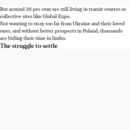
But around 20 per cent are still living in transit centres or
collective sites like Global Expo.
Not wanting to stray too far from Ukraine and their loved
ones, and without better prospects in Poland, thousands
are biding their time in limbo.
The struggle to settle