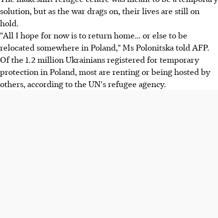
solution, but as the war drags on, their lives are still on
hold.
"All I hope for now is to return home... or else to be
relocated somewhere in Poland," Ms Polonitska told AFP.
Of the 1.2 million Ukrainians registered for temporary
protection in Poland, most are renting or being hosted by
others, according to the UN's refugee agency.