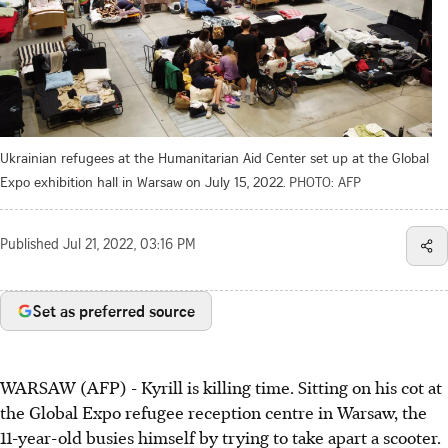
Ukrainian refugees at the Humanitarian Aid Center set up at the Global
Expo exhibition hall in Warsaw on July 15, 2022.
PHOTO: AFP
Published
Jul 21, 2022, 03:16 PM
Set as preferred source
WARSAW (AFP) - Kyrill is killing time. Sitting on his cot at
the Global Expo refugee reception centre in Warsaw, the
11-year-old busies himself by trying to take apart a scooter.