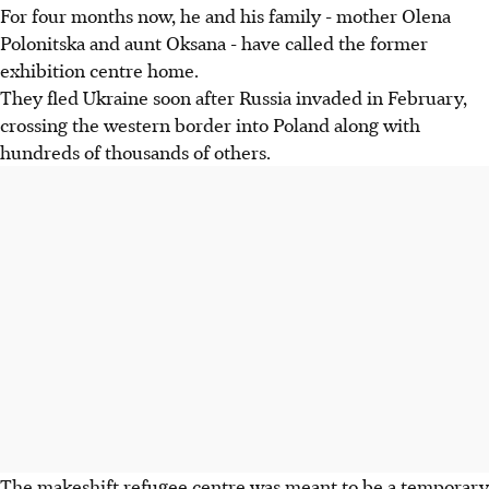
For four months now, he and his family - mother Olena
Polonitska and aunt Oksana - have called the former
exhibition centre home.
They fled Ukraine soon after Russia invaded in February,
crossing the western border into Poland along with
hundreds of thousands of others.
The makeshift refugee centre was meant to be a temporary