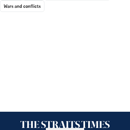
Wars and conflicts