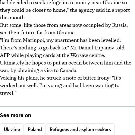
had decided to seek refuge in a country near Ukraine so
they could be closer to home," the agency said in a report
this month.
But some, like those from areas now occupied by Russia,
see their future far from Ukraine.
"I'm from Mariupol, my apartment has been levelled.
There's nothing to go back to," Mr Daniel Lupanov told
AFP while playing cards at the Warsaw centre.
Ultimately he hopes to put an ocean between him and the
war, by obtaining a visa to Canada.
Voicing his plans, he struck a note of bitter irony: "It's
worked out well. I'm young and had been wanting to
travel."
See more on
Ukraine
Poland
Refugees and asylum seekers