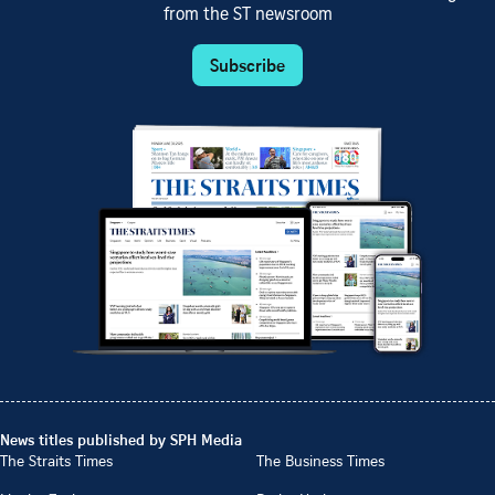
from the ST newsroom
Subscribe
News titles published by SPH Media
The Straits Times
The Business Times