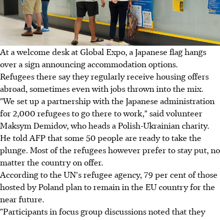
At a welcome desk at Global Expo, a Japanese flag hangs
over a sign announcing accommodation options.
Refugees there say they regularly receive housing offers
abroad, sometimes even with jobs thrown into the mix.
"We set up a partnership with the Japanese administration
for 2,000 refugees to go there to work," said volunteer
Maksym Demidov, who heads a Polish-Ukrainian charity.
He told AFP that some 50 people are ready to take the
plunge. Most of the refugees however prefer to stay put, no
matter the country on offer.
According to the UN's refugee agency, 79 per cent of those
hosted by Poland plan to remain in the EU country for the
near future.
"Participants in focus group discussions noted that they