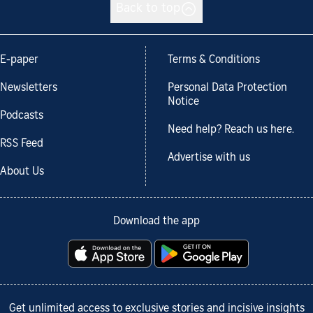
Back to top
E-paper
Terms & Conditions
Newsletters
Personal Data Protection
Notice
Podcasts
Need help? Reach us here.
RSS Feed
Advertise with us
About Us
Download the app
Get unlimited access to exclusive stories and incisive insights