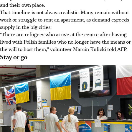
and their own place.
That timeline is not always realistic. Many remain without
work or struggle to rent an apartment, as demand exceeds
supply in the big cities.
"There are refugees who arrive at the centre after having
lived with Polish families who no longer have the means or
the will to host them," volunteer Marcin Kulicki told AFP.
Stay or go