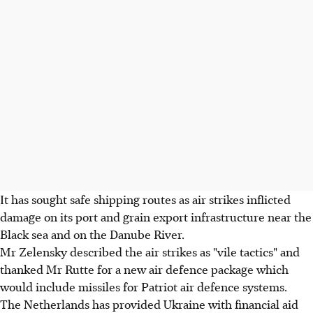
It has sought safe shipping routes as air strikes inflicted
damage on its port and grain export infrastructure near the
Black sea and on the Danube River.
Mr Zelensky described the air strikes as "vile tactics" and
thanked Mr Rutte for a new air defence package which
would include missiles for Patriot air defence systems.
The Netherlands has provided Ukraine with financial aid