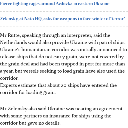
Fierce fighting rages around Avdiivka in eastern Ukraine
Zelensky, at Nato HQ, asks for weapons to face winter of ‘terror’
Mr Rutte, speaking through an interpreter, said the
Netherlands would also provide Ukraine with patrol ships.
Ukraine's humanitarian corridor was initially announced to
release ships that do not carry grain, were not covered by
the grain deal and had been trapped in port for more than
a year, but vessels seeking to load grain have also used the
corridor.
Experts estimate that about 20 ships have entered the
corridor for loading grain.
Mr Zelensky also said Ukraine was nearing an agreement
with some partners on insurance for ships using the
corridor but gave no details.