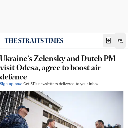
Ukraine's Zelensky and Dutch PM
visit Odesa, agree to boost air
defence
Sign up now:
Get ST's newsletters delivered to your inbox