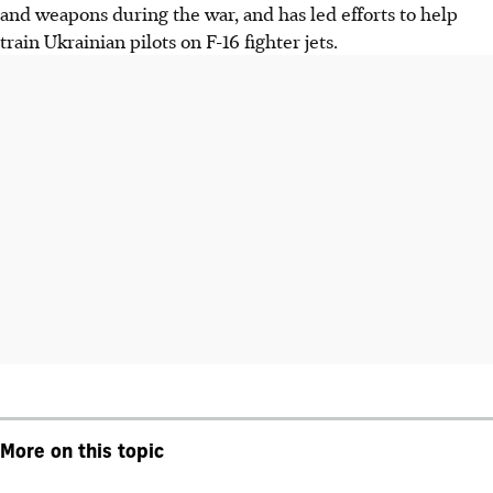
and weapons during the war, and has led efforts to help
train Ukrainian pilots on F-16 fighter jets.
More on this topic