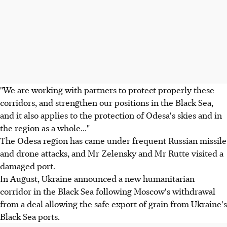
"We are working with partners to protect properly these
corridors, and strengthen our positions in the Black Sea,
and it also applies to the protection of Odesa's skies and in
the region as a whole..."
The Odesa region has came under frequent Russian missile
and drone attacks, and Mr Zelensky and Mr Rutte visited a
damaged port.
In August, Ukraine announced a new humanitarian
corridor in the Black Sea following Moscow's withdrawal
from a deal allowing the safe export of grain from Ukraine's
Black Sea ports.