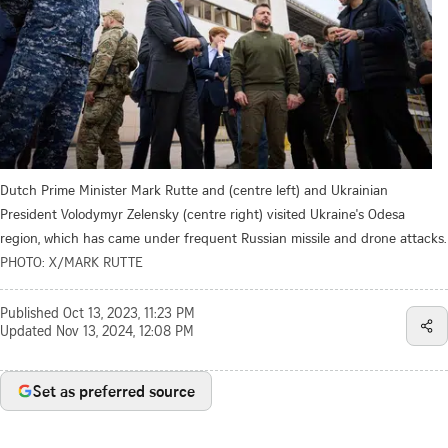
Dutch Prime Minister Mark Rutte and (centre left) and Ukrainian
President Volodymyr Zelensky (centre right) visited Ukraine's Odesa
region, which has came under frequent Russian missile and drone attacks.
PHOTO: X/MARK RUTTE
Published
Oct 13, 2023, 11:23 PM
Updated
Nov 13, 2024, 12:08 PM
Set as preferred source