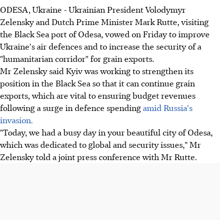
ODESA, Ukraine - Ukrainian President Volodymyr
Zelensky and Dutch Prime Minister Mark Rutte, visiting
the Black Sea port of Odesa, vowed on Friday to improve
Ukraine's air defences and to increase the security of a
"humanitarian corridor" for grain exports.
Mr Zelensky said Kyiv was working to strengthen its
position in the Black Sea so that it can continue grain
exports, which are vital to ensuring budget revenues
following a surge in defence spending
amid Russia's
invasion.
"Today, we had a busy day in your beautiful city of Odesa,
which was dedicated to global and security issues," Mr
Zelensky told a joint press conference with Mr Rutte.