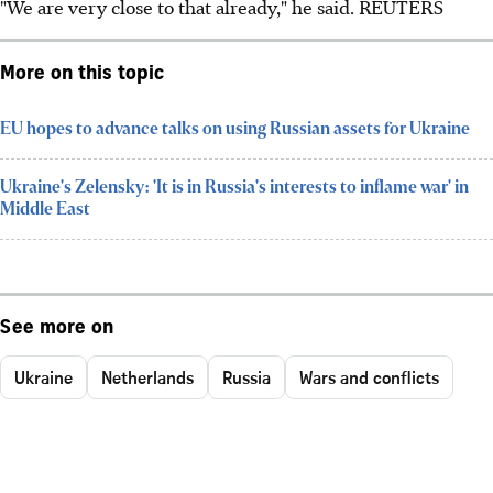
"We are very close to that already," he said. REUTERS
More on this topic
EU hopes to advance talks on using Russian assets for Ukraine
Ukraine's Zelensky: 'It is in Russia's interests to inflame war' in
Middle East
See more on
Ukraine
Netherlands
Russia
Wars and conflicts