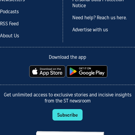
Notice
Podcasts
Need help? Reach us here.
RSS Feed
Advertise with us
About Us
Download the app
Get unlimited access to exclusive stories and incisive insights
from the ST newsroom
Subscribe