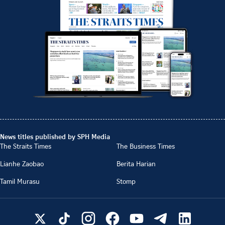
News titles published by SPH Media
The Straits Times
The Business Times
Lianhe Zaobao
Berita Harian
Tamil Murasu
Stomp