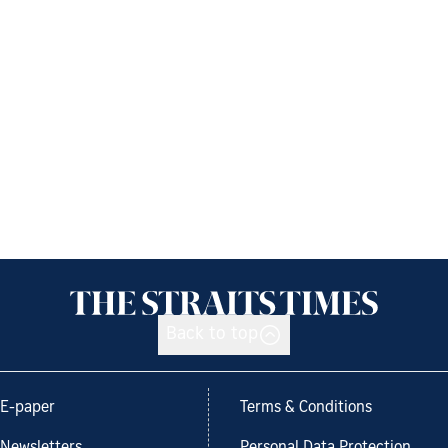
Back to top
E-paper
Terms & Conditions
Newsletters
Personal Data Protection