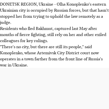
DONETSK REGION, Ukraine - Olha Konoplenko's eastern
Ukrainian city is occupied by Russian forces, but that hasn't
stopped her from trying to uphold the law remotely as a
judge.
Residents who fled Bakhmut, captured last May after
months of fierce fighting, still rely on her and other exiled
colleagues for key rulings.
"There's no city, but there are still its people," said
Konoplenko, whose Artemivsk City District court now
operates in a town farther from the front line of Russia's
war in Ukraine.