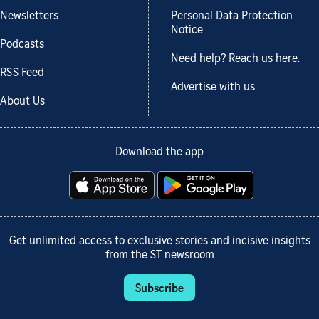
Newsletters
Personal Data Protection
Notice
Podcasts
Need help? Reach us here.
RSS Feed
Advertise with us
About Us
Download the app
Get unlimited access to exclusive stories and incisive insights
from the ST newsroom
Subscribe