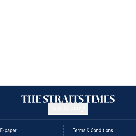
Back to top
E-paper
Terms & Conditions