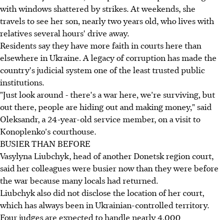
with windows shattered by strikes. At weekends, she
travels to see her son, nearly two years old, who lives with
relatives several hours' drive away.
Residents say they have more faith in courts here than
elsewhere in Ukraine. A legacy of corruption has made the
country's judicial system one of the least trusted public
institutions.
"Just look around - there's a war here, we're surviving, but
out there, people are hiding out and making money," said
Oleksandr, a 24-year-old service member, on a visit to
Konoplenko's courthouse.
BUSIER THAN BEFORE
Vasylyna Liubchyk, head of another Donetsk region court,
said her colleagues were busier now than they were before
the war because many locals had returned.
Liubchyk also did not disclose the location of her court,
which has always been in Ukrainian-controlled territory.
Four judges are expected to handle nearly 4,000