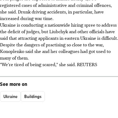
registered cases of administrative and criminal offences,
she said. Drunk driving accidents, in particular, have
increased during war time.
Ukraine is conducting a nationwide hiring spree to address
the deficit of judges, but Liubchyk and other officials have
said that attracting applicants in eastern Ukraine is difficult.
Despite the dangers of practising so close to the war,
Konoplenko said she and her colleagues had got used to
many of them.
"We're tired of being scared," she said. REUTERS
See more on
Ukraine
Buildings