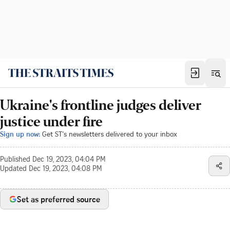
Ukraine's frontline judges deliver
justice under fire
Sign up now:
Get ST's newsletters delivered to your inbox
Published
Dec 19, 2023, 04:04 PM
Updated
Dec 19, 2023, 04:08 PM
Set as preferred source