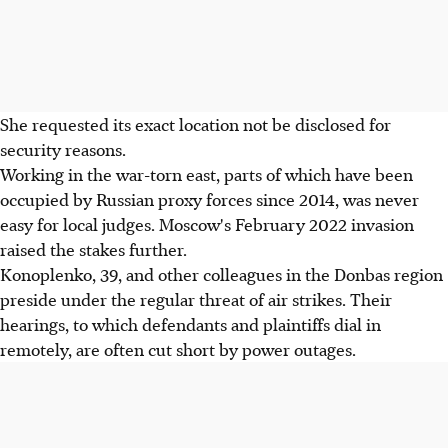
She requested its exact location not be disclosed for
security reasons.
Working in the war-torn east, parts of which have been
occupied by Russian proxy forces since 2014, was never
easy for local judges. Moscow's February 2022 invasion
raised the stakes further.
Konoplenko, 39, and other colleagues in the Donbas region
preside under the regular threat of air strikes. Their
hearings, to which defendants and plaintiffs dial in
remotely, are often cut short by power outages.