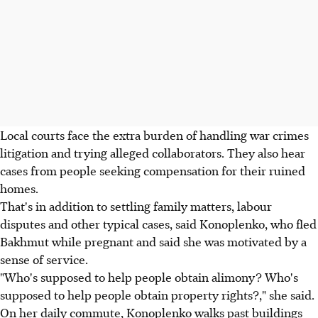
Local courts face the extra burden of handling war crimes
litigation and trying alleged collaborators. They also hear
cases from people seeking compensation for their ruined
homes.
That's in addition to settling family matters, labour
disputes and other typical cases, said Konoplenko, who fled
Bakhmut while pregnant and said she was motivated by a
sense of service.
"Who's supposed to help people obtain alimony? Who's
supposed to help people obtain property rights?," she said.
On her daily commute, Konoplenko walks past buildings