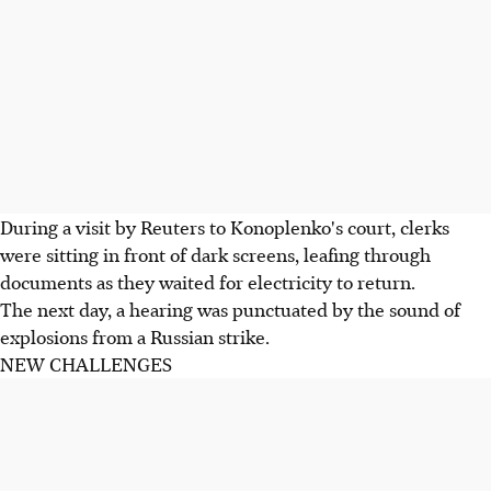
During a visit by Reuters to Konoplenko's court, clerks
were sitting in front of dark screens, leafing through
documents as they waited for electricity to return.
The next day, a hearing was punctuated by the sound of
explosions from a Russian strike.
NEW CHALLENGES