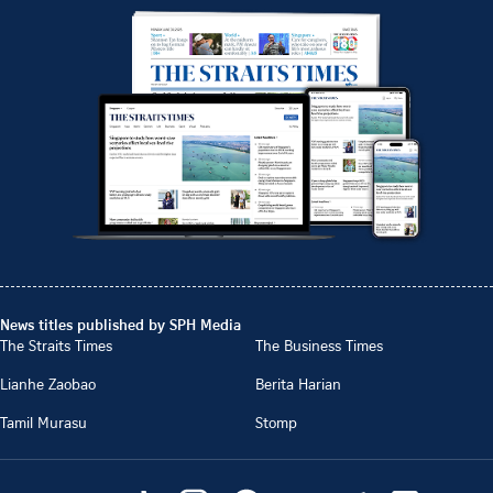
News titles published by SPH Media
The Straits Times
The Business Times
Lianhe Zaobao
Berita Harian
Tamil Murasu
Stomp