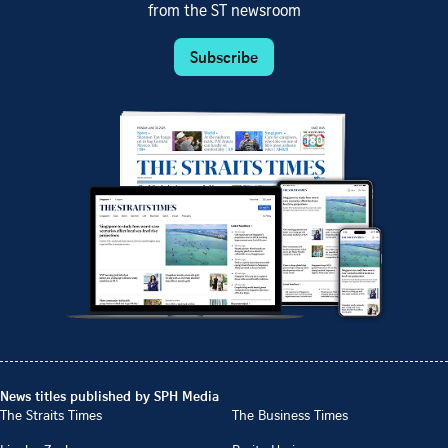
from the ST newsroom
Subscribe
News titles published by SPH Media
The Straits Times
The Business Times