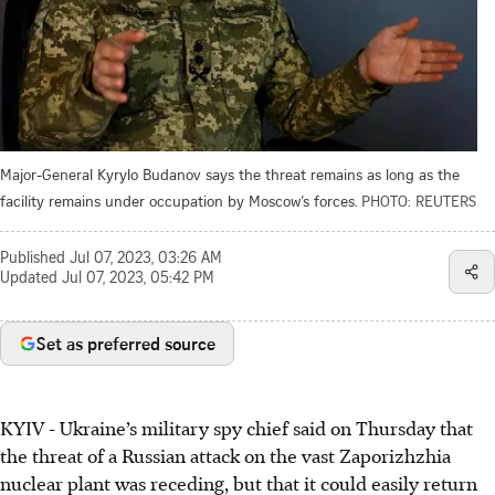
Major-General Kyrylo Budanov says the threat remains as long as the
facility remains under occupation by Moscow’s forces.
PHOTO: REUTERS
Published
Jul 07, 2023, 03:26 AM
Updated
Jul 07, 2023, 05:42 PM
Set as preferred source
KYIV - Ukraine’s military spy chief said on Thursday that
the threat of a Russian attack on the vast Zaporizhzhia
nuclear plant was receding, but that it could easily return