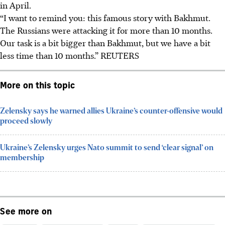
in April.
“I want to remind you: this famous story with Bakhmut.
The Russians were attacking it for more than 10 months.
Our task is a bit bigger than Bakhmut, but we have a bit
less time than 10 months.” REUTERS
More on this topic
Zelensky says he warned allies Ukraine’s counter-offensive would
proceed slowly
Ukraine’s Zelensky urges Nato summit to send ‘clear signal’ on
membership
See more on