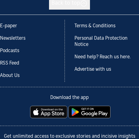
Back to top
E-paper
Terms & Conditions
Newsletters
Personal Data Protection
Notice
Podcasts
Need help? Reach us here.
RSS Feed
Advertise with us
About Us
Download the app
Get unlimited access to exclusive stories and incisive insights