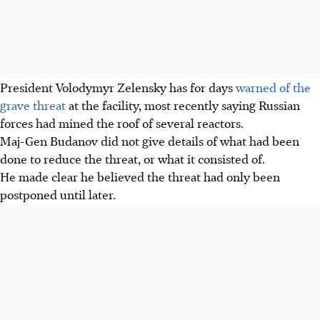
President Volodymyr Zelensky has for days
warned of the
grave threat
at the facility, most recently saying Russian
forces had mined the roof of several reactors.
Maj-Gen Budanov did not give details of what had been
done to reduce the threat, or what it consisted of.
He made clear he believed the threat had only been
postponed until later.