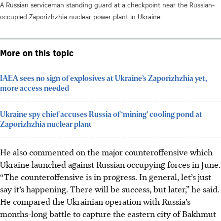
A Russian serviceman standing guard at a checkpoint near the Russian-
occupied Zaporizhzhia nuclear power plant in Ukraine.
More on this topic
IAEA sees no sign of explosives at Ukraine’s Zaporizhzhia yet,
more access needed
Ukraine spy chief accuses Russia of ‘mining’ cooling pond at
Zaporizhzhia nuclear plant
He also commented on the major counteroffensive which
Ukraine launched against Russian occupying forces in June.
“The counteroffensive is in progress. In general, let’s just
say it’s happening. There will be success, but later,” he said.
He compared the Ukrainian operation with Russia’s
months-long battle to capture the eastern city of Bakhmut