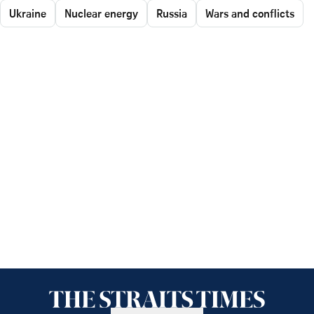
Ukraine
Nuclear energy
Russia
Wars and conflicts