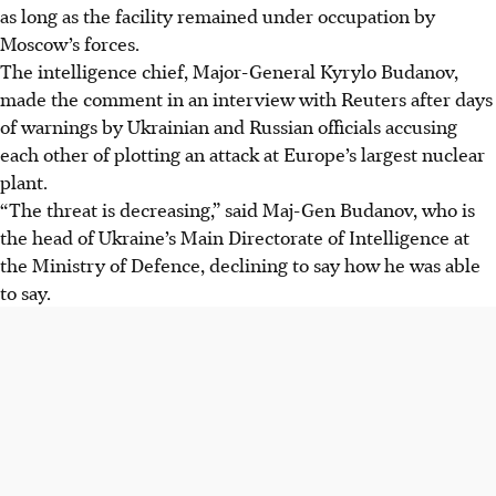
as long as the facility remained under occupation by
Moscow’s forces.
The intelligence chief, Major-General Kyrylo Budanov,
made the comment in an interview with Reuters after days
of warnings by Ukrainian and Russian officials accusing
each other of plotting an attack at Europe’s largest nuclear
plant.
“The threat is decreasing,” said Maj-Gen Budanov, who is
the head of Ukraine’s Main Directorate of Intelligence at
the Ministry of Defence, declining to say how he was able
to say.