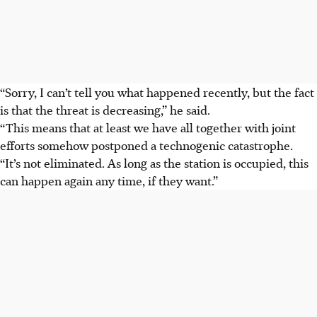
“Sorry, I can’t tell you what happened recently, but the fact
is that the threat is decreasing,” he said.
“This means that at least we have all together with joint
efforts somehow postponed a technogenic catastrophe.
“It’s not eliminated. As long as the station is occupied, this
can happen again any time, if they want.”