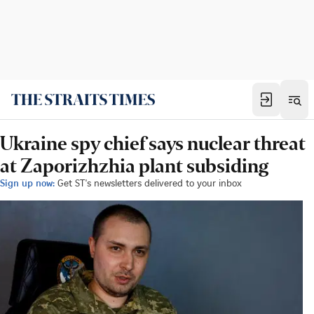
Ukraine spy chief says nuclear threat
at Zaporizhzhia plant subsiding
Sign up now:
Get ST's newsletters delivered to your inbox