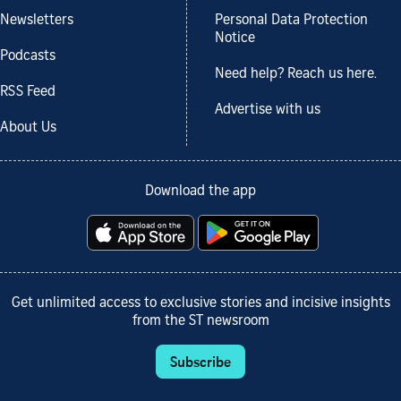
Newsletters
Personal Data Protection
Notice
Podcasts
Need help? Reach us here.
RSS Feed
Advertise with us
About Us
Download the app
Get unlimited access to exclusive stories and incisive insights
from the ST newsroom
Subscribe