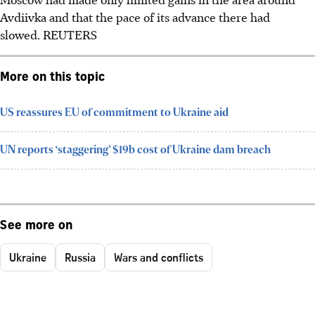
Avdiivka and that the pace of its advance there had
slowed. REUTERS
More on this topic
US reassures EU of commitment to Ukraine aid
UN reports ‘staggering’ $19b cost of Ukraine dam breach
See more on
Ukraine
Russia
Wars and conflicts