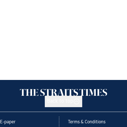
Back to top
E-paper
Terms & Conditions