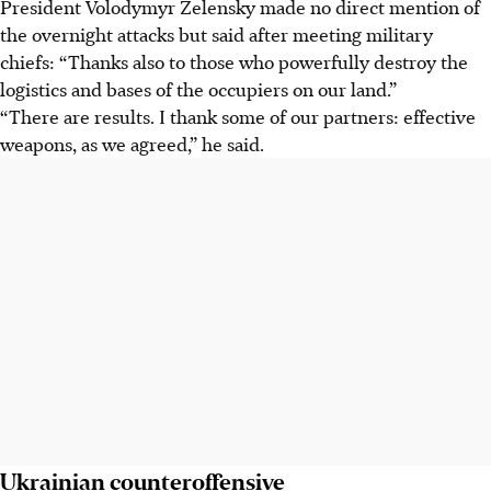
President Volodymyr Zelensky made no direct mention of
the overnight attacks but said after meeting military
chiefs: “Thanks also to those who powerfully destroy the
logistics and bases of the occupiers on our land.”
“There are results. I thank some of our partners: effective
weapons, as we agreed,” he said.
Ukrainian counteroffensive