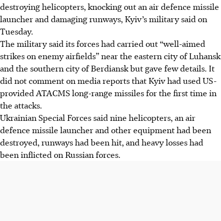
destroying helicopters, knocking out an air defence missile
launcher and damaging runways, Kyiv’s military said on
Tuesday.
The military said its forces had carried out “well-aimed
strikes on enemy airfields” near the eastern city of Luhansk
and the southern city of Berdiansk but gave few details. It
did not comment on media reports that Kyiv had used US-
provided ATACMS long-range missiles for the first time in
the attacks.
Ukrainian Special Forces said nine helicopters, an air
defence missile launcher and other equipment had been
destroyed, runways had been hit, and heavy losses had
been inflicted on Russian forces.