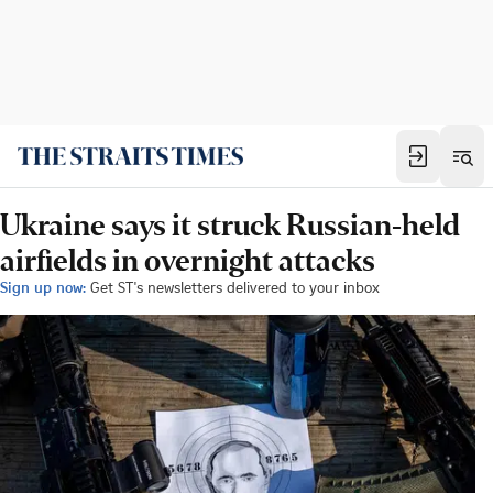
Ukraine says it struck Russian-held
airfields in overnight attacks
Sign up now:
Get ST's newsletters delivered to your inbox