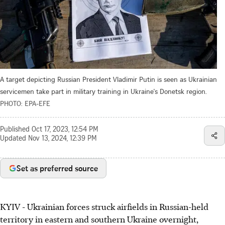
A target depicting Russian President Vladimir Putin is seen as Ukrainian
servicemen take part in military training in Ukraine's Donetsk region.
PHOTO: EPA-EFE
Published
Oct 17, 2023, 12:54 PM
Updated
Nov 13, 2024, 12:39 PM
Set as preferred source
KYIV - Ukrainian forces struck airfields in Russian-held
territory in eastern and southern Ukraine overnight,