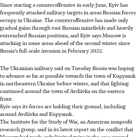
Since starting a counteroffensive in early June, Kyiv has
frequently attacked military targets in areas Russian forces
occupy in Ukraine. The counteroffensive has made only
gradual gains through vast Russian minefields and heavily
entrenched Russian positions, and Kyiv says Moscow is
attacking in some areas ahead of the second winter since
Russia’s full-scale invasion in February 2022.
The Ukrainian military said on Tuesday Russia was hoping
to advance as far as possible towards the town of Kupyansk
in northeastern Ukraine before winter, and that fighting
continued around the town of Avdiivka on the eastern
front.
Kyiv says its forces are holding their ground, including
around Avdiivka and Kupyansk.
The Institute for the Study of War, an American nonprofit
research group, said in its latest report on the conflict that
Moscow had made only limited gains in the area around