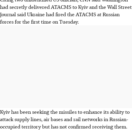
had secretly delivered ATACMS to Kyiv and the Wall Street
Journal said Ukraine had fired the ATACMS at Russian
forces for the first time on Tuesday.
Kyiv has been seeking the missiles to enhance its ability to
attack supply lines, air bases and rail networks in Russian-
occupied territory but has not confirmed receiving them.