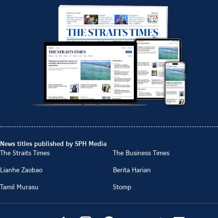
News titles published by SPH Media
The Straits Times
The Business Times
Lianhe Zaobao
Berita Harian
Tamil Murasu
Stomp