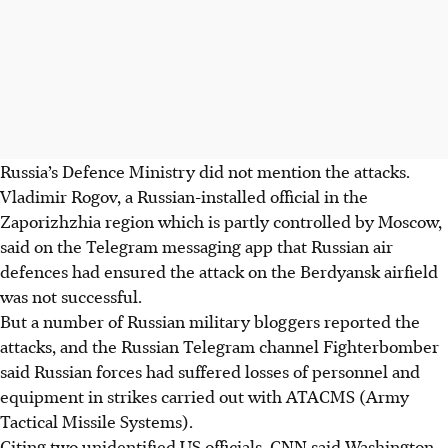
Russia’s Defence Ministry did not mention the attacks.
Vladimir Rogov, a Russian-installed official in the
Zaporizhzhia region which is partly controlled by Moscow,
said on the Telegram messaging app that Russian air
defences had ensured the attack on the Berdyansk airfield
was not successful.
But a number of Russian military bloggers reported the
attacks, and the Russian Telegram channel Fighterbomber
said Russian forces had suffered losses of personnel and
equipment in strikes carried out with ATACMS (Army
Tactical Missile Systems).
Citing two unidentified US officials, CNN said Washington