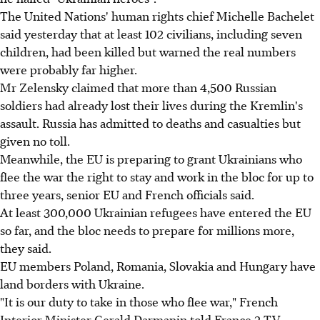
The United Nations' human rights chief Michelle Bachelet
said yesterday that at least 102 civilians, including seven
children, had been killed but warned the real numbers
were probably far higher.
Mr Zelensky claimed that more than 4,500 Russian
soldiers had already lost their lives during the Kremlin's
assault. Russia has admitted to deaths and casualties but
given no toll.
Meanwhile, the EU is preparing to grant Ukrainians who
flee the war the right to stay and work in the bloc for up to
three years, senior EU and French officials said.
At least 300,000 Ukrainian refugees have entered the EU
so far, and the bloc needs to prepare for millions more,
they said.
EU members Poland, Romania, Slovakia and Hungary have
land borders with Ukraine.
"It is our duty to take in those who flee war," French
Interior Minister Gerald Darmanin told France 2 TV