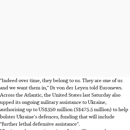
"Indeed over time, they belong to us. They are one of us
and we want them in," Dr von der Leyen told Euronews.
Across the Atlantic, the United States last Saturday also
upped its ongoing military assistance to Ukraine,
authorising up to US$350 million (S$475.5 million) to help
bolster Ukraine's defences, funding that will include
"further lethal defensive assistance".