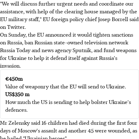
"We will discuss further urgent needs and coordinate our
assistance, with help of the clearing house managed by the
EU military staff," EU foreign policy chief Josep Borrell said
on Twitter.
On Sunday, the EU announced it would tighten sanctions
on Russia, ban Russian state-owned television network
Russia Today and news agency Sputnik, and fund weapons
for Ukraine to help it defend itself against Russia's
invasion.
€450m
Value of weaponry that the EU will send to Ukraine.
US$350 m
How much the US is sending to help bolster Ukraine's
defences.
Mr Zelensky said 16 children had died during the first four
days of Moscow's assault and another 45 were wounded, as
he hailed "Ukrainian heroes".