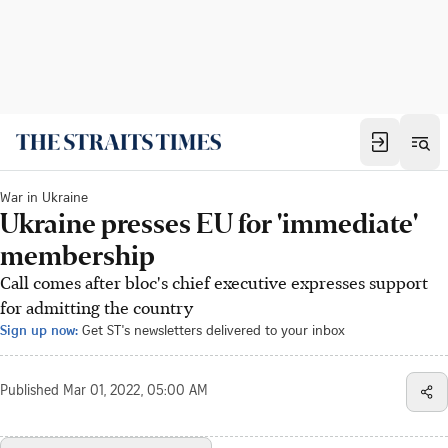
War in Ukraine
Ukraine presses EU for 'immediate'
membership
Call comes after bloc's chief executive expresses support
for admitting the country
Sign up now:
Get ST's newsletters delivered to your inbox
Published
Mar 01, 2022, 05:00 AM