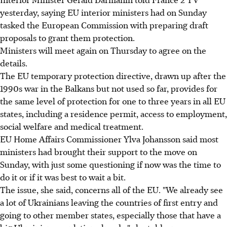
yesterday, saying EU interior ministers had on Sunday
tasked the European Commission with preparing draft
proposals to grant them protection.
Ministers will meet again on Thursday to agree on the
details.
The EU temporary protection directive, drawn up after the
1990s war in the Balkans but not used so far, provides for
the same level of protection for one to three years in all EU
states, including a residence permit, access to employment,
social welfare and medical treatment.
EU Home Affairs Commissioner Ylva Johansson said most
ministers had brought their support to the move on
Sunday, with just some questioning if now was the time to
do it or if it was best to wait a bit.
The issue, she said, concerns all of the EU. "We already see
a lot of Ukrainians leaving the countries of first entry and
going to other member states, especially those that have a