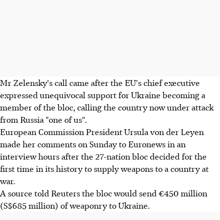
Mr Zelensky's call came after the EU's chief executive
expressed unequivocal support for Ukraine becoming a
member of the bloc, calling the country now under attack
from Russia "one of us".
European Commission President Ursula von der Leyen
made her comments on Sunday to Euronews in an
interview hours after the 27-nation bloc decided for the
first time in its history to supply weapons to a country at
war.
A source told Reuters the bloc would send €450 million
(S$685 million) of weaponry to Ukraine.