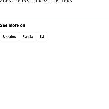
AGENCE FRANCE-PRESSE, REUTERS
See more on
Ukraine
Russia
EU