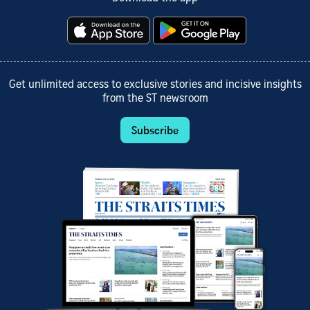
Get unlimited access to exclusive stories and incisive insights
from the ST newsroom
Subscribe