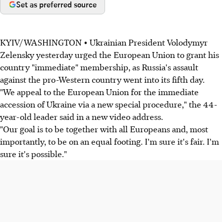
Set as preferred source
KYIV/WASHINGTON • Ukrainian President Volodymyr
Zelensky yesterday urged the European Union to grant his
country "immediate" membership, as Russia's assault
against the pro-Western country went into its fifth day.
"We appeal to the European Union for the immediate
accession of Ukraine via a new special procedure," the 44-
year-old leader said in a new video address.
"Our goal is to be together with all Europeans and, most
importantly, to be on an equal footing. I'm sure it's fair. I'm
sure it's possible."