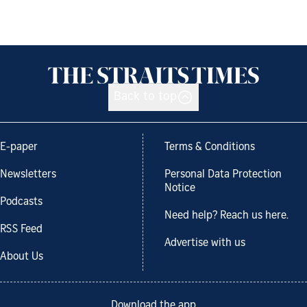
Back to top
E-paper
Terms & Conditions
Newsletters
Personal Data Protection
Notice
Podcasts
Need help? Reach us here.
RSS Feed
Advertise with us
About Us
Download the app