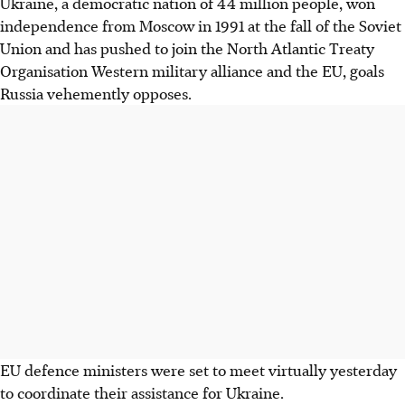
Ukraine, a democratic nation of 44 million people, won
independence from Moscow in 1991 at the fall of the Soviet
Union and has pushed to join the North Atlantic Treaty
Organisation Western military alliance and the EU, goals
Russia vehemently opposes.
EU defence ministers were set to meet virtually yesterday
to coordinate their assistance for Ukraine.