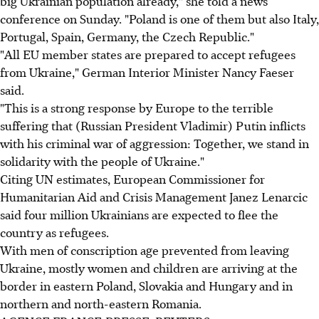
big Ukrainian population already," she told a news
conference on Sunday. "Poland is one of them but also Italy,
Portugal, Spain, Germany, the Czech Republic."
"All EU member states are prepared to accept refugees
from Ukraine," German Interior Minister Nancy Faeser
said.
"This is a strong response by Europe to the terrible
suffering that (Russian President Vladimir) Putin inflicts
with his criminal war of aggression: Together, we stand in
solidarity with the people of Ukraine."
Citing UN estimates, European Commissioner for
Humanitarian Aid and Crisis Management Janez Lenarcic
said four million Ukrainians are expected to flee the
country as refugees.
With men of conscription age prevented from leaving
Ukraine, mostly women and children are arriving at the
border in eastern Poland, Slovakia and Hungary and in
northern and north-eastern Romania.