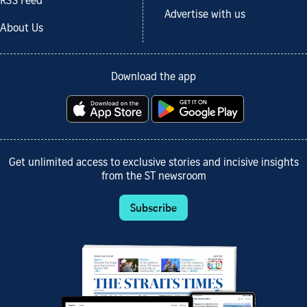
RSS Feed
Advertise with us
About Us
Download the app
Get unlimited access to exclusive stories and incisive insights
from the ST newsroom
Subscribe