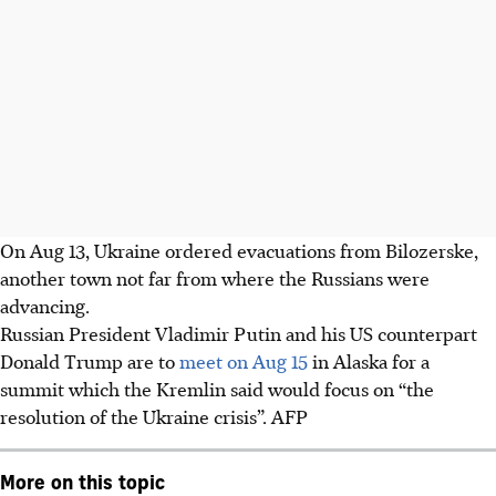
On Aug 13, Ukraine ordered evacuations from Bilozerske,
another town not far from where the Russians were
advancing.
Russian President Vladimir Putin and his US counterpart
Donald Trump are to
meet on Aug 15
in Alaska for a
summit which the Kremlin said would focus on “the
resolution of the Ukraine crisis”.
AFP
More on this topic