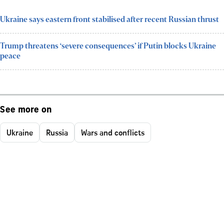
Ukraine says eastern front stabilised after recent Russian thrust
Trump threatens ‘severe consequences’ if Putin blocks Ukraine
peace
See more on
Ukraine
Russia
Wars and conflicts