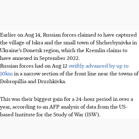
Earlier on Aug 14, Russian forces claimed to have captured
the village of Iskra and the small town of Shcherbynivka in
Ukraine’s Donetsk region, which the Kremlin claims to
have annexed in September 2022.
Russian forces had on Aug 12
swiftly advanced by up to
10km
in a narrow section of the front line near the towns of
Dobropillia and Druzhkivka.
This was their biggest gain for a 24-hour period in over a
year, according to an AFP analysis of data from the US-
based Institute for the Study of War (ISW).