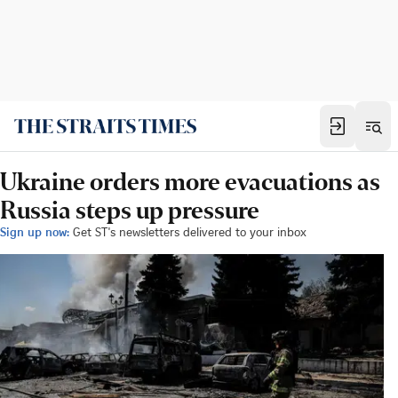
Ukraine orders more evacuations as
Russia steps up pressure
Sign up now:
Get ST's newsletters delivered to your inbox