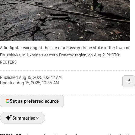
A firefighter working at the site of a Russian drone strike in the town of
Druzhkivka, in Ukraine's eastern Donetsk region, on Aug 2.
PHOTO:
REUTERS
Published
Aug 15, 2025, 03:42 AM
Updated
Aug 15, 2025, 10:35 AM
Set as preferred source
Summarise