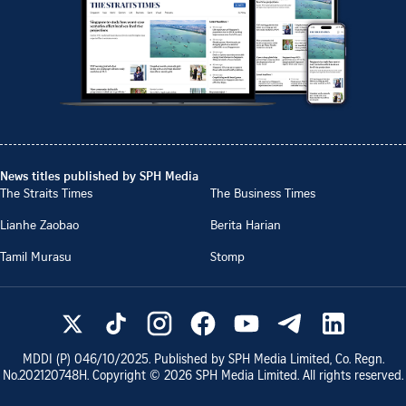
News titles published by SPH Media
The Straits Times
The Business Times
Lianhe Zaobao
Berita Harian
Tamil Murasu
Stomp
MDDI (P)
046/10/2025
. Published by SPH Media Limited, Co. Regn.
No.
202120748H
. Copyright ©
2026
SPH Media Limited. All rights reserved.