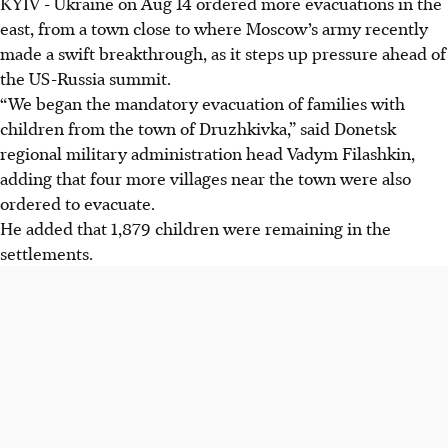
KYIV
-
Ukraine on Aug 14 ordered more evacuations in the
Ukraine ordered mandatory evacuations of families with
east, from a town close to where Moscow’s army recently
children from Druzhkivka and four nearby villages due to
made a swift breakthrough, as it steps up pressure ahead of
increased Russian military activity.
the US-Russia summit.
Russian forces claimed to have captured Iskra and
“We began the mandatory evacuation of families with
Shcherbynivka in Donetsk, marking their biggest gain in
children from the town of Druzhkivka,” said Donetsk
over a year.
regional military administration head Vadym Filashkin,
These evacuations and advances occur before a US-Russia
adding that four more villages near the town were also
summit, increasing pressure amid ongoing conflict.
ordered to evacuate.
He added that 1,879 children were remaining in the
AI generated
settlements.