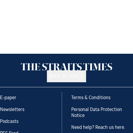
Back to top
E-paper
Terms & Conditions
Newsletters
Personal Data Protection
Notice
Podcasts
Need help? Reach us here.