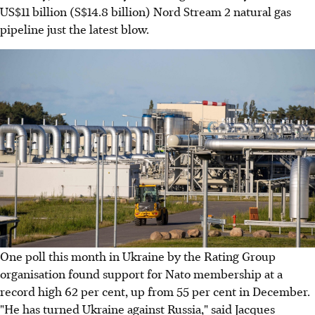
US$11 billion (S$14.8 billion) Nord Stream 2 natural gas
pipeline just the latest blow.
One poll this month in Ukraine by the Rating Group
organisation found support for Nato membership at a
record high 62 per cent, up from 55 per cent in December.
"He has turned Ukraine against Russia," said Jacques