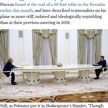
Macron
found at the end of a 20-foot table in the Kremlin
earlier this month
, and later described to journalists on his
plane as more stiff, isolated and ideologically unyielding
than at their previous meeting in 2019.
Still, as Polonius put it in Shakespeare's Hamlet, "Though