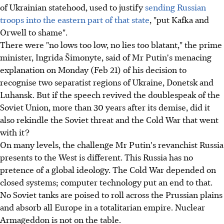
of Ukrainian statehood, used to justify
sending Russian
troops into the eastern part of that state
, "put Kafka and
Orwell to shame".
There were "no lows too low, no lies too blatant," the prime
minister, Ingrida Šimonyte, said of Mr Putin's menacing
explanation on Monday (Feb 21) of his decision to
recognise two separatist regions of Ukraine, Donetsk and
Luhansk. But if the speech revived the doublespeak of the
Soviet Union, more than 30 years after its demise, did it
also rekindle the Soviet threat and the Cold War that went
with it?
On many levels, the challenge Mr Putin's revanchist Russia
presents to the West is different. This Russia has no
pretence of a global ideology. The Cold War depended on
closed systems; computer technology put an end to that.
No Soviet tanks are poised to roll across the Prussian plains
and absorb all Europe in a totalitarian empire. Nuclear
Armageddon is not on the table.