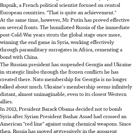
Rupnik, a French political scientist focused on central
European countries. "That is quite an achievement."
At the same time, however, Mr Putin has proved effective
on several fronts. The humiliated Russia of the immediate
post-Cold-War years struts the global stage once more,
winning the end game in Syria, working effectively
through paramilitary surrogates in Africa, cementing a
bond with China.
The Russian president has suspended Georgia and Ukraine
in strategic limbo through the frozen conflicts he has
created there. Nato membership for Georgia is no longer
talked about much. Ukraine's membership seems infinitely
distant, almost unimaginable, even to its closest Western
allies.
In 2013, President Barack Obama decided not to bomb
Syria after Syrian President Bashar Assad had crossed an
American "red line" against using chemical weapons. Since
then, Russia has moved aggressively in the apparent