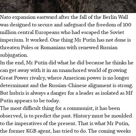
Nato expansion eastward after the fall of the Berlin Wall
was designed to secure and safeguard the freedom of 100
million central Europeans who had escaped the Soviet
imperium. It worked. One thing Mr Putin has not done is
threaten Poles or Romanians with renewed Russian
subjugation.
In the end, Mr Putin did what he did because he thinks he
can get away with it in an unanchored world of growing
Great Power rivalry, where American power is no longer
determinant and the Russian-Chinese alignment is strong.
But hubris is always a danger for a leader as isolated as Mf
Putin appears to be today.
The most difficult thing for a communist, it has been
observed, is to predict the past. History must be moulded
to the imperatives of the present. That is what Mr Putin,
the former KGB agent, has tried to do. The coming weeks