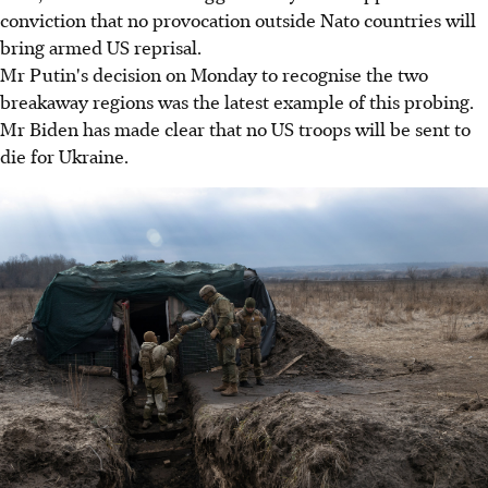
conviction that no provocation outside Nato countries will
bring armed US reprisal.
Mr Putin's decision on Monday to recognise the two
breakaway regions was the latest example of this probing.
Mr Biden has made clear that no US troops will be sent to
die for Ukraine.