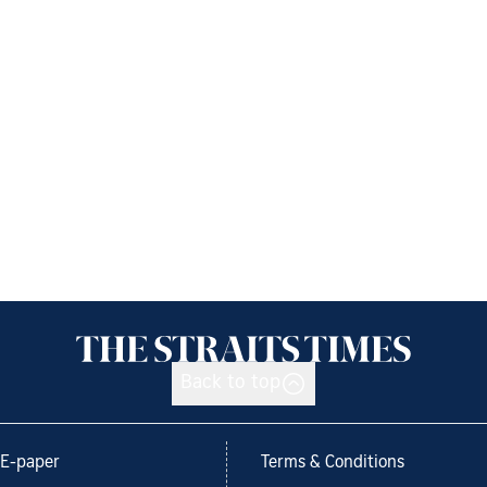
Back to top
E-paper
Terms & Conditions