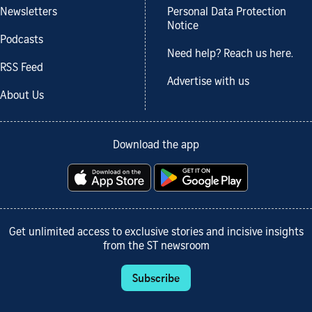
Newsletters
Personal Data Protection
Notice
Podcasts
Need help? Reach us here.
RSS Feed
Advertise with us
About Us
Download the app
Get unlimited access to exclusive stories and incisive insights
from the ST newsroom
Subscribe