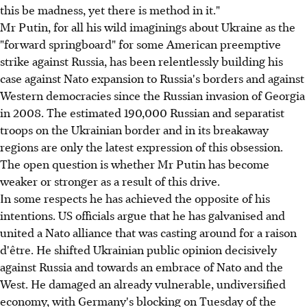
this be madness, yet there is method in it."
Mr Putin, for all his wild imaginings about Ukraine as the
"forward springboard" for some American preemptive
strike against Russia, has been relentlessly building his
case against Nato expansion to Russia's borders and against
Western democracies since the Russian invasion of Georgia
in 2008. The estimated 190,000 Russian and separatist
troops on the Ukrainian border and in its breakaway
regions are only the latest expression of this obsession.
The open question is whether Mr Putin has become
weaker or stronger as a result of this drive.
In some respects he has achieved the opposite of his
intentions. US officials argue that he has galvanised and
united a Nato alliance that was casting around for a raison
d'être. He shifted Ukrainian public opinion decisively
against Russia and towards an embrace of Nato and the
West. He damaged an already vulnerable, undiversified
economy, with Germany's blocking on Tuesday of the