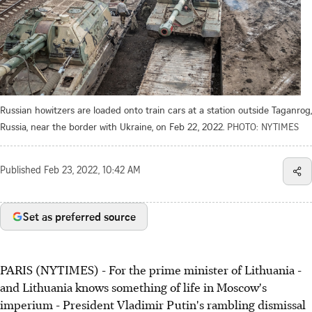
Russian howitzers are loaded onto train cars at a station outside Taganrog,
Russia, near the border with Ukraine, on Feb 22, 2022.
PHOTO: NYTIMES
Published
Feb 23, 2022, 10:42 AM
Set as preferred source
PARIS (NYTIMES) - For the prime minister of Lithuania -
and Lithuania knows something of life in Moscow's
imperium - President Vladimir Putin's rambling dismissal