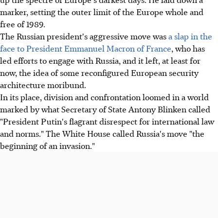
marker, setting the outer limit of the Europe whole and
free of 1989.
The Russian president's aggressive move was
a slap in the
face to President Emmanuel Macron of France
, who has
led efforts to engage with Russia, and it left, at least for
now, the idea of some reconfigured European security
architecture moribund.
In its place, division and confrontation loomed in a world
marked by what Secretary of State Antony Blinken called
"President Putin's flagrant disrespect for international law
and norms." The White House called Russia's move "the
beginning of an invasion."