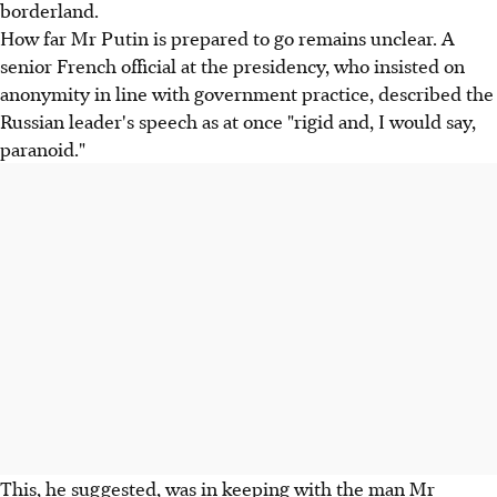
borderland.
How far Mr Putin is prepared to go remains unclear. A
senior French official at the presidency, who insisted on
anonymity in line with government practice, described the
Russian leader's speech as at once "rigid and, I would say,
paranoid."
This, he suggested, was in keeping with the man Mr