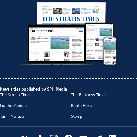
News titles published by SPH Media
The Straits Times
The Business Times
Lianhe Zaobao
Berita Harian
Tamil Murasu
Stomp