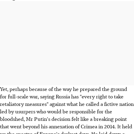
Yet, perhaps because of the way he prepared the ground
for full-scale war, saying Russia has "every right to take
retaliatory measures" against what he called a fictive nation
led by usurpers who would be responsible for the
bloodshed, Mr Putin's decision felt like a breaking point
that went beyond his annexation of Crimea in 2014. It held
up the spectre of Europe's darkest days. He laid down a