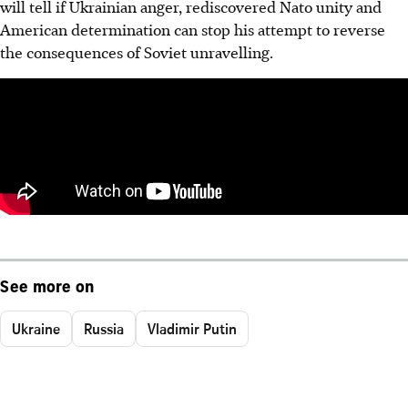
will tell if Ukrainian anger, rediscovered Nato unity and
American determination can stop his attempt to reverse
the consequences of Soviet unravelling.
See more on
Ukraine
Russia
Vladimir Putin