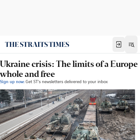
Ukraine crisis: The limits of a Europe
whole and free
Sign up now:
Get ST's newsletters delivered to your inbox