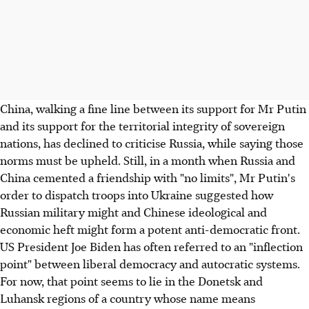
China, walking a fine line between its support for Mr Putin
and its support for the territorial integrity of sovereign
nations, has declined to criticise Russia, while saying those
norms must be upheld. Still, in a month when Russia and
China cemented a friendship with "no limits", Mr Putin's
order to dispatch troops into Ukraine suggested how
Russian military might and Chinese ideological and
economic heft might form a potent anti-democratic front.
US President Joe Biden has often referred to an "inflection
point" between liberal democracy and autocratic systems.
For now, that point seems to lie in the Donetsk and
Luhansk regions of a country whose name means