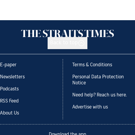
Back to top
E-paper
Terms & Conditions
Newsletters
Personal Data Protection
Notice
Podcasts
Need help? Reach us here.
RSS Feed
Advertise with us
About Us
Download the app