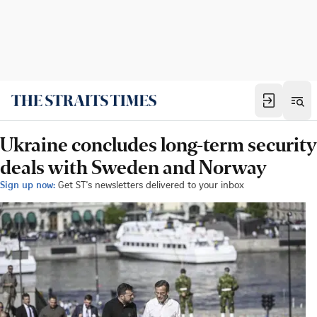
Ukraine concludes long-term security
deals with Sweden and Norway
Sign up now:
Get ST's newsletters delivered to your inbox