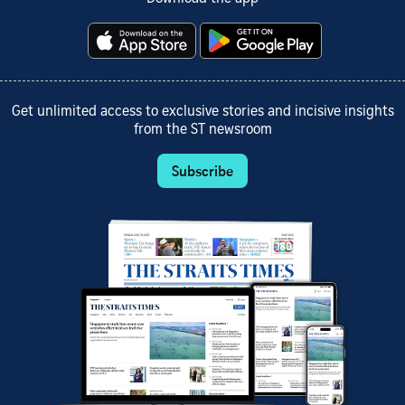
Get unlimited access to exclusive stories and incisive insights
from the ST newsroom
Subscribe