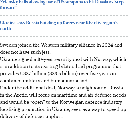
Zelensky hails allowing use of US weapons to hit Russia as ‘step
forward’
Ukraine says Russia building up forces near Kharkiv region's
north
Sweden joined the Western military alliance
in 2024
and
does not have such jets.
Ukraine signed a 10-year security deal with Norway, which
is in addition to its existing bilateral aid programme that
provides US$7 billion (S$9.5 billion) over five years in
combined military and humanitarian aid.
Under the additional deal, Norway, a neighbour of Russia
in the Arctic, will focus on maritime and air defence needs
and would be “open” to the Norwegian defence industry
localising production in Ukraine, seen as a way to speed up
delivery of defence supplies.