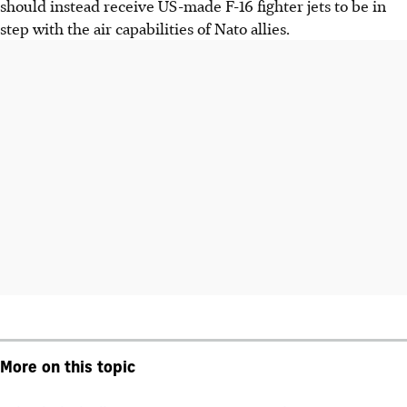
should instead receive US-made F-16 fighter jets to be in
step with the air capabilities of Nato allies.
More on this topic