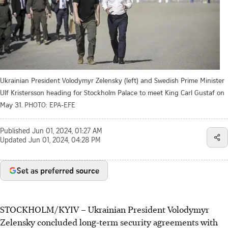
Ukrainian President Volodymyr Zelensky (left) and Swedish Prime Minister
Ulf Kristersson heading for Stockholm Palace to meet King Carl Gustaf on
May 31.
PHOTO: EPA-EFE
Published
Jun 01, 2024, 01:27 AM
Updated
Jun 01, 2024, 04:28 PM
Set as preferred source
STOCKHOLM/KYIV
–
Ukrainian President Volodymyr
Zelensky concluded long-term security agreements with