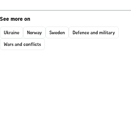
See more on
Ukraine
Norway
Sweden
Defence and military
Wars and conflicts