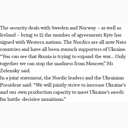
The security deals with Sweden and Norway – as well as
Iceland – bring to 15 the number of agreements Kyiv has
signed with Western nations. The Nordics are all now Nato
countries and have all been staunch supporters of Ukraine.
“You can see that Russia is trying to expand the war... Only
together we can stop the madness from Moscow,” Mr
Zelensky said.
In a joint statement, the Nordic leaders and the Ukrainian
President said: “We will jointly strive to increase Ukraine’s
and our own production capacity to meet Ukraine’s needs
for battle-decisive munitions.”