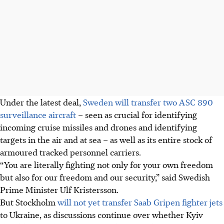
Under the latest deal,
Sweden will transfer two ASC 890
surveillance aircraft
– seen as crucial for identifying
incoming cruise missiles and drones and identifying
targets in the air and at sea – as well as its entire stock of
armoured tracked personnel carriers.
“You are literally fighting not only for your own freedom
but also for our freedom and our security,” said Swedish
Prime Minister Ulf Kristersson.
But Stockholm
will not yet transfer Saab Gripen fighter jets
to Ukraine, as discussions continue over whether Kyiv