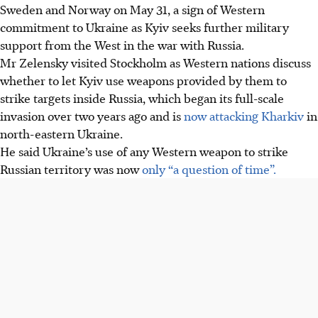
Sweden and Norway on May 31, a sign of Western
commitment to Ukraine as Kyiv seeks further military
support from the West in the war with Russia.
Mr Zelensky visited Stockholm as Western nations discuss
whether to let Kyiv use weapons provided by them to
strike targets inside Russia, which began its full-scale
invasion over two years ago and is
now attacking Kharkiv
in
north-eastern Ukraine.
He said Ukraine’s use of any Western weapon to strike
Russian territory was now
only “a question of time”.