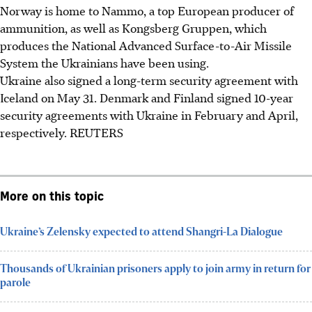
Norway is home to Nammo, a top European producer of
ammunition, as well as Kongsberg Gruppen, which
produces the National Advanced Surface-to-Air Missile
System the Ukrainians have been using.
Ukraine also signed a long-term security agreement with
Iceland on May 31. Denmark and Finland signed 10-year
security agreements with Ukraine in February and April,
respectively.
REUTERS
More on this topic
Ukraine’s Zelensky expected to attend Shangri-La Dialogue
Thousands of Ukrainian prisoners apply to join army in return for
parole