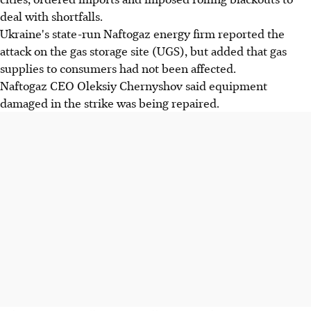
deal with shortfalls.
Ukraine's state-run Naftogaz energy firm reported the
attack on the gas storage site (UGS), but added that gas
supplies to consumers had not been affected.
Naftogaz CEO Oleksiy Chernyshov said equipment
damaged in the strike was being repaired.