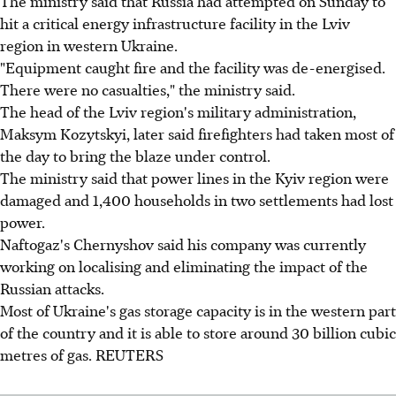
The ministry said that Russia had attempted on Sunday to
hit a critical energy infrastructure facility in the Lviv
region in western Ukraine.
"Equipment caught fire and the facility was de-energised.
There were no casualties," the ministry said.
The head of the Lviv region's military administration,
Maksym Kozytskyi, later said firefighters had taken most of
the day to bring the blaze under control.
The ministry said that power lines in the Kyiv region were
damaged and 1,400 households in two settlements had lost
power.
Naftogaz's Chernyshov said his company was currently
working on localising and eliminating the impact of the
Russian attacks.
Most of Ukraine's gas storage capacity is in the western part
of the country and it is able to store around 30 billion cubic
metres of gas. REUTERS