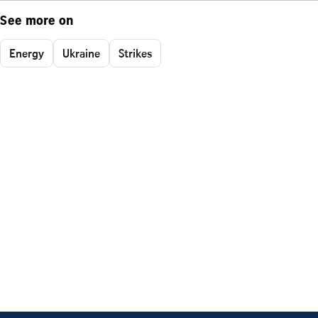
See more on
Energy
Ukraine
Strikes