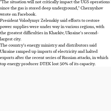
"The situation will not critically impact the UGS operations
since the gas is stored deep underground," Chernyshov
wrote on Facebook.
President Volodymyr Zelenskiy said efforts to restore
power supplies were under way in various regions, with
the greatest difficulties in Kharkiv, Ukraine's second-
largest city.
The country's energy ministry and distributors said
Ukraine ramped up imports of electricity and halted
exports after the recent series of Russian attacks, in which
top energy producer DTEK lost 50% of its capacity.