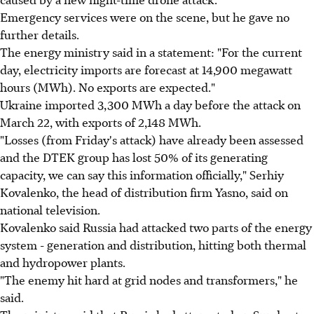
Emergency services were on the scene, but he gave no
further details.
The energy ministry said in a statement: "For the current
day, electricity imports are forecast at 14,900 megawatt
hours (MWh). No exports are expected."
Ukraine imported 3,300 MWh a day before the attack on
March 22, with exports of 2,148 MWh.
"Losses (from Friday's attack) have already been assessed
and the DTEK group has lost 50% of its generating
capacity, we can say this information officially," Serhiy
Kovalenko, the head of distribution firm Yasno, said on
national television.
Kovalenko said Russia had attacked two parts of the energy
system - generation and distribution, hitting both thermal
and hydropower plants.
"The enemy hit hard at grid nodes and transformers," he
said.