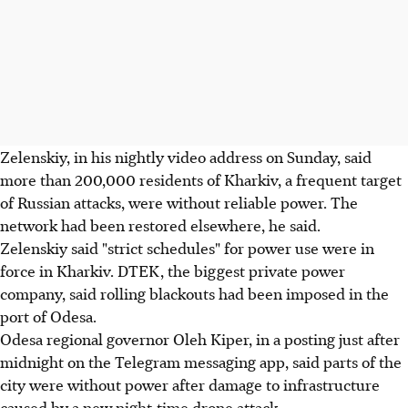
Zelenskiy, in his nightly video address on Sunday, said
more than 200,000 residents of Kharkiv, a frequent target
of Russian attacks, were without reliable power. The
network had been restored elsewhere, he said.
Zelenskiy said "strict schedules" for power use were in
force in Kharkiv. DTEK, the biggest private power
company, said rolling blackouts had been imposed in the
port of Odesa.
Odesa regional governor Oleh Kiper, in a posting just after
midnight on the Telegram messaging app, said parts of the
city were without power after damage to infrastructure
caused by a new night-time drone attack.