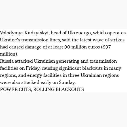
Volodymyr Kudrytskyi, head of Ukrenergo, which operates
Ukraine's transmission lines, said the latest wave of strikes
had caused damage of at least 90 million euros ($97
million).
Russia attacked Ukrainian generating and transmission
facilities on Friday, causing significant blackouts in many
regions, and energy facilities in three Ukrainian regions
were also attacked early on Sunday.
POWER CUTS, ROLLING BLACKOUTS