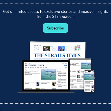
Get unlimited access to exclusive stories and incisive insights
from the ST newsroom
Subscribe