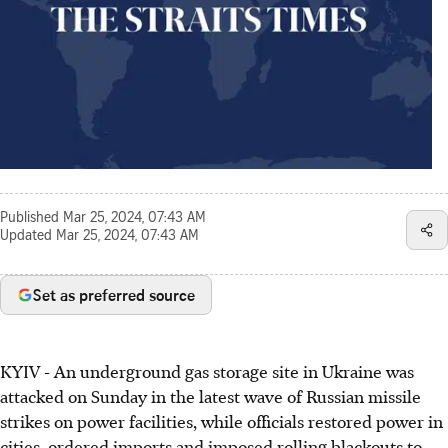
Published
Mar 25, 2024, 07:43 AM
Updated
Mar 25, 2024, 07:43 AM
Set as preferred source
KYIV - An underground gas storage site in Ukraine was
attacked on Sunday in the latest wave of Russian missile
strikes on power facilities, while officials restored power in
cities, ordered imports and imposed rolling blackouts to