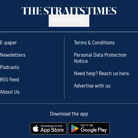
Back to top
E-paper
Terms & Conditions
Newsletters
Personal Data Protection
Notice
Podcasts
Need help? Reach us here.
RSS Feed
Advertise with us
About Us
Download the app