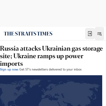
Russia attacks Ukrainian gas storage
site; Ukraine ramps up power
imports
Sign up now:
Get ST's newsletters delivered to your inbox