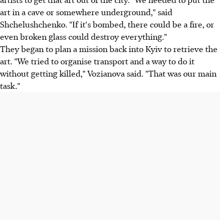
art in a cave or somewhere underground," said
Shchelushchenko. "If it's bombed, there could be a fire, or
even broken glass could destroy everything."
They began to plan a mission back into Kyiv to retrieve the
art. "We tried to organise transport and a way to do it
without getting killed," Vozianova said. "That was our main
task."