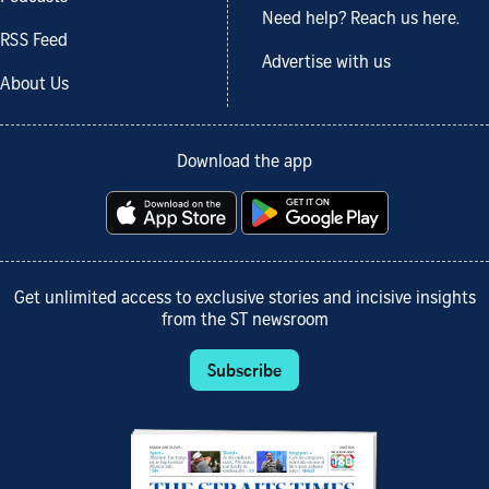
Need help? Reach us here.
RSS Feed
Advertise with us
About Us
Download the app
Get unlimited access to exclusive stories and incisive insights
from the ST newsroom
Subscribe