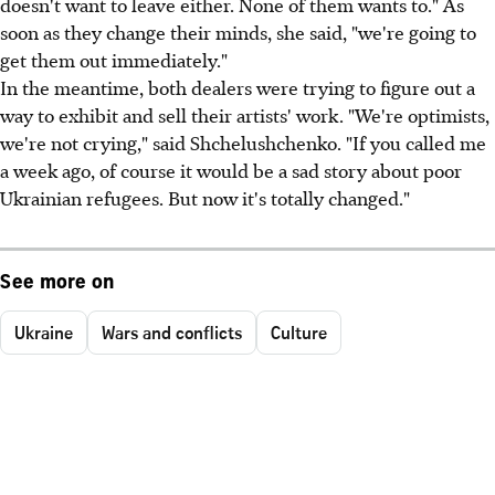
doesn't want to leave either. None of them wants to." As
soon as they change their minds, she said, "we're going to
get them out immediately."
In the meantime, both dealers were trying to figure out a
way to exhibit and sell their artists' work. "We're optimists,
we're not crying," said Shchelushchenko. "If you called me
a week ago, of course it would be a sad story about poor
Ukrainian refugees. But now it's totally changed."
See more on
Ukraine
Wars and conflicts
Culture