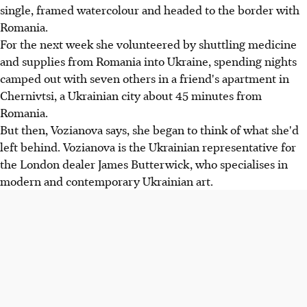
single, framed watercolour and headed to the border with
Romania.
For the next week she volunteered by shuttling medicine
and supplies from Romania into Ukraine, spending nights
camped out with seven others in a friend's apartment in
Chernivtsi, a Ukrainian city about 45 minutes from
Romania.
But then, Vozianova says, she began to think of what she'd
left behind. Vozianova is the Ukrainian representative for
the London dealer James Butterwick, who specialises in
modern and contemporary Ukrainian art.