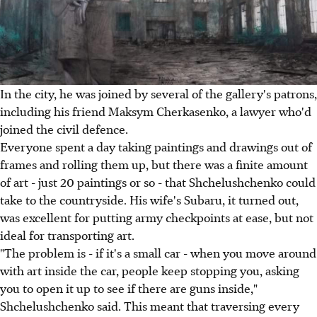
In the city, he was joined by several of the gallery's patrons,
including his friend Maksym Cherkasenko, a lawyer who'd
joined the civil defence.
Everyone spent a day taking paintings and drawings out of
frames and rolling them up, but there was a finite amount
of art - just 20 paintings or so - that Shchelushchenko could
take to the countryside. His wife's Subaru, it turned out,
was excellent for putting army checkpoints at ease, but not
ideal for transporting art.
"The problem is - if it's a small car - when you move around
with art inside the car, people keep stopping you, asking
you to open it up to see if there are guns inside,"
Shchelushchenko said. This meant that traversing every