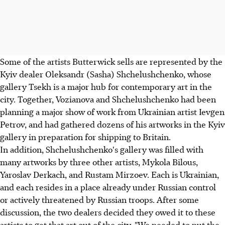
Some of the artists Butterwick sells are represented by the
Kyiv dealer Oleksandr (Sasha) Shchelushchenko, whose
gallery Tsekh is a major hub for contemporary art in the
city. Together, Vozianova and Shchelushchenko had been
planning a major show of work from Ukrainian artist Ievgen
Petrov, and had gathered dozens of his artworks in the Kyiv
gallery in preparation for shipping to Britain.
In addition, Shchelushchenko's gallery was filled with
many artworks by three other artists, Mykola Bilous,
Yaroslav Derkach, and Rustam Mirzoev. Each is Ukrainian,
and each resides in a place already under Russian control
or actively threatened by Russian troops. After some
discussion, the two dealers decided they owed it to these
artists to get that art out of the city. "We needed to put the