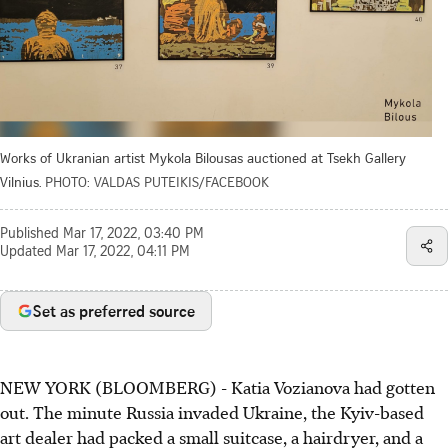
Works of Ukranian artist Mykola Bilousas auctioned at Tsekh Gallery
Vilnius.
PHOTO: VALDAS PUTEIKIS/FACEBOOK
Published
Mar 17, 2022, 03:40 PM
Updated
Mar 17, 2022, 04:11 PM
Set as preferred source
NEW YORK (BLOOMBERG) - Katia Vozianova had gotten
out. The minute Russia invaded Ukraine, the Kyiv-based
art dealer had packed a small suitcase, a hairdryer, and a