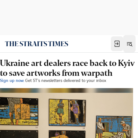
Ukraine art dealers race back to Kyiv
to save artworks from warpath
Sign up now:
Get ST's newsletters delivered to your inbox