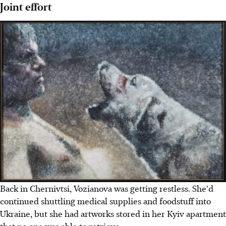
Joint effort
Back in Chernivtsi, Vozianova was getting restless. She'd
continued shuttling medical supplies and foodstuff into
Ukraine, but she had artworks stored in her Kyiv apartment
that no one was able to retrieve.