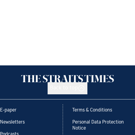
Back to top
E-paper
Terms & Conditions
Newsletters
Personal Data Protection
Notice
Podcasts