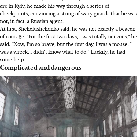
are in Kyiv, he made his way through a series of
checkpoints, convincing a string of wary guards that he was
not, in fact, a Russian agent.
At first, Shchelushchenko said, he was not exactly a beacon
of courage. "For the first two days, I was totally nervous," he
said. "Now, I'm so brave, but the first day, I was a mouse. I
was a wreck, I didn't know what to do." Luckily, he had
some help.
Complicated and dangerous