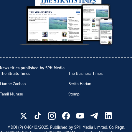
News titles published by SPH Media
The Straits Times
The Business Times
Lianhe Zaobao
Berita Harian
Tamil Murasu
Stomp
MDDI (P)
046/10/2025
. Published by SPH Media Limited, Co. Regn.