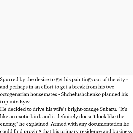
Spurred by the desire to get his paintings out of the city -
and perhaps in an effort to get a break from his two
octogenarian housemates - Shchelushchenko planned his
trip into Kyiv.
He decided to drive his wife's bright-orange Subaru. "It's
like an exotic bird, and it definitely doesn't look like the
enemy," he explained. Armed with any documentation he
could find proving that his primary residence and business