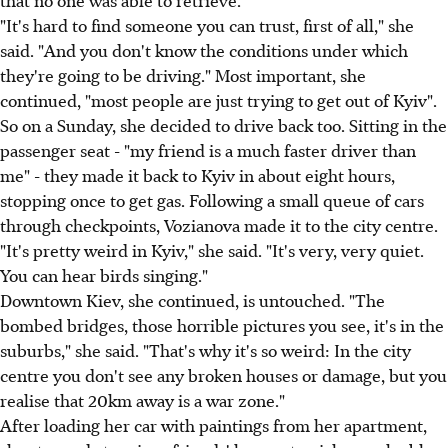
"It's hard to find someone you can trust, first of all," she
said. "And you don't know the conditions under which
they're going to be driving." Most important, she
continued, "most people are just trying to get out of Kyiv".
So on a Sunday, she decided to drive back too. Sitting in the
passenger seat - "my friend is a much faster driver than
me" - they made it back to Kyiv in about eight hours,
stopping once to get gas. Following a small queue of cars
through checkpoints, Vozianova made it to the city centre.
"It's pretty weird in Kyiv," she said. "It's very, very quiet.
You can hear birds singing."
Downtown Kiev, she continued, is untouched. "The
bombed bridges, those horrible pictures you see, it's in the
suburbs," she said. "That's why it's so weird: In the city
centre you don't see any broken houses or damage, but you
realise that 20km away is a war zone."
After loading her car with paintings from her apartment,