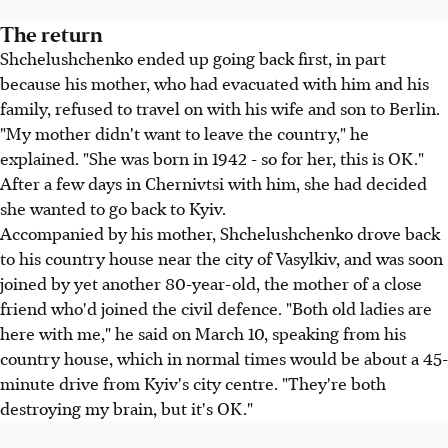
The return
Shchelushchenko ended up going back first, in part
because his mother, who had evacuated with him and his
family, refused to travel on with his wife and son to Berlin.
"My mother didn't want to leave the country," he
explained. "She was born in 1942 - so for her, this is OK."
After a few days in Chernivtsi with him, she had decided
she wanted to go back to Kyiv.
Accompanied by his mother, Shchelushchenko drove back
to his country house near the city of Vasylkiv, and was soon
joined by yet another 80-year-old, the mother of a close
friend who'd joined the civil defence. "Both old ladies are
here with me," he said on March 10, speaking from his
country house, which in normal times would be about a 45-
minute drive from Kyiv's city centre. "They're both
destroying my brain, but it's OK."