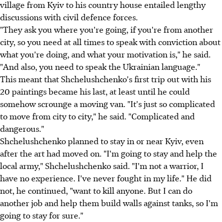
village from Kyiv to his country house entailed lengthy
discussions with civil defence forces.
"They ask you where you're going, if you're from another
city, so you need at all times to speak with conviction about
what you're doing, and what your motivation is," he said.
"And also, you need to speak the Ukrainian language."
This meant that Shchelushchenko's first trip out with his
20 paintings became his last, at least until he could
somehow scrounge a moving van. "It's just so complicated
to move from city to city," he said. "Complicated and
dangerous."
Shchelushchenko planned to stay in or near Kyiv, even
after the art had moved on. "I'm going to stay and help the
local army," Shchelushchenko said. "I'm not a warrior, I
have no experience. I've never fought in my life." He did
not, he continued, "want to kill anyone. But I can do
another job and help them build walls against tanks, so I'm
going to stay for sure."