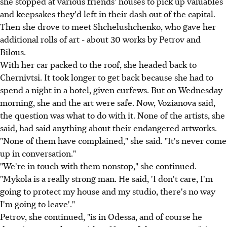
she stopped at various friends' houses to pick up valuables
and keepsakes they'd left in their dash out of the capital.
Then she drove to meet Shchelushchenko, who gave her
additional rolls of art - about 30 works by Petrov and
Bilous.
With her car packed to the roof, she headed back to
Chernivtsi. It took longer to get back because she had to
spend a night in a hotel, given curfews. But on Wednesday
morning, she and the art were safe. Now, Vozianova said,
the question was what to do with it. None of the artists, she
said, had said anything about their endangered artworks.
"None of them have complained," she said. "It's never come
up in conversation."
"We're in touch with them nonstop," she continued.
"Mykola is a really strong man. He said, 'I don't care, I'm
going to protect my house and my studio, there's no way
I'm going to leave'."
Petrov, she continued, "is in Odessa, and of course he