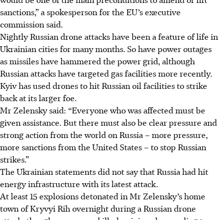
sanctions,” a spokesperson for the EU’s executive
commission said.
Nightly Russian drone attacks have been a feature of life in
Ukrainian cities for many months. So have power outages
as missiles have hammered the power grid, although
Russian attacks have targeted gas facilities more recently.
Kyiv has used drones to hit Russian oil facilities to strike
back at its larger foe.
Mr Zelensky said: “Everyone who was affected must be
given assistance. But there must also be clear pressure and
strong action from the world on Russia – more pressure,
more sanctions from the United States – to stop Russian
strikes.”
The Ukrainian statements did not say that Russia had hit
energy infrastructure with its latest attack.
At least 15 explosions detonated in Mr Zelensky’s home
town of Kryvyi Rih overnight during a Russian drone