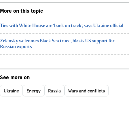
More on this topic
Ties with White House are ‘back on track’, says Ukraine official
Zelensky welcomes Black Sea truce, blasts US support for
Russian exports
See more on
Ukraine
Energy
Russia
Wars and conflicts