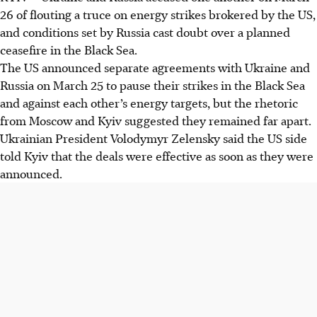
26 of flouting a truce on energy strikes brokered by the US,
and conditions set by Russia cast doubt over a planned
ceasefire in the Black Sea.
The US announced separate agreements with Ukraine and
Russia on March 25 to pause their strikes in the Black Sea
and against each other’s energy targets, but the rhetoric
from Moscow and Kyiv suggested they remained far apart.
Ukrainian President Volodymyr Zelensky said the US side
told Kyiv that the deals were effective as soon as they were
announced.