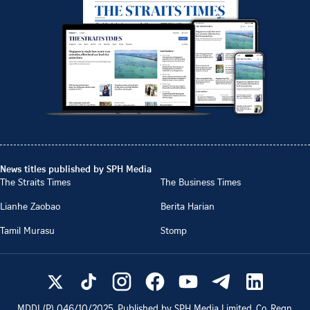
News titles published by SPH Media
The Straits Times
The Business Times
Lianhe Zaobao
Berita Harian
Tamil Murasu
Stomp
MDDI (P)
046/10/2025
. Published by SPH Media Limited, Co. Regn.