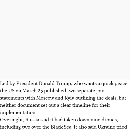
Led by President Donald Trump, who wants a quick peace,
the US on March 25 published two separate joint
statements with Moscow and Kyiv outlining the deals, but
neither document set out a clear timeline for their
implementation.
Overnight, Russia said it had taken down nine drones,
including two over the Black Sea. It also said Ukraine tried