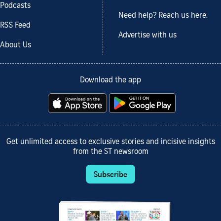
Podcasts
Need help? Reach us here.
RSS Feed
Advertise with us
About Us
Download the app
Get unlimited access to exclusive stories and incisive insights
from the ST newsroom
Subscribe