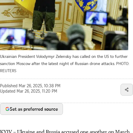
Ukrainian President Volodymyr Zelensky has called on the US to further
sanction Moscow after the latest night of Russian drone attacks.
PHOTO:
REUTERS
Published
Mar 26, 2025, 10:38 PM
Updated
Mar 26, 2025, 11:20 PM
Set as preferred source
KYIV
–
Ukraine and Russia accused one another on March