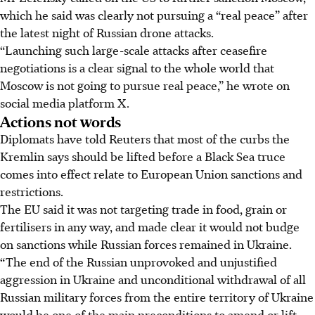
which he said was clearly not pursuing a “real peace” after
the latest night of Russian drone attacks.
“Launching such large-scale attacks after ceasefire
negotiations is a clear signal to the whole world that
Moscow is not going to pursue real peace,” he wrote on
social media platform X.
Actions not words
Diplomats have told Reuters that most of the curbs the
Kremlin says should be lifted before a Black Sea truce
comes into effect relate to European Union sanctions and
restrictions.
The EU said it was not targeting trade in food, grain or
fertilisers in any way, and made clear it would not budge
on sanctions while Russian forces remained in Ukraine.
“The end of the Russian unprovoked and unjustified
aggression in Ukraine and unconditional withdrawal of all
Russian military forces from the entire territory of Ukraine
would be one of the main preconditions to amend or lift