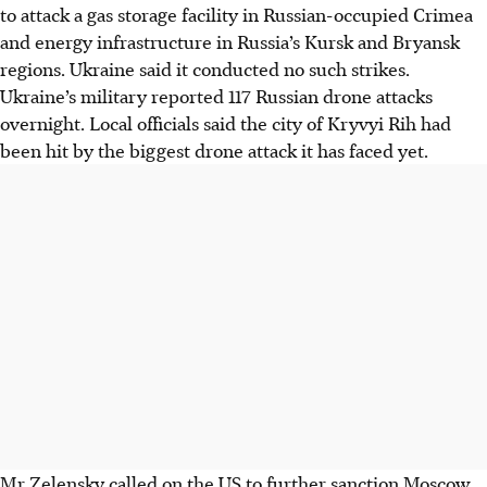
to attack a gas storage facility in Russian-occupied Crimea
and energy infrastructure in Russia’s Kursk and Bryansk
regions. Ukraine said it conducted no such strikes.
Ukraine’s military reported 117 Russian drone attacks
overnight. Local officials said the city of Kryvyi Rih had
been hit by the biggest drone attack it has faced yet.
Mr Zelensky called on the US to further sanction Moscow,