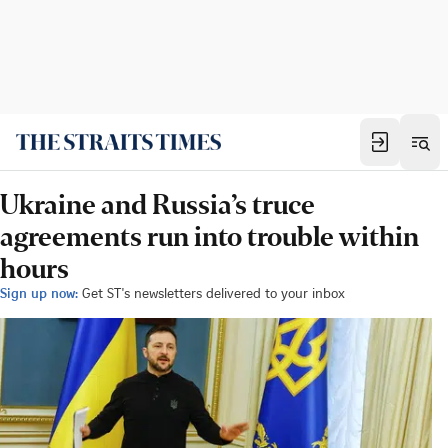
Ukraine and Russia’s truce
agreements run into trouble within
hours
Sign up now:
Get ST's newsletters delivered to your inbox