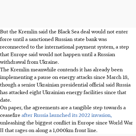
But the Kremlin said the Black Sea
deal
would not enter
force until a sanctioned Russian state bank was
reconnected to the international payment system, a step
that Europe said would not happen until a Russian
withdrawal from Ukraine.
The Kremlin meanwhile contends it has already been
implementing a pause on energy attacks since March 18,
though a senior Ukrainian presidential official said Russia
has attacked eight Ukrainian energy facilities since that
date.
On paper, the agreements are a tangible step towards a
ceasefire
after Russia launched its 2022 invasion,
unleashing the biggest conflict in Europe since World War
II that rages on along a 1,000km front line.