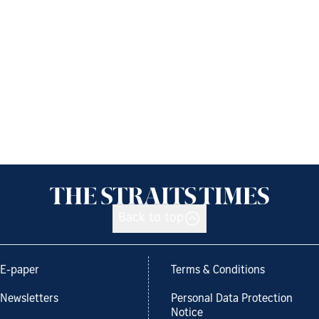
Back to top
E-paper
Terms & Conditions
Newsletters
Personal Data Protection
Notice