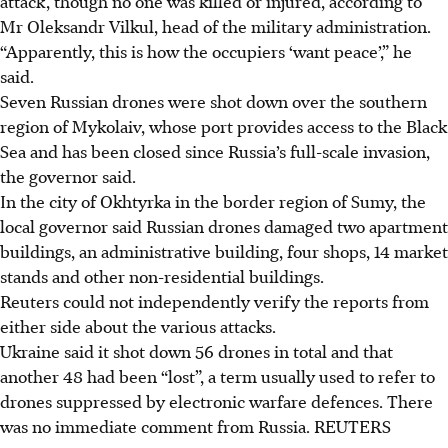
attack, though no one was killed or injured, according to
Mr Oleksandr Vilkul, head of the military administration.
“Apparently, this is how the occupiers ‘want peace’,” he
said.
Seven Russian drones were shot down over the southern
region of Mykolaiv, whose port provides access to the Black
Sea and has been closed since Russia’s full-scale invasion,
the governor said.
In the city of Okhtyrka in the border region of Sumy, the
local governor said Russian drones damaged two apartment
buildings, an administrative building, four shops, 14 market
stands and other non-residential buildings.
Reuters could not independently verify the reports from
either side about the various attacks.
Ukraine said it shot down 56 drones in total and that
another 48 had been “lost”, a term usually used to refer to
drones suppressed by electronic warfare defences. There
was no immediate comment from Russia.
REUTERS