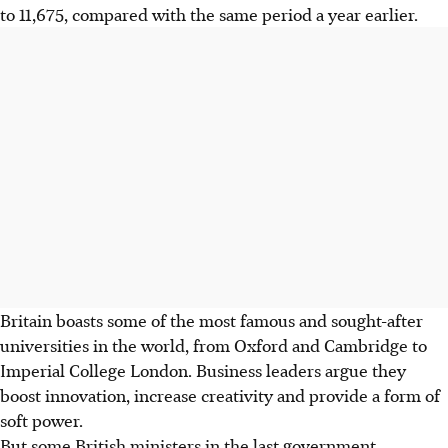
to 11,675, compared with the same period a year earlier.
Britain boasts some of the most famous and sought-after
universities in the world, from Oxford and Cambridge to
Imperial College London. Business leaders argue they
boost innovation, increase creativity and provide a form of
soft power.
But some British ministers in the last government