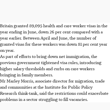
Britain granted 89,095 health and care worker visas in the
year ending in June, down 26 per cent compared with a
year earlier. Between April and June, the number of
granted visas for these workers was down 81 per cent year
on year.
As part of efforts to bring down net immigration, the
previous government tightened visa rules, introducing
higher salary thresholds and curbs on care workers
bringing in family members.
Mr Marley Morris, associate director for migration, trade
and communities at the Institute for Public Policy
Research think-tank, said the restrictions could exacerbate
problems in a sector struggling to fill vacancies.