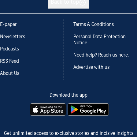
Back to top
E-paper
Terms & Conditions
Newsletters
Personal Data Protection
Notice
Podcasts
Need help? Reach us here.
RSS Feed
Advertise with us
About Us
Download the app
Get unlimited access to exclusive stories and incisive insights