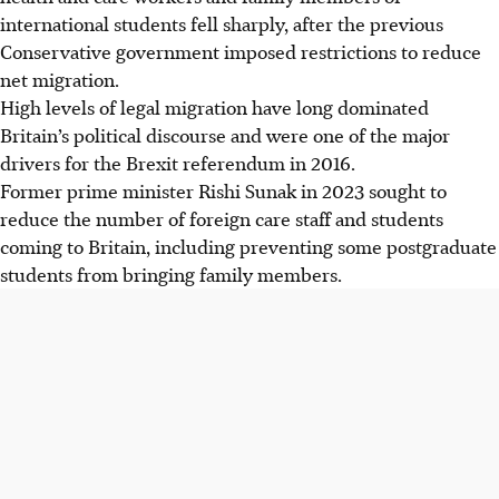
international students fell sharply, after the previous
Conservative government imposed restrictions to reduce
net migration.
High levels of legal migration have long dominated
Britain’s political discourse and were one of the major
drivers for the Brexit referendum in 2016.
Former prime minister Rishi Sunak
in 2023
sought to
reduce the number of foreign care staff and students
coming to Britain, including preventing some postgraduate
students from bringing family members.