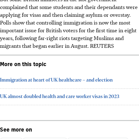
complained that some students and their dependants were
applying for visas and then claiming asylum or overstay.
Polls show that controlling immigration is now the most
important issue for British voters for the first time in eight
years, following far-right riots targeting Muslims and
migrants that began earlier i
n August
.
REUTERS
More on this topic
Immigration at heart of UK healthcare – and election
UK almost doubled health and care worker visas in 2023
See more on