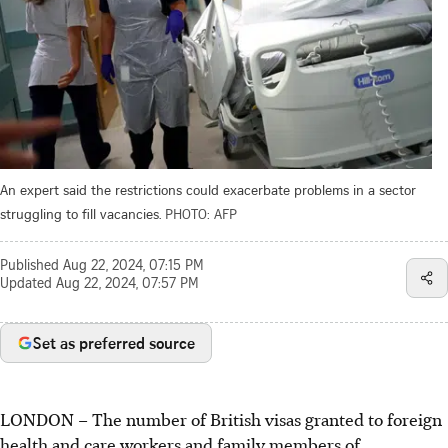
An expert said the restrictions could exacerbate problems in a sector
struggling to fill vacancies.
PHOTO: AFP
Published
Aug 22, 2024, 07:15 PM
Updated
Aug 22, 2024, 07:57 PM
Set as preferred source
LONDON
–
The number of British visas granted to foreign
health and care workers and family members of