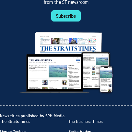
from the ST newsroom
Subscribe
News titles published by SPH Media
The Straits Times
The Business Times
Lianhe Zaobao
Berita Harian