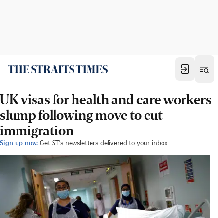
UK visas for health and care workers
slump following move to cut
immigration
Sign up now:
Get ST's newsletters delivered to your inbox