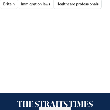
Britain
Immigration laws
Healthcare professionals