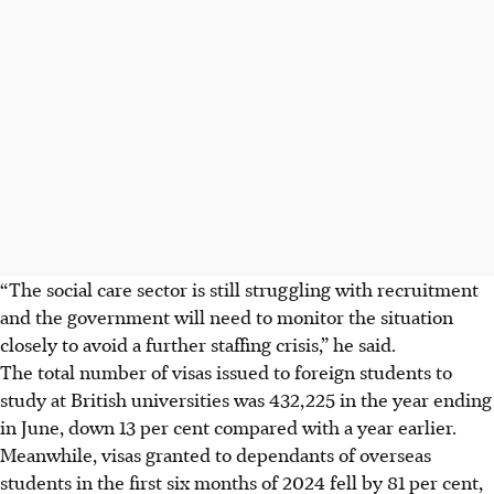
“The social care sector is still struggling with recruitment
and the government will need to monitor the situation
closely to avoid a further staffing crisis,” he said.
The total number of visas issued to foreign students to
study at British universities was 432,225 in the year ending
in June, down 13 per cent compared with a year earlier.
Meanwhile, visas granted to dependants of overseas
students in the first six months of
2024
fell by 81 per cent,