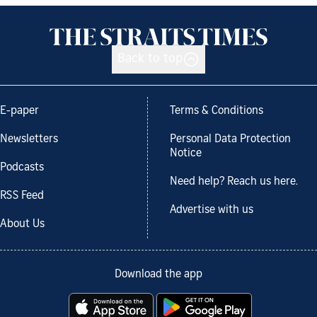
Back to top
E-paper
Terms & Conditions
Newsletters
Personal Data Protection
Notice
Podcasts
Need help? Reach us here.
RSS Feed
Advertise with us
About Us
Download the app