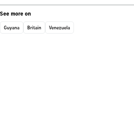
See more on
Guyana
Britain
Venezuela