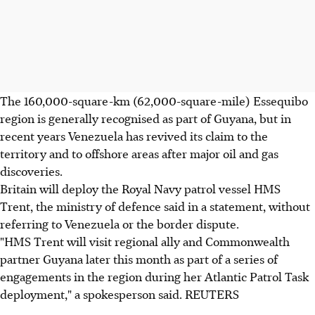
The 160,000-square-km (62,000-square-mile) Essequibo
region is generally recognised as part of Guyana, but in
recent years Venezuela has revived its claim to the
territory and to offshore areas after major oil and gas
discoveries.
Britain will deploy the Royal Navy patrol vessel HMS
Trent, the ministry of defence said in a statement, without
referring to Venezuela or the border dispute.
"HMS Trent will visit regional ally and Commonwealth
partner Guyana later this month as part of a series of
engagements in the region during her Atlantic Patrol Task
deployment," a spokesperson said. REUTERS