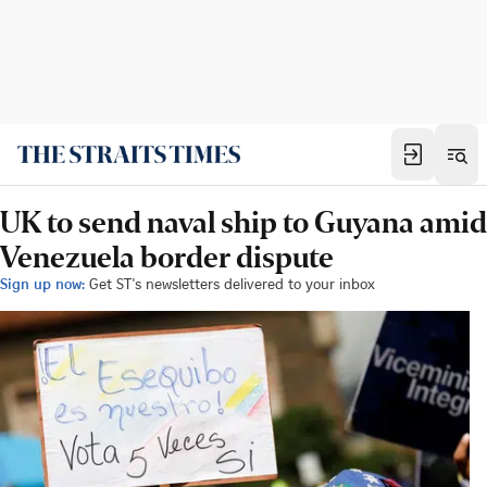
UK to send naval ship to Guyana amid
Venezuela border dispute
Sign up now:
Get ST's newsletters delivered to your inbox