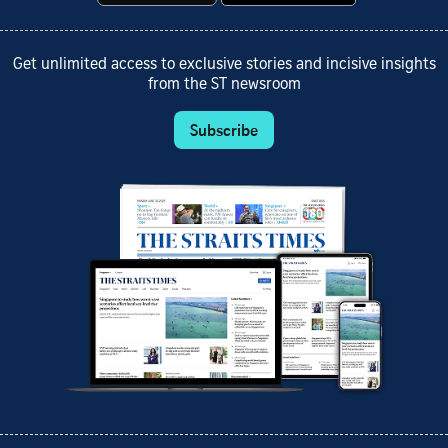
Get unlimited access to exclusive stories and incisive insights
from the ST newsroom
Subscribe