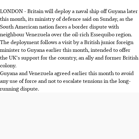
LONDON - Britain will deploy a naval ship off Guyana later
this month, its ministry of defence said on Sunday, as the
South American nation faces a border dispute with
neighbour Venezuela over the oil-rich Essequibo region.
The deployment follows a visit by a British junior foreign
minister to Guyana earlier this month, intended to offer
the UK's support for the country, an ally and former British
colony.
Guyana and Venezuela agreed earlier this month to avoid
any use of force and not to escalate tensions in the long-
running dispute.