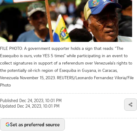
FILE PHOTO: A government supporter holds a sign that reads: “The
Essequibo is ours, vote YES 5 times” while participating in an event to
collect signatures in support of a referendum over Venezuela's rights to
the potentially oil-rich region of Esequiba in Guyana, in Caracas,
Venezuela November 15, 2023. REUTERS/Leonardo Fernandez Viloria/File
Photo
Published
Dec 24, 2023, 10:01 PM
Updated
Dec 24, 2023, 10:01 PM
Set as preferred source