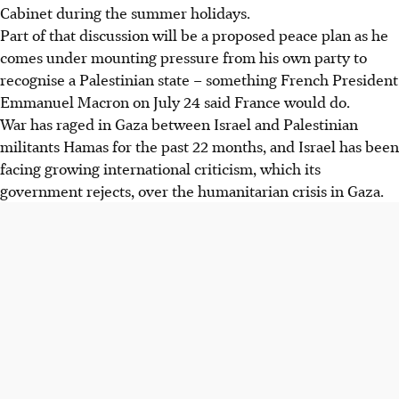
Cabinet during the summer holidays.
Part of that discussion will be a proposed peace plan as he
comes under mounting pressure from his own party to
recognise a Palestinian state – something French President
Emmanuel Macron on July 24 said France would do.
War has raged in Gaza between Israel and Palestinian
militants Hamas for the past 22 months, and Israel has been
facing growing international criticism, which its
government rejects, over the humanitarian crisis in Gaza.