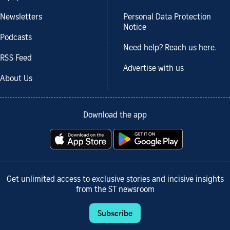
Newsletters
Personal Data Protection
Notice
Podcasts
Need help? Reach us here.
RSS Feed
Advertise with us
About Us
Download the app
Get unlimited access to exclusive stories and incisive insights
from the ST newsroom
Subscribe