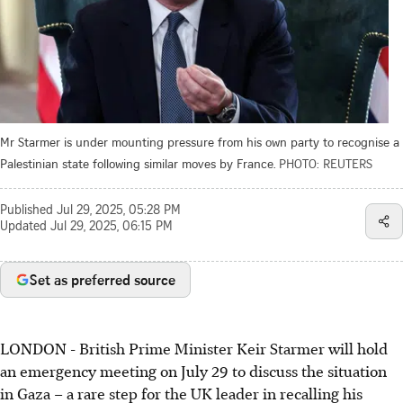
Mr Starmer is under mounting pressure from his own party to recognise a
Palestinian state following similar moves by France.
PHOTO: REUTERS
Published
Jul 29, 2025, 05:28 PM
Updated
Jul 29, 2025, 06:15 PM
Set as preferred source
LONDON - British Prime Minister Keir Starmer will hold
an emergency meeting on July 29 to discuss the situation
in Gaza – a rare step for the UK leader in recalling his