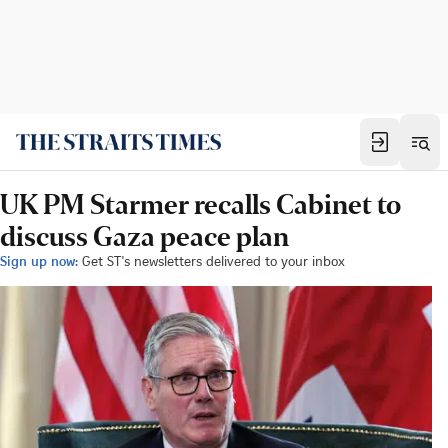
UK PM Starmer recalls Cabinet to
discuss Gaza peace plan
Sign up now:
Get ST's newsletters delivered to your inbox