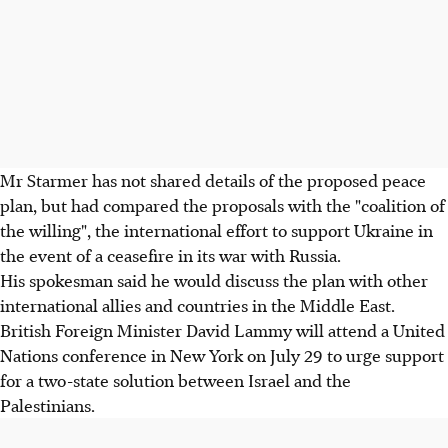
Mr Starmer has not shared details of the proposed peace
plan, but had compared the proposals with the "coalition of
the willing", the international effort to support Ukraine in
the event of a ceasefire in its war with Russia.
His spokesman said he would discuss the plan with other
international allies and countries in the Middle East.
British Foreign Minister David Lammy will attend a United
Nations conference in New York on July 29 to urge support
for a two-state solution between Israel and the
Palestinians.