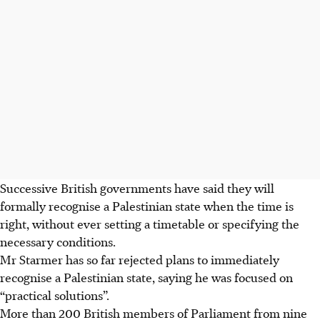
Successive British governments have said they will
formally recognise a Palestinian state when the time is
right, without ever setting a timetable or specifying the
necessary conditions.
Mr Starmer has so far rejected plans to immediately
recognise a Palestinian state, saying he was focused on
“practical solutions”.
More than 200 British members of Parliament from nine