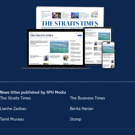
News titles published by SPH Media
The Straits Times
The Business Times
Lianhe Zaobao
Berita Harian
Tamil Murasu
Stomp