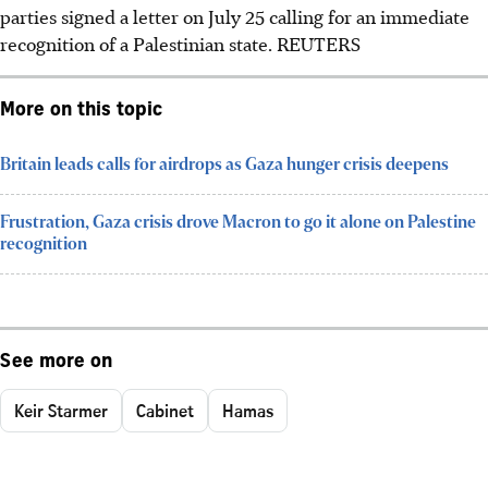
parties signed a letter on July 25 calling for an immediate
recognition of a Palestinian state.
REUTERS
More on this topic
Britain leads calls for airdrops as Gaza hunger crisis deepens
Frustration, Gaza crisis drove Macron to go it alone on Palestine
recognition
See more on
Keir Starmer
Cabinet
Hamas