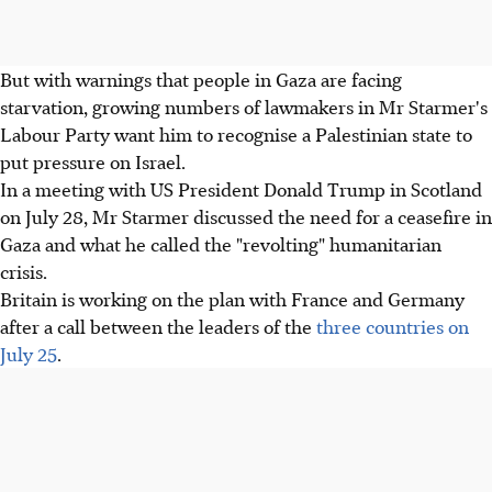
But with warnings that people in Gaza are facing
starvation, growing numbers of lawmakers in Mr Starmer's
Labour Party want him to recognise a Palestinian state to
put pressure on Israel.
In a meeting with US President Donald Trump in Scotland
on July 28, Mr Starmer discussed the need for a ceasefire in
Gaza and what he called the "revolting" humanitarian
crisis.
Britain is working on the plan with France and Germany
after a call between the leaders of the
three countries on
July 25
.