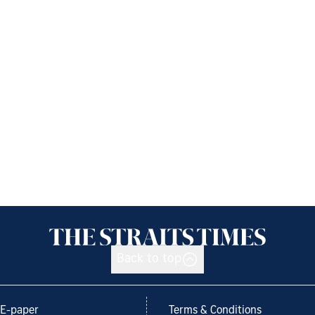
Back to top
E-paper
Terms & Conditions