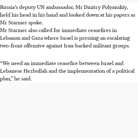
Russia’s deputy UN ambassador, Mr Dmitry Polyanskiy,
held his head in his hand and looked down at his papers as
Mr Starmer spoke.
Mr Starmer also called for immediate ceasefires in
Lebanon and Gaza where Israel is pressing an escalating
two-front offensive against Iran-backed militant groups.
“We need an immediate ceasefire between Israel and
Lebanese Hezbollah and the implementation of a political
plan,” he said.