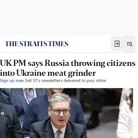
UK PM says Russia throwing citizens
into Ukraine meat grinder
Sign up now:
Get ST's newsletters delivered to your inbox