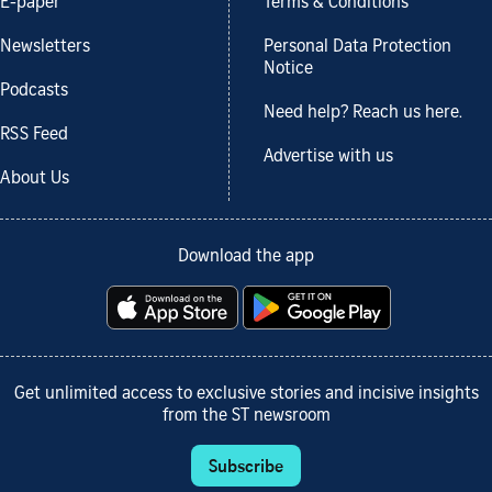
E-paper
Terms & Conditions
Newsletters
Personal Data Protection
Notice
Podcasts
Need help? Reach us here.
RSS Feed
Advertise with us
About Us
Download the app
Get unlimited access to exclusive stories and incisive insights
from the ST newsroom
Subscribe