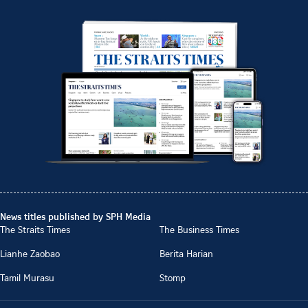
News titles published by SPH Media
The Straits Times
The Business Times
Lianhe Zaobao
Berita Harian
Tamil Murasu
Stomp