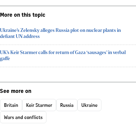
More on this topic
Ukraine’s Zelensky alleges Russia plot on nuclear plants in
defiant UN address
UK’s Keir Starmer calls for return of Gaza ‘sausages’ in verbal
gaffe
See more on
Britain
Keir Starmer
Russia
Ukraine
Wars and conflicts