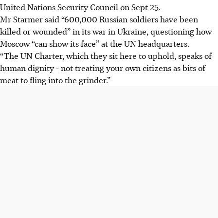
United Nations Security Council on Sept 25.
Mr Starmer said “600,000 Russian soldiers have been
killed or wounded” in its war in Ukraine, questioning how
Moscow “can show its face” at the UN headquarters.
“The UN Charter, which they sit here to uphold, speaks of
human dignity - not treating your own citizens as bits of
meat to fling into the grinder.”