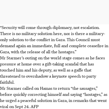
“Security will come through diplomacy, not escalation.
There is no military solution here, nor is there a military-
only solution to the conflict in Gaza. This Council must
demand again an immediate, full and complete ceasefire in
Gaza, with the release of all the hostages.”
Mr Starmer’s outing on the world stage comes as he faces
pressure at home over a gift-taking scandal that has
touched him and his deputy, as well as a gaffe that
threatened to overshadow a keynote speech to party
faithful.
Mr Starmer called on Hamas to return “the sausages,”
before quickly correcting himself and saying “hostages,” as
he urged a peaceful solution in Gaza, in remarks that went
viral on Sept 24. AFP