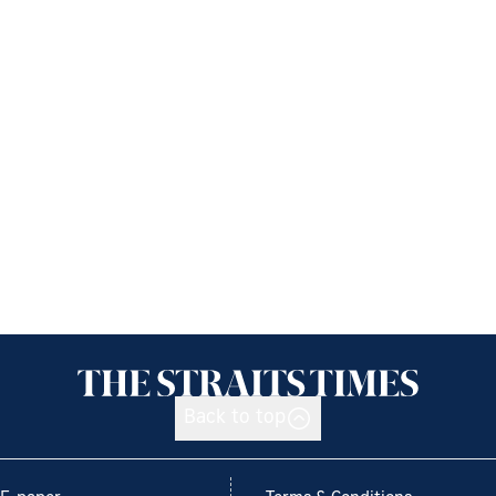
Back to top