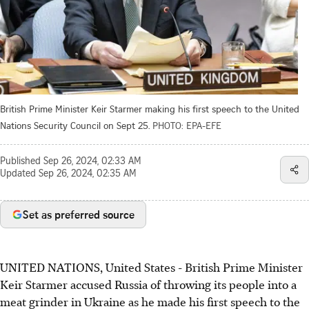
British Prime Minister Keir Starmer making his first speech to the United
Nations Security Council on Sept 25.
PHOTO: EPA-EFE
Published
Sep 26, 2024, 02:33 AM
Updated
Sep 26, 2024, 02:35 AM
Set as preferred source
UNITED NATIONS, United States - British Prime Minister
Keir Starmer accused Russia of throwing its people into a
meat grinder in Ukraine as he made his first speech to the