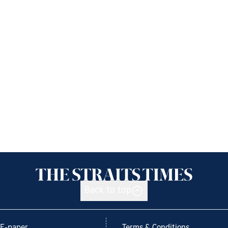
Back to top
E-paper
Terms & Conditions