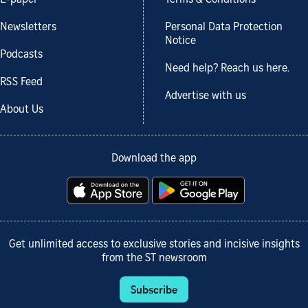
Newsletters
Personal Data Protection
Notice
Podcasts
Need help? Reach us here.
RSS Feed
Advertise with us
About Us
Download the app
Get unlimited access to exclusive stories and incisive insights
from the ST newsroom
Subscribe