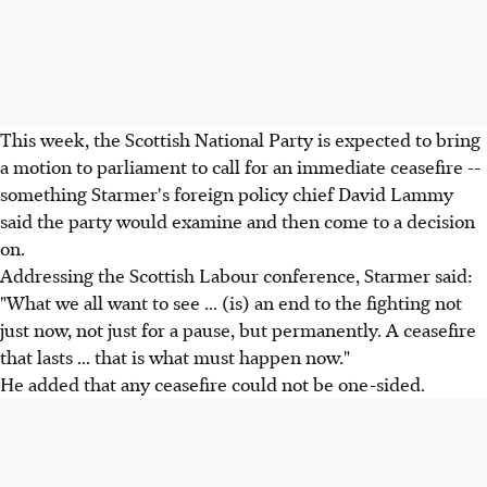
This week, the Scottish National Party is expected to bring
a motion to parliament to call for an immediate ceasefire --
something Starmer's foreign policy chief David Lammy
said the party would examine and then come to a decision
on.
Addressing the Scottish Labour conference, Starmer said:
"What we all want to see ... (is) an end to the fighting not
just now, not just for a pause, but permanently. A ceasefire
that lasts ... that is what must happen now."
He added that any ceasefire could not be one-sided.