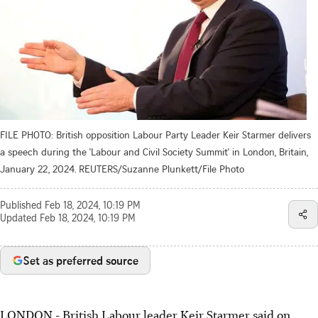
FILE PHOTO: British opposition Labour Party Leader Keir Starmer delivers
a speech during the 'Labour and Civil Society Summit' in London, Britain,
January 22, 2024. REUTERS/Suzanne Plunkett/File Photo
Published
Feb 18, 2024, 10:19 PM
Updated
Feb 18, 2024, 10:19 PM
Set as preferred source
LONDON - British Labour leader Keir Starmer said on