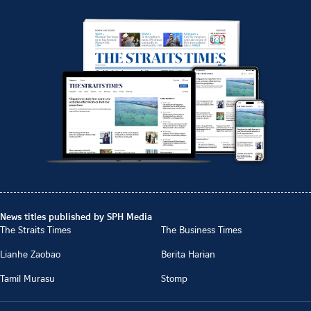
News titles published by SPH Media
The Straits Times
The Business Times
Lianhe Zaobao
Berita Harian
Tamil Murasu
Stomp