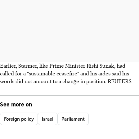
Earlier, Starmer, like Prime Minister Rishi Sunak, had
called for a "sustainable ceasefire" and his aides said his
words did not amount to a change in position. REUTERS
See more on
Foreign policy
Israel
Parliament