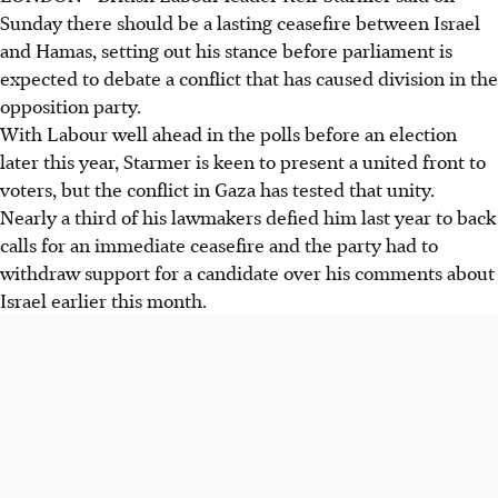
Sunday there should be a lasting ceasefire between Israel
and Hamas, setting out his stance before parliament is
expected to debate a conflict that has caused division in the
opposition party.
With Labour well ahead in the polls before an election
later this year, Starmer is keen to present a united front to
voters, but the conflict in Gaza has tested that unity.
Nearly a third of his lawmakers defied him last year to back
calls for an immediate ceasefire and the party had to
withdraw support for a candidate over his comments about
Israel earlier this month.