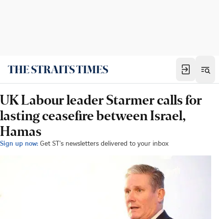
UK Labour leader Starmer calls for
lasting ceasefire between Israel,
Hamas
Sign up now:
Get ST's newsletters delivered to your inbox