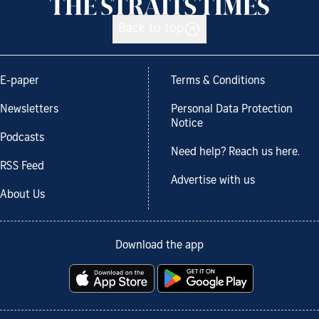
Back to top
E-paper
Terms & Conditions
Newsletters
Personal Data Protection
Notice
Podcasts
Need help? Reach us here.
RSS Feed
Advertise with us
About Us
Download the app