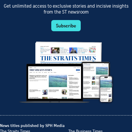
Get unlimited access to exclusive stories and incisive insights
from the ST newsroom
Subscribe
News titles published by SPH Media
The Straits Times
The Business Times