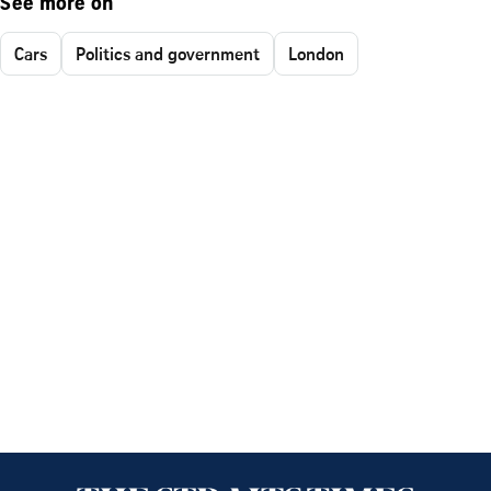
See more on
Cars
Politics and government
London