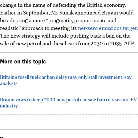
change in the name of defending the British economy.
Earlier in September, Mr Sunak announced Britain would
be adopting a more “pragmatic, proportionate and
realistic” approach to meeting its
net-zero emissions target.
The new strategy will include pushing back a ban on the
sale of new petrol and diesel cars from 2030 to 2035.
AFP
More on this topic
Britain’s fossil fuel car ban delay may only stall investment, say
analysts
Britain vows to keep 2030 new petrol car sale ban to reassure EV
industry