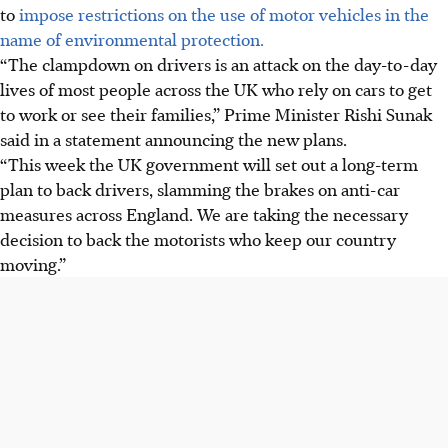
to
impose restrictions on the use of motor vehicles in the
name of environmental protection.
“The clampdown on drivers is an attack on the day-to-day
lives of most people across the UK who rely on cars to get
to work or see their families,” Prime Minister Rishi Sunak
said in a statement announcing the new plans.
“This week the UK government will set out a long-term
plan to back drivers, slamming the brakes on anti-car
measures across England. We are taking the necessary
decision to back the motorists who keep our country
moving.”