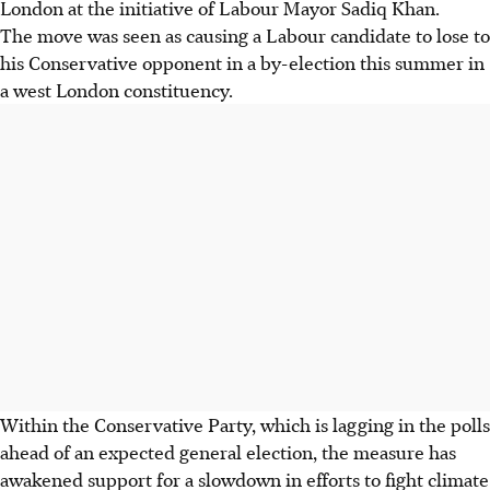
London at the initiative of Labour Mayor Sadiq Khan.
The move was seen as causing a Labour candidate to lose to
his Conservative opponent in a by-election this summer in
a west London constituency.
Within the Conservative Party, which is lagging in the polls
ahead of an expected general election, the measure has
awakened support for a slowdown in efforts to fight climate