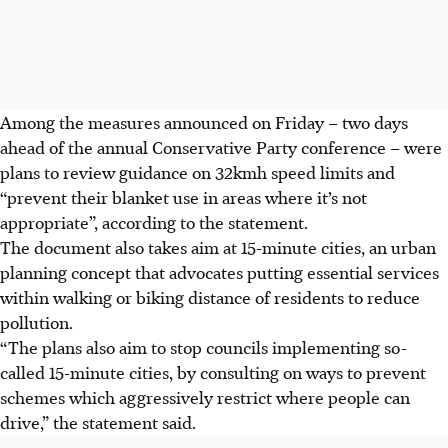
Among the measures announced on Friday – two days
ahead of the annual Conservative Party conference – were
plans to review guidance on
32kmh
speed limits and
“prevent their blanket use in areas where it’s not
appropriate”, according to the statement.
The document also takes aim at 15-minute cities, an urban
planning concept that advocates putting essential services
within walking or biking distance of residents to reduce
pollution.
“The plans also aim to stop councils implementing so-
called 15-minute cities, by consulting on ways to prevent
schemes which aggressively restrict where people can
drive,” the statement said.