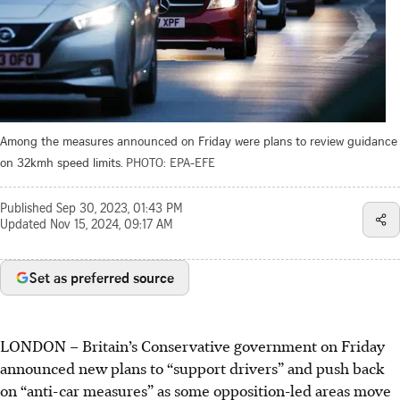
Among the measures announced on Friday were plans to review guidance
on 32kmh speed limits.
PHOTO: EPA-EFE
Published
Sep 30, 2023, 01:43 PM
Updated
Nov 15, 2024, 09:17 AM
Set as preferred source
LONDON
–
Britain’s Conservative government on Friday
announced new plans to “support drivers” and push back
on “anti-car measures” as some opposition-led areas move