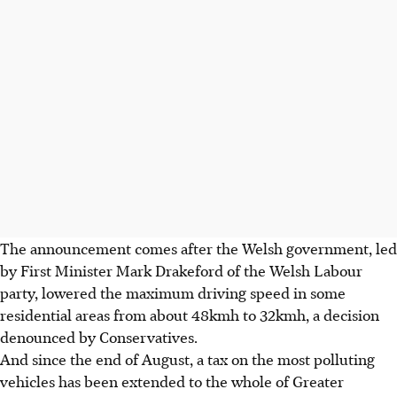
The announcement comes after the Welsh government, led
by First Minister Mark Drakeford of the Welsh Labour
party, lowered the maximum driving speed in some
residential areas from about
48kmh to 32kmh
, a decision
denounced by Conservatives.
And since the end of August, a tax on the most polluting
vehicles has been extended to the whole of Greater