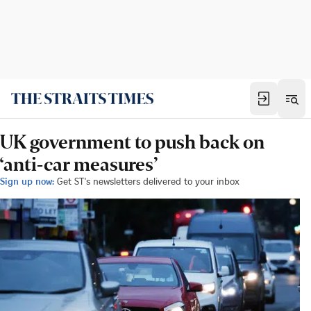
UK government to push back on
‘anti-car measures’
Sign up now:
Get ST's newsletters delivered to your inbox