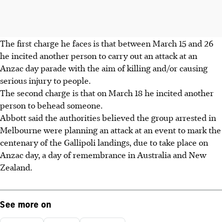
The first charge he faces is that between March 15 and 26
he incited another person to carry out an attack at an
Anzac day parade with the aim of killing and/or causing
serious injury to people.
The second charge is that on March 18 he incited another
person to behead someone.
Abbott said the authorities believed the group arrested in
Melbourne were planning an attack at an event to mark the
centenary of the Gallipoli landings, due to take place on
Anzac day, a day of remembrance in Australia and New
Zealand.
See more on