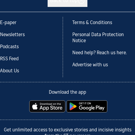
Back to top
E-paper
Terms & Conditions
Newsletters
Personal Data Protection
Notice
Podcasts
Need help? Reach us here.
RSS Feed
Advertise with us
About Us
Download the app
Get unlimited access to exclusive stories and incisive insights