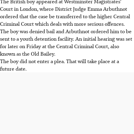
The British boy appeared at Westminster Magistrates'
Court in London, where District Judge Emma Arbuthnot
ordered that the case be transferred to the higher Central
Criminal Court which deals with more serious offences.
The boy was denied bail and Arbuthnot ordered him to be
sent to a youth detention facility. An initial hearing was set
for later on Friday at the Central Criminal Court, also
known as the Old Bailey.
The boy did not enter a plea. That will take place at a
future date.