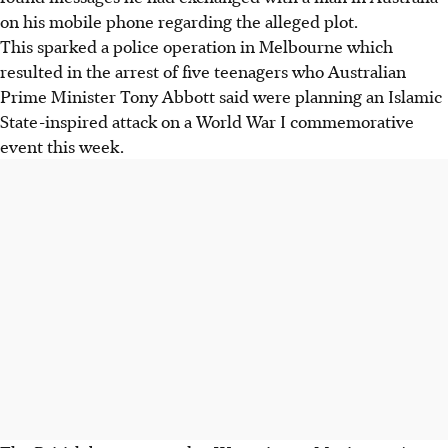
on his mobile phone regarding the alleged plot.
This sparked a police operation in Melbourne which
resulted in the arrest of five teenagers who Australian
Prime Minister Tony Abbott said were planning an Islamic
State-inspired attack on a World War I commemorative
event this week.