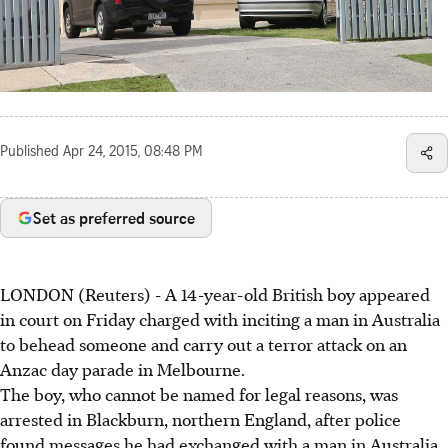
Published
Apr 24, 2015, 08:48 PM
Set as preferred source
LONDON (Reuters) - A 14-year-old British boy appeared
in court on Friday charged with inciting a man in Australia
to behead someone and carry out a terror attack on an
Anzac day parade in Melbourne.
The boy, who cannot be named for legal reasons, was
arrested in Blackburn, northern England, after police
found messages he had exchanged with a man in Australia