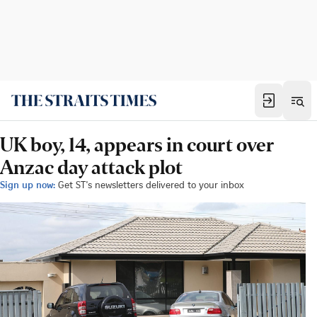
UK boy, 14, appears in court over
Anzac day attack plot
Sign up now:
Get ST's newsletters delivered to your inbox