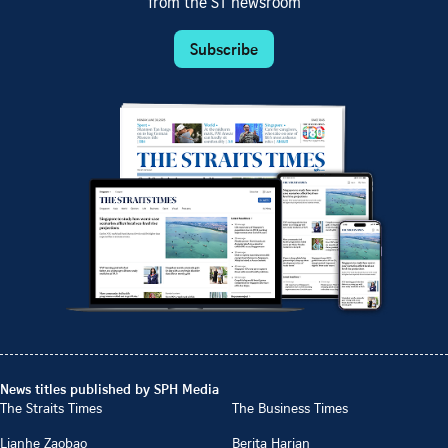
from the ST newsroom
Subscribe
News titles published by SPH Media
The Straits Times
The Business Times
Lianhe Zaobao
Berita Harian