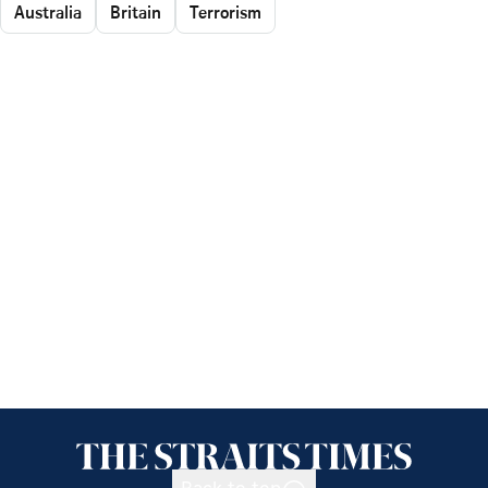
Australia
Britain
Terrorism