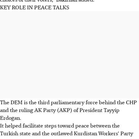
KEY ROLE IN PEACE TALKS
The DEM is the third parliamentary force behind the CHP
and the ruling AK Party (AKP) of President Tayyip
Erdogan.
It helped facilitate steps toward peace between the
Turkish state and the outlawed Kurdistan Workers' Party