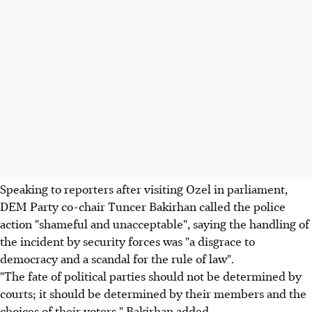
Speaking to reporters after visiting Ozel in parliament,
DEM Party co-chair Tuncer Bakirhan called the police
action "shameful and unacceptable", saying the handling of
the incident by security forces was "a disgrace to
democracy and a scandal for the rule of law".
"The fate of political parties should not be determined by
courts; it should be determined by their members and the
choices of their voters," Bakirhan added.