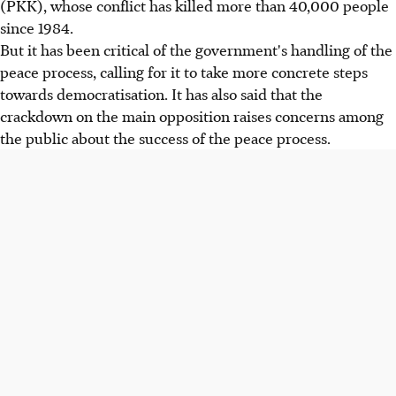
(PKK), whose conflict has killed more than 40,000 people
since 1984.
But it has been critical of the government's handling of the
peace process, calling for it to take more concrete steps
towards democratisation. It has also said that the
crackdown on the main opposition raises concerns among
the public about the success of the peace process.