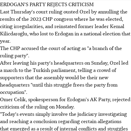
ERDOGAN'S PARTY REJECTS CRITICISM
Last Thursday's court ruling ousted Ozel by annulling the
results of the 2023 CHP congress where he was elected,
citing irregularities, and reinstated former leader Kemal
Kilicdaroglu, who lost to Erdogan in a national election that
year.
The CHP accused the court of acting as "a branch of the
ruling party".
After leaving his party's headquarters on Sunday, Ozel led
a march to the Turkish parliament, telling a crowd of
supporters that the assembly would be their new
headquarters "until this struggle frees the party from
occupation".
Omer Celik, spokesperson for Erdogan's AK Party, rejected
criticism of the ruling on Monday.
"Today's events simply involve the judiciary investigating
and reaching a conclusion regarding certain allegations
that emerged as a result of internal conflicts and struggles