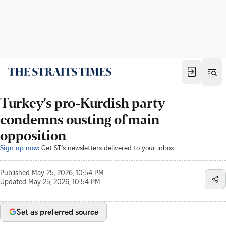
Turkey's pro-Kurdish party
condemns ousting of main
opposition
Sign up now:
Get ST's newsletters delivered to your inbox
Published
May 25, 2026, 10:54 PM
Updated
May 25, 2026, 10:54 PM
Set as preferred source