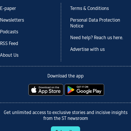
E-paper
Terms & Conditions
Newsletters
Personal Data Protection
Notice
Podcasts
Need help? Reach us here.
RSS Feed
Advertise with us
About Us
Download the app
Get unlimited access to exclusive stories and incisive insights
from the ST newsroom