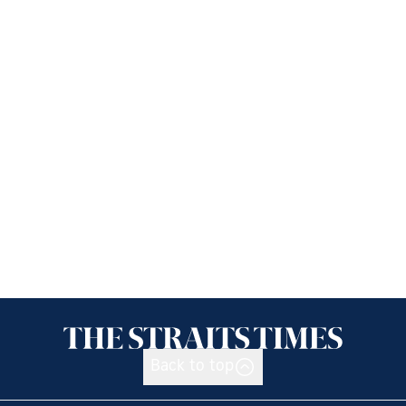
Back to top