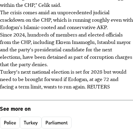
within the CHP," Celik said.
The crisis comes amid an unprecedented judicial
crackdown on the CHP, which is running roughly even with
Erdogan's Islamic-rooted and conservative AKP.
Since 2024, hundreds of members and elected officials
from the CHP, including Ekrem Imamoglu, Istanbul mayor
and the party's presidential candidate for the next
elections, have been detained as part of corruption charges
that the party denies.
Turkey's next national election is set for 2028 but would
need to be brought forward if Erdogan, at age 72 and
facing a term limit, wants to run again. REUTERS
See more on
Police
Turkey
Parliament