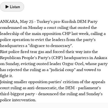
Listen
ANKARA, May 25 - Turkey's pro-Kurdish DEM Party
condemned on Monday a court ruling that ousted the
leadership of the main opposition CHP last week, calling a
police operation to evict the leaders from the party's
headquarters a "disgrace to democracy".
Riot police fired tear gas and forced their way into the
Republican People's Party's (CHP) headquarters in Ankara
on Sunday, evicting ousted leader Ozgur Ozel, whose party
has rejected the ruling as a "judicial coup" and vowed to
fight it.
Joining smaller opposition parties' criticism of the appeals
court ruling as anti-democratic, the DEM - parliament's
third-biggest party - denounced the ruling and Sunday's
police intervention.