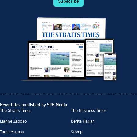
Subscribe
News titles published by SPH Media
The Straits Times
The Business Times
Lianhe Zaobao
Berita Harian
Tamil Murasu
Stomp