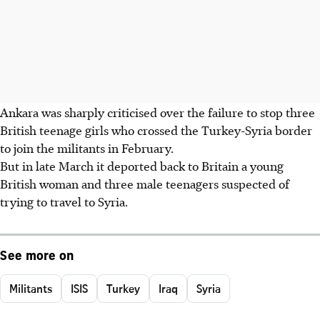
Ankara was sharply criticised over the failure to stop three
British teenage girls who crossed the Turkey-Syria border
to join the militants in February.
But in late March it deported back to Britain a young
British woman and three male teenagers suspected of
trying to travel to Syria.
See more on
Militants
ISIS
Turkey
Iraq
Syria