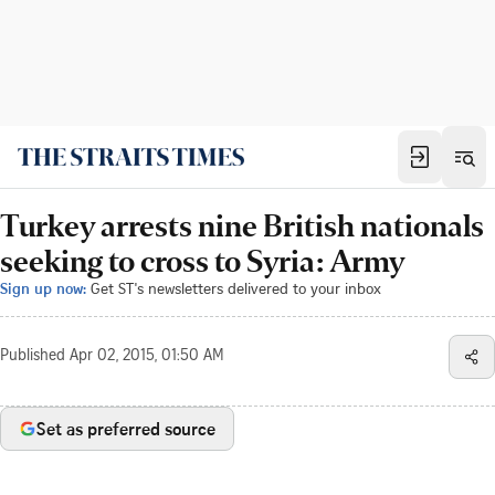
Turkey arrests nine British nationals
seeking to cross to Syria: Army
Sign up now:
Get ST's newsletters delivered to your inbox
Published
Apr 02, 2015, 01:50 AM
Set as preferred source