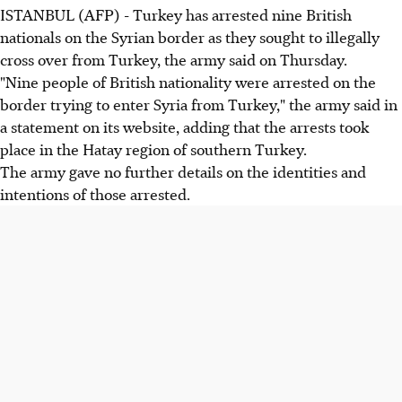
ISTANBUL (AFP) - Turkey has arrested nine British
nationals on the Syrian border as they sought to illegally
cross over from Turkey, the army said on Thursday.
"Nine people of British nationality were arrested on the
border trying to enter Syria from Turkey," the army said in
a statement on its website, adding that the arrests took
place in the Hatay region of southern Turkey.
The army gave no further details on the identities and
intentions of those arrested.