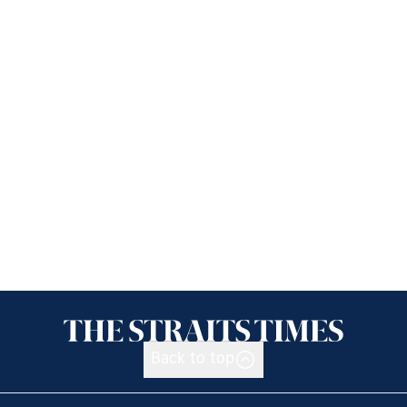
Back to top