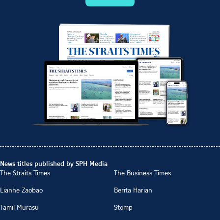
News titles published by SPH Media
The Straits Times
The Business Times
Lianhe Zaobao
Berita Harian
Tamil Murasu
Stomp