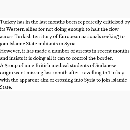
Turkey has in the last months been repeatedly criticised by
its Western allies for not doing enough to halt the flow
across Turkish territory of European nationals seeking to
join Islamic State militants in Syria.
However, it has made a number of arrests in recent months
and insists it is doing all it can to control the border.
A group of nine British medical students of Sudanese
origin went missing last month after travelling to Turkey
with the apparent aim of crossing into Syria to join Islamic
State.