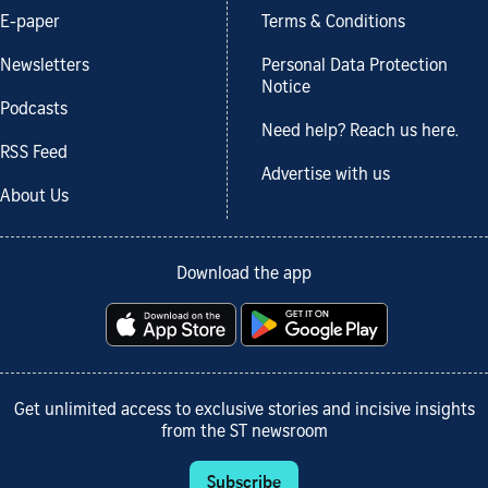
E-paper
Terms & Conditions
Newsletters
Personal Data Protection
Notice
Podcasts
Need help? Reach us here.
RSS Feed
Advertise with us
About Us
Download the app
Get unlimited access to exclusive stories and incisive insights
from the ST newsroom
Subscribe