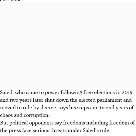
Saied, who came to power following free elections in 2019
and two years later shut down the elected parliament and
moved to rule by decree, says his steps aim to end years of
chaos and corruption.
But political opponents say freedoms including freedom of
the press face serious threats under Saied's rule.