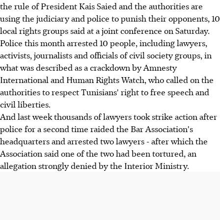
the rule of President Kais Saied and the authorities are
using the judiciary and police to punish their opponents, 10
local rights groups said at a joint conference on Saturday.
Police this month arrested 10 people, including lawyers,
activists, journalists and officials of civil society groups, in
what was described as a crackdown by Amnesty
International and Human Rights Watch, who called on the
authorities to respect Tunisians' right to free speech and
civil liberties.
And last week thousands of lawyers took strike action after
police for a second time raided the Bar Association's
headquarters and arrested two lawyers - after which the
Association said one of the two had been tortured, an
allegation strongly denied by the Interior Ministry.