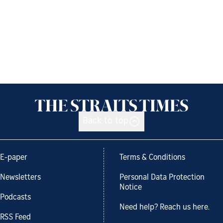
Back to top
E-paper
Terms & Conditions
Newsletters
Personal Data Protection
Notice
Podcasts
Need help? Reach us here.
RSS Feed