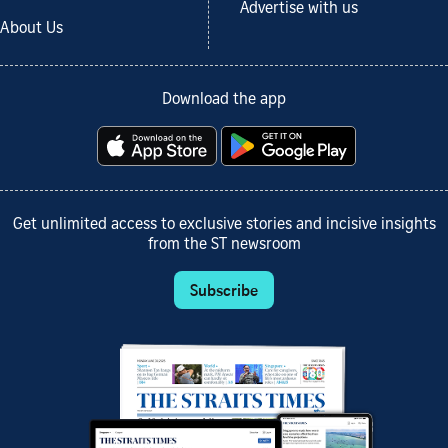
Advertise with us
About Us
Download the app
Get unlimited access to exclusive stories and incisive insights
from the ST newsroom
Subscribe