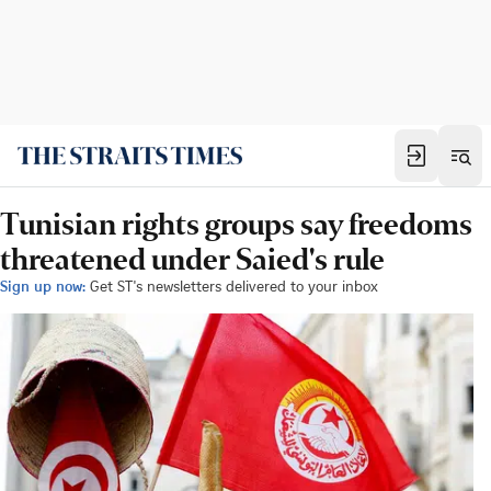
Tunisian rights groups say freedoms
threatened under Saied's rule
Sign up now:
Get ST's newsletters delivered to your inbox