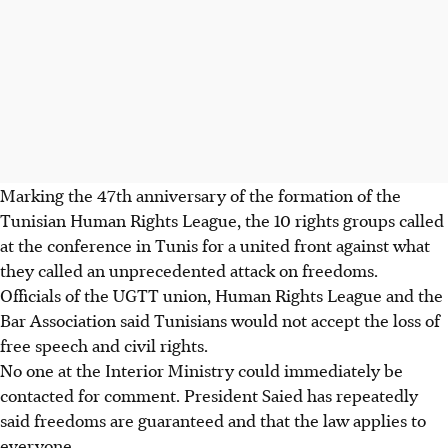
Marking the 47th anniversary of the formation of the
Tunisian Human Rights League, the 10 rights groups called
at the conference in Tunis for a united front against what
they called an unprecedented attack on freedoms.
Officials of the UGTT union, Human Rights League and the
Bar Association said Tunisians would not accept the loss of
free speech and civil rights.
No one at the Interior Ministry could immediately be
contacted for comment. President Saied has repeatedly
said freedoms are guaranteed and that the law applies to
everyone.