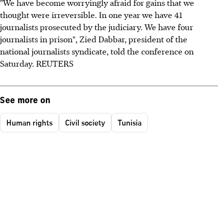
‮"‬We have become worryingly afraid for gains that we
thought were irreversible. In one year we have 41
journalists prosecuted by the judiciary. We have four
journalists in prison", Zied Dabbar, president of the
national journalists syndicate, told the conference on
Saturday. REUTERS
See more on
Human rights
Civil society
Tunisia