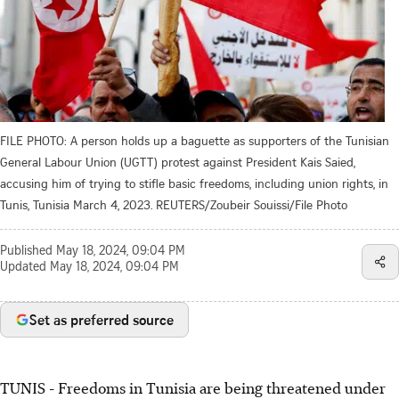
FILE PHOTO: A person holds up a baguette as supporters of the Tunisian
General Labour Union (UGTT) protest against President Kais Saied,
accusing him of trying to stifle basic freedoms, including union rights, in
Tunis, Tunisia March 4, 2023. REUTERS/Zoubeir Souissi/File Photo
Published
May 18, 2024, 09:04 PM
Updated
May 18, 2024, 09:04 PM
Set as preferred source
TUNIS - Freedoms in Tunisia are being threatened under