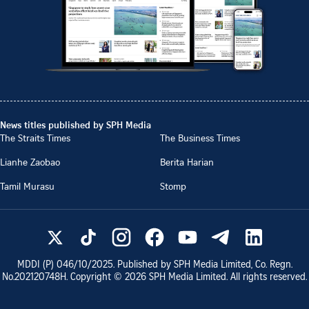
News titles published by SPH Media
The Straits Times
The Business Times
Lianhe Zaobao
Berita Harian
Tamil Murasu
Stomp
MDDI (P)
046/10/2025
. Published by SPH Media Limited, Co. Regn.
No.
202120748H
. Copyright ©
2026
SPH Media Limited. All rights reserved.