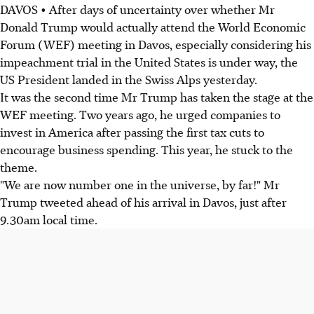
DAVOS • After days of uncertainty over whether Mr
Donald Trump would actually attend the World Economic
Forum (WEF) meeting in Davos, especially considering his
impeachment trial in the United States is under way, the
US President landed in the Swiss Alps yesterday.
It was the second time Mr Trump has taken the stage at the
WEF meeting. Two years ago, he urged companies to
invest in America after passing the first tax cuts to
encourage business spending. This year, he stuck to the
theme.
"We are now number one in the universe, by far!" Mr
Trump tweeted ahead of his arrival in Davos, just after
9.30am local time.