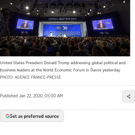
United States President Donald Trump addressing global political and
business leaders at the World Economic Forum in Davos yesterday.
PHOTO: AGENCE FRANCE-PRESSE
Published
Jan 22, 2020, 05:00 AM
Set as preferred source