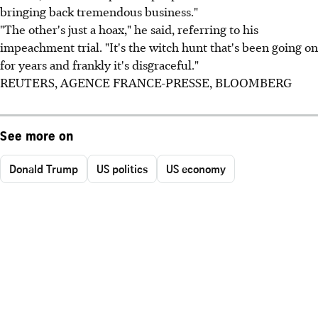
bringing back tremendous business."
"The other's just a hoax," he said, referring to his
impeachment trial. "It's the witch hunt that's been going on
for years and frankly it's disgraceful."
REUTERS, AGENCE FRANCE-PRESSE, BLOOMBERG
See more on
Donald Trump
US politics
US economy