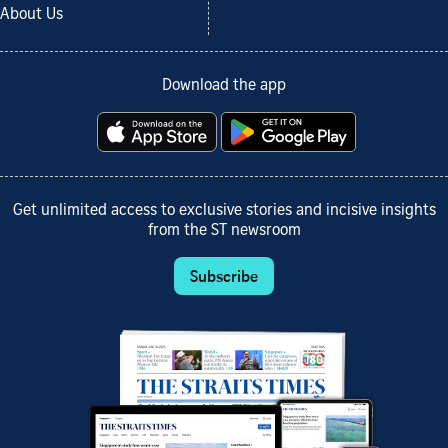
About Us
Download the app
Get unlimited access to exclusive stories and incisive insights
from the ST newsroom
Subscribe