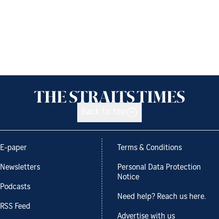
Back to top
E-paper
Terms & Conditions
Newsletters
Personal Data Protection
Notice
Podcasts
Need help? Reach us here.
RSS Feed
Advertise with us