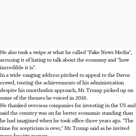
He also took a swipe at what he called "Fake News Media",
accusing it of hating to talk about the economy and "how
incredible it is".
In a wide-ranging address pitched to appeal to the Davos
crowd, touting the achievements of his administration
despite his unorthodox approach, Mr Trump picked up on
some of the themes he voiced in 2018.
He thanked overseas companies for investing in the US and
said the country was on far better economic standing than
he had imagined when he took office three years ago. "The
time for scepticism is over," Mr Trump said as he invited
more foreign money.