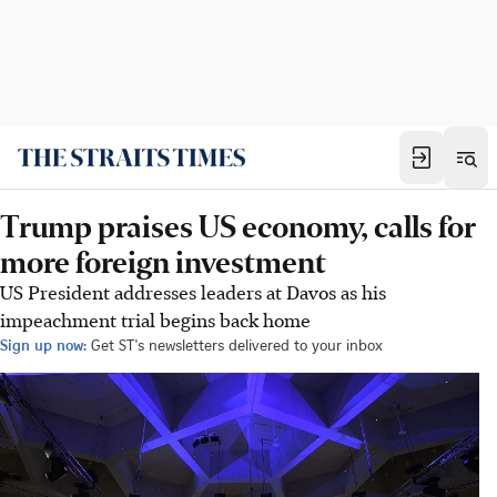
Trump praises US economy, calls for
more foreign investment
US President addresses leaders at Davos as his
impeachment trial begins back home
Sign up now:
Get ST's newsletters delivered to your inbox