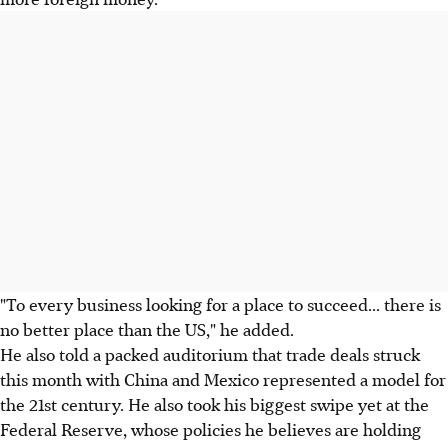
"To every business looking for a place to succeed... there is
no better place than the US," he added.
He also told a packed auditorium that trade deals struck
this month with China and Mexico represented a model for
the 21st century. He also took his biggest swipe yet at the
Federal Reserve, whose policies he believes are holding