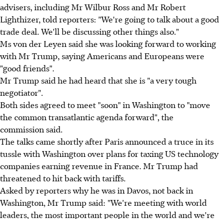
advisers, including Mr Wilbur Ross and Mr Robert
Lighthizer, told reporters: "We're going to talk about a good
trade deal. We'll be discussing other things also."
Ms von der Leyen said she was looking forward to working
with Mr Trump, saying Americans and Europeans were
"good friends".
Mr Trump said he had heard that she is "a very tough
negotiator".
Both sides agreed to meet "soon" in Washington to "move
the common transatlantic agenda forward", the
commission said.
The talks came shortly after Paris announced a truce in its
tussle with Washington over plans for taxing US technology
companies earning revenue in France. Mr Trump had
threatened to hit back with tariffs.
Asked by reporters why he was in Davos, not back in
Washington, Mr Trump said: "We're meeting with world
leaders, the most important people in the world and we're