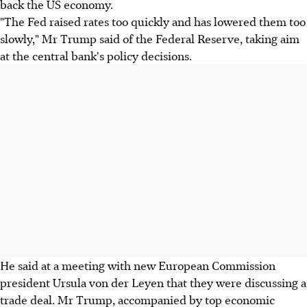
back the US economy.
"The Fed raised rates too quickly and has lowered them too
slowly," Mr Trump said of the Federal Reserve, taking aim
at the central bank's policy decisions.
He said at a meeting with new European Commission
president Ursula von der Leyen that they were discussing a
trade deal. Mr Trump, accompanied by top economic