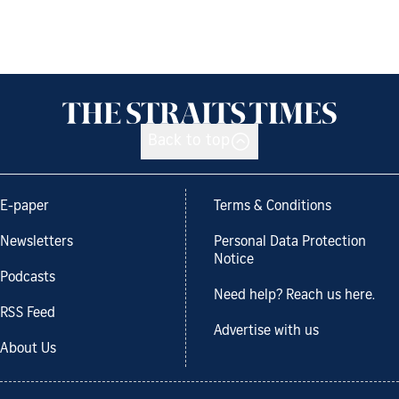
Back to top
E-paper
Terms & Conditions
Newsletters
Personal Data Protection
Notice
Podcasts
Need help? Reach us here.
RSS Feed
Advertise with us
About Us