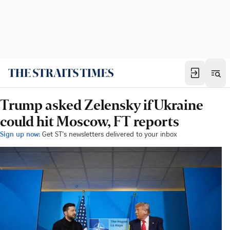
Trump asked Zelensky if Ukraine
could hit Moscow, FT reports
Sign up now:
Get ST's newsletters delivered to your inbox