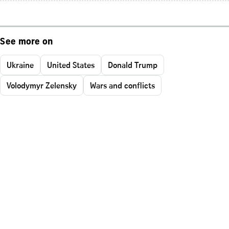
See more on
Ukraine
United States
Donald Trump
Volodymyr Zelensky
Wars and conflicts