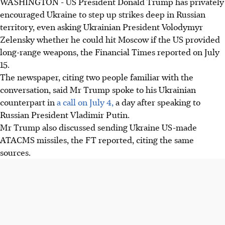
WASHINGTON - US President Donald Trump has privately
Donald Trump urged Ukraine to strike deeper into Russia,
encouraged Ukraine to step up strikes deep in Russian
including potentially Moscow, in a call with Zelensky on
territory, even asking Ukrainian President Volodymyr
July 4.
Zelensky whether he could hit Moscow if the US provided
Trump discussed providing Ukraine with US-made
long-range weapons, the Financial Times reported on July
ATACMS missiles during the same conversation,
15.
according to the Financial Times.
The newspaper, citing two people familiar with the
Trump expressed disappointment with a call with Putin,
conversation, said Mr Trump spoke to his Ukrainian
noting the Russian leader seemed unwilling to end the
counterpart in
a call on July 4,
a day after speaking to
war in Ukraine.
Russian President Vladimir Putin.
Mr Trump also discussed sending Ukraine US-made
AI generated
ATACMS missiles, the FT reported, citing the same
sources.