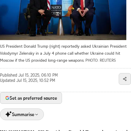
US President Donald Trump (right) reportedly asked Ukrainian President
Volodymyr Zelensky in a July 4 phone call whether Ukraine could hit
Moscow if the US provided long-range weapons.
PHOTO: REUTERS
Published
Jul 15, 2025, 06:10 PM
Updated
Jul 15, 2025, 10:52 PM
Set as preferred source
Summarise