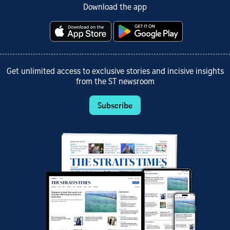
Download the app
Get unlimited access to exclusive stories and incisive insights
from the ST newsroom
Subscribe