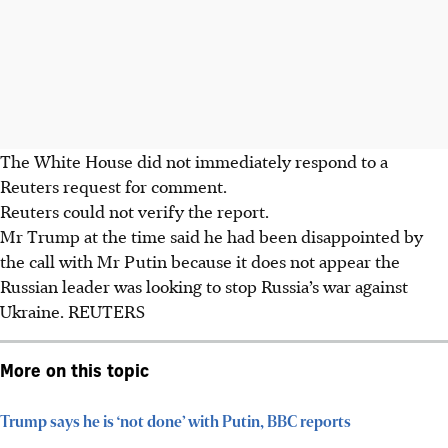
The White House did not immediately respond to a
Reuters request for comment.
Reuters could not verify the report.
Mr Trump at the time said he had been disappointed by
the call with Mr Putin because it does not appear the
Russian leader was looking to stop Russia’s war against
Ukraine. REUTERS
More on this topic
Trump says he is ‘not done’ with Putin, BBC reports