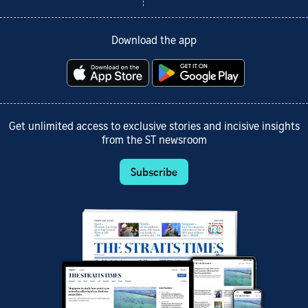
Download the app
Get unlimited access to exclusive stories and incisive insights
from the ST newsroom
Subscribe