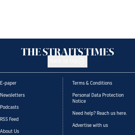
Back to top
E-paper
Terms & Conditions
Newsletters
Personal Data Protection
Notice
Podcasts
Need help? Reach us here.
RSS Feed
Advertise with us
About Us