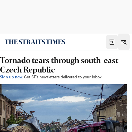
Tornado tears through south-east
Czech Republic
Sign up now:
Get ST's newsletters delivered to your inbox