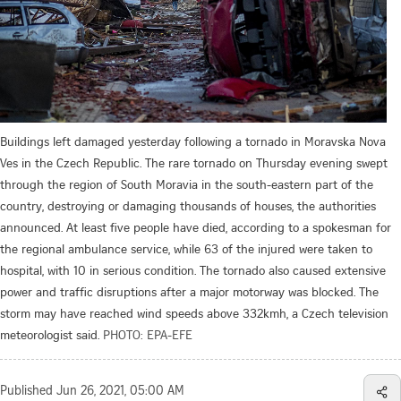
Buildings left damaged yesterday following a tornado in Moravska Nova
Ves in the Czech Republic. The rare tornado on Thursday evening swept
through the region of South Moravia in the south-eastern part of the
country, destroying or damaging thousands of houses, the authorities
announced. At least five people have died, according to a spokesman for
the regional ambulance service, while 63 of the injured were taken to
hospital, with 10 in serious condition. The tornado also caused extensive
power and traffic disruptions after a major motorway was blocked. The
storm may have reached wind speeds above 332kmh, a Czech television
meteorologist said.
PHOTO: EPA-EFE
Published
Jun 26, 2021, 05:00 AM