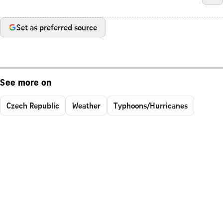
Set as preferred source
See more on
Czech Republic
Weather
Typhoons/Hurricanes