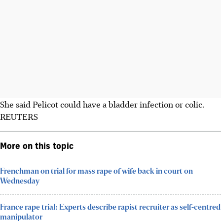
She said Pelicot could have a bladder infection or colic.
REUTERS
More on this topic
Frenchman on trial for mass rape of wife back in court on
Wednesday
France rape trial: Experts describe rapist recruiter as self-centred
manipulator