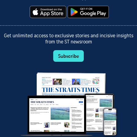
Get unlimited access to exclusive stories and incisive insights
from the ST newsroom
Subscribe