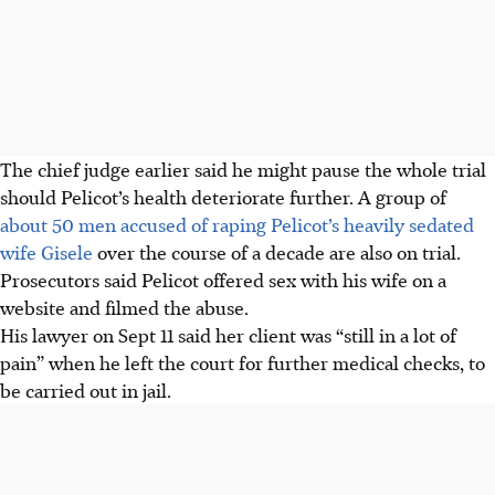
The chief judge earlier said he might pause the whole trial
should Pelicot’s health deteriorate further. A group of
about 50 men accused of raping Pelicot’s heavily sedated
wife Gisele
over the course of a decade are also on trial.
Prosecutors said Pelicot offered sex with his wife on a
website and filmed the abuse.
His lawyer on Sept 11 said her client was “still in a lot of
pain” when he left the court for further medical checks, to
be carried out in jail.