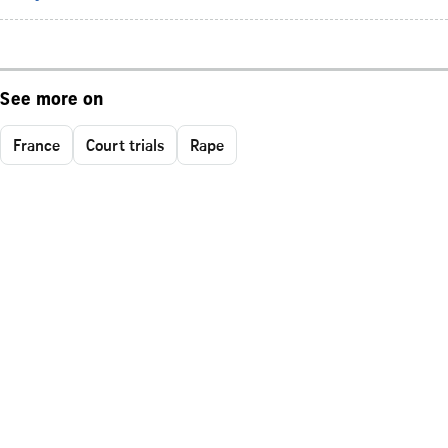
See more on
France
Court trials
Rape