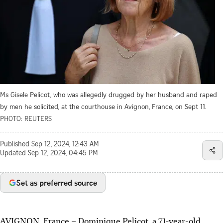
Ms Gisele Pelicot, who was allegedly drugged by her husband and raped
by men he solicited, at the courthouse in Avignon, France, on Sept 11.
PHOTO: REUTERS
Published
Sep 12, 2024, 12:43 AM
Updated
Sep 12, 2024, 04:45 PM
Set as preferred source
AVIGNON, France
–
Dominique Pelicot, a 71-year-old