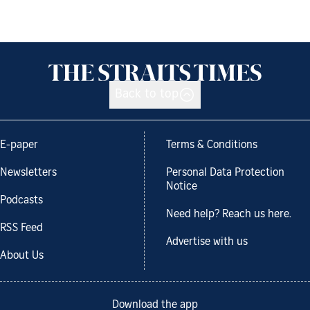
Back to top
E-paper
Terms & Conditions
Newsletters
Personal Data Protection
Notice
Podcasts
Need help? Reach us here.
RSS Feed
Advertise with us
About Us
Download the app