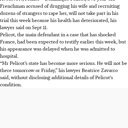
Frenchman accused of drugging his wife and recruiting
dozens of strangers to rape her, will not take part in his
trial this week because his health has deteriorated, his
lawyer said on Sept 11.
Pelicot, the main defendant in a case that has shocked
France, had been expected to testify earlier this week, but
his appearance was delayed when he was admitted to
hospital.
“Mr Pelicot’s state has become more serious. He will not be
there tomorrow or Friday,” his lawyer Beatrice Zavarro
said, without disclosing additional details of Pelicot’s
condition.