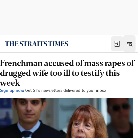
Frenchman accused of mass rapes of
drugged wife too ill to testify this
week
Sign up now:
Get ST's newsletters delivered to your inbox