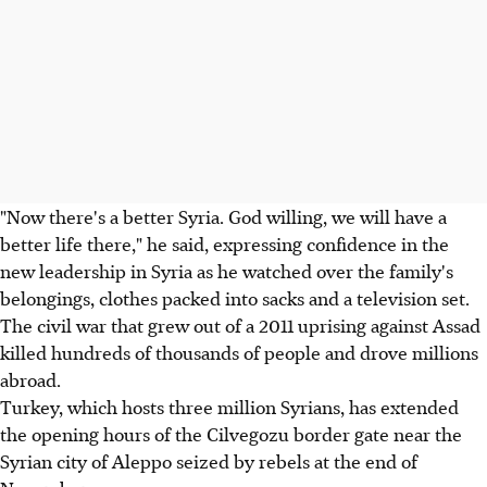
"Now there's a better Syria. God willing, we will have a
better life there," he said, expressing confidence in the
new leadership in Syria as he watched over the family's
belongings, clothes packed into sacks and a television set.
The civil war that grew out of a 2011 uprising against Assad
killed hundreds of thousands of people and drove millions
abroad.
Turkey, which hosts three million Syrians, has extended
the opening hours of the Cilvegozu border gate near the
Syrian city of Aleppo seized by rebels at the end of