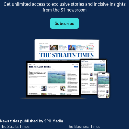
Get unlimited access to exclusive stories and incisive insights
from the ST newsroom
Subscribe
News titles published by SPH Media
The Straits Times
The Business Times