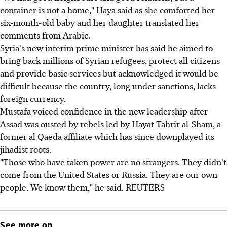
container is not a home," Haya said as she comforted her
six-month-old baby and her daughter translated her
comments from Arabic.
Syria's new interim prime minister has said he aimed to
bring back millions of Syrian refugees, protect all citizens
and provide basic services but acknowledged it would be
difficult because the country, long under sanctions, lacks
foreign currency.
Mustafa voiced confidence in the new leadership after
Assad was ousted by rebels led by Hayat Tahrir al-Sham, a
former al Qaeda affiliate which has since downplayed its
jihadist roots.
"Those who have taken power are no strangers. They didn't
come from the United States or Russia. They are our own
people. We know them," he said. REUTERS
See more on