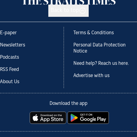
Back to top
E-paper
Terms & Conditions
Newsletters
Personal Data Protection
Notice
Podcasts
Need help? Reach us here.
RSS Feed
Advertise with us
About Us
Download the app