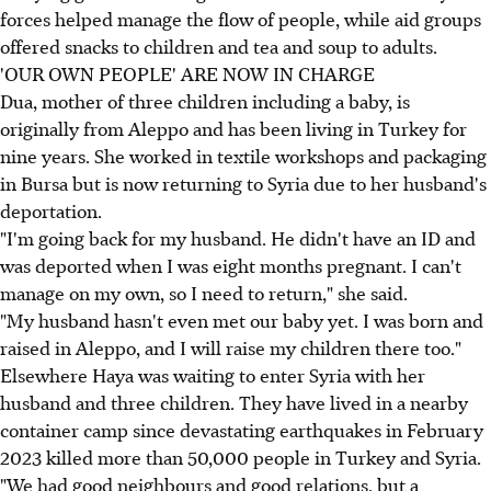
forces helped manage the flow of people, while aid groups
offered snacks to children and tea and soup to adults.
'OUR OWN PEOPLE' ARE NOW IN CHARGE
Dua, mother of three children including a baby, is
originally from Aleppo and has been living in Turkey for
nine years. She worked in textile workshops and packaging
in Bursa but is now returning to Syria due to her husband's
deportation.
"I'm going back for my husband. He didn't have an ID and
was deported when I was eight months pregnant. I can't
manage on my own, so I need to return," she said.
"My husband hasn't even met our baby yet. I was born and
raised in Aleppo, and I will raise my children there too."
Elsewhere Haya was waiting to enter Syria with her
husband and three children. They have lived in a nearby
container camp since devastating earthquakes in February
2023 killed more than 50,000 people in Turkey and Syria.
"We had good neighbours and good relations, but a