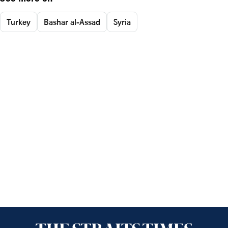
Turkey
Bashar al-Assad
Syria