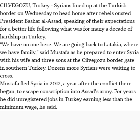
CILVEGOZU, Turkey - Syrians lined up at the Turkish
border on Wednesday to head home after rebels ousted
President Bashar al-Assad, speaking of their expectations
for a better life following what was for many a decade of
hardship in Turkey.
"We have no one here. We are going back to Latakia, where
we have family," said Mustafa as he prepared to enter Syria
with his wife and three sons at the Cilvegozu border gate
in southern Turkey. Dozens more Syrians were waiting to
cross.
Mustafa fled Syria in 2012, a year after the conflict there
began, to escape conscription into Assad's army. For years
he did unregistered jobs in Turkey earning less than the
minimum wage, he said.