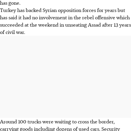
has gone.
Turkey has backed Syrian opposition forces for years but
has said it had no involvement in the rebel offensive which
succeeded at the weekend in unseating Assad after 13 years
of civil war.
Around 100 trucks were waiting to cross the border,
carrying goods including dozens of used cars. Security