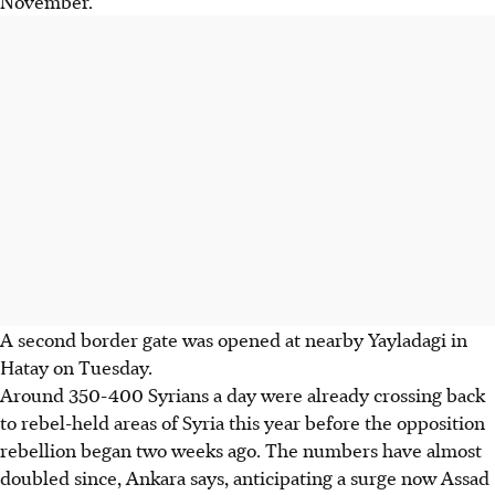
November.
A second border gate was opened at nearby Yayladagi in
Hatay on Tuesday.
Around 350-400 Syrians a day were already crossing back
to rebel-held areas of Syria this year before the opposition
rebellion began two weeks ago. The numbers have almost
doubled since, Ankara says, anticipating a surge now Assad