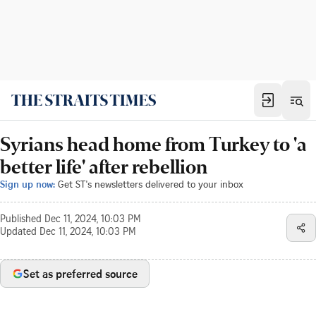
Syrians head home from Turkey to 'a
better life' after rebellion
Sign up now:
Get ST's newsletters delivered to your inbox
Published
Dec 11, 2024, 10:03 PM
Updated
Dec 11, 2024, 10:03 PM
Set as preferred source