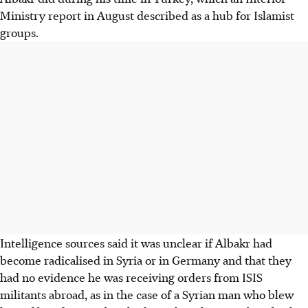
Ministry report in August described as a hub for Islamist
groups.
Intelligence sources said it was unclear if Albakr had
become radicalised in Syria or in Germany and that they
had no evidence he was receiving orders from ISIS
militants abroad, as in the case of a Syrian man who blew