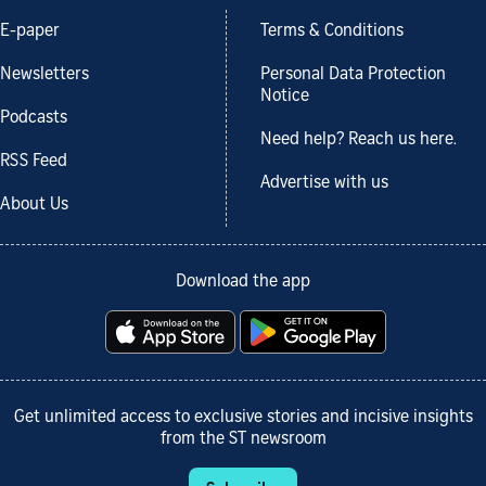
E-paper
Terms & Conditions
Newsletters
Personal Data Protection
Notice
Podcasts
Need help? Reach us here.
RSS Feed
Advertise with us
About Us
Download the app
Get unlimited access to exclusive stories and incisive insights
from the ST newsroom