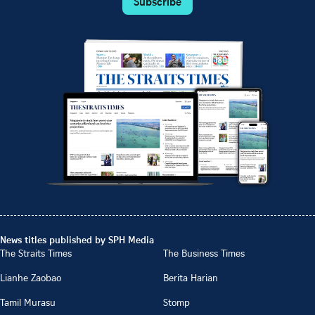
Subscribe
News titles published by SPH Media
The Straits Times
The Business Times
Lianhe Zaobao
Berita Harian
Tamil Murasu
Stomp