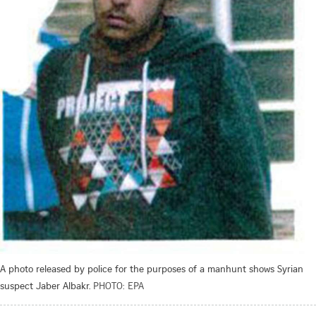
A photo released by police for the purposes of a manhunt shows Syrian
suspect Jaber Albakr.
PHOTO: EPA