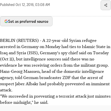
Published
Oct 12, 2016, 03:08 AM
Set as preferred source
BERLIN (REUTERS) - A 22-year-old Syrian refugee
arrested in Germany on Monday had ties to Islamic State in
Iraq and Syria (ISIS), Germany's spy chief said on Tuesday
(Oct 11), but intelligence sources said there was no
evidence he was receiving orders from the militant group.
Hans-Georg Maassen, head of the domestic intelligence
agency, told German broadcaster ZDF that the arrest of
suspect Jaber Albakr had probably prevented an imminent
attack.
"We succeeded in preventing a terrorist attack just minutes
before midnight," he said.