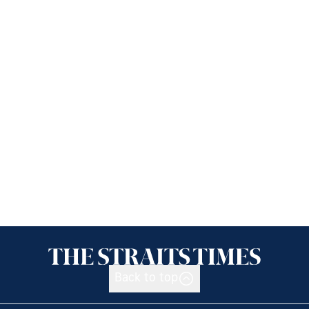
Back to top