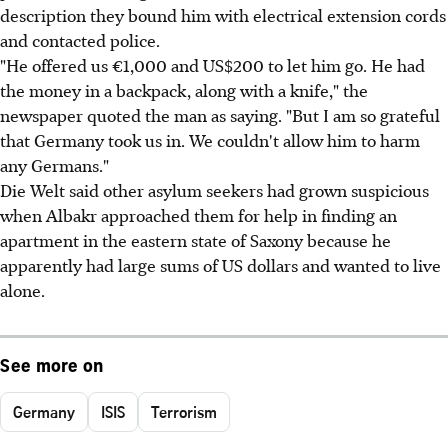
description they bound him with electrical extension cords
and contacted police.
"He offered us €1,000 and US$200 to let him go. He had
the money in a backpack, along with a knife," the
newspaper quoted the man as saying. "But I am so grateful
that Germany took us in. We couldn't allow him to harm
any Germans."
Die Welt said other asylum seekers had grown suspicious
when Albakr approached them for help in finding an
apartment in the eastern state of Saxony because he
apparently had large sums of US dollars and wanted to live
alone.
See more on
Germany
ISIS
Terrorism