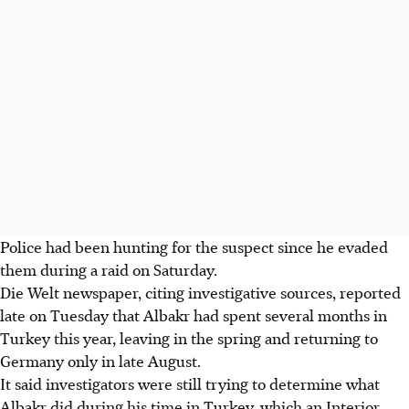
Police had been hunting for the suspect since he evaded
them during a raid on Saturday.
Die Welt newspaper, citing investigative sources, reported
late on Tuesday that Albakr had spent several months in
Turkey this year, leaving in the spring and returning to
Germany only in late August.
It said investigators were still trying to determine what
Albakr did during his time in Turkey, which an Interior