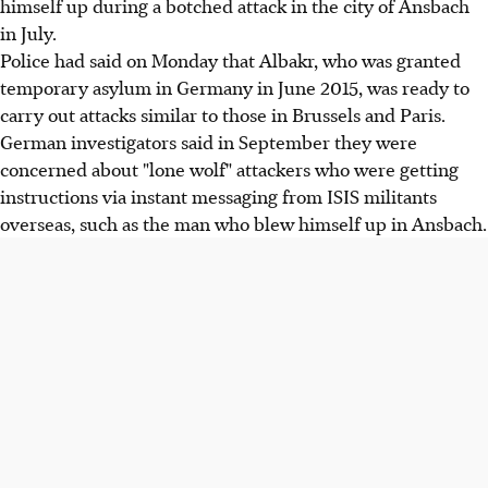
himself up during a botched attack in the city of Ansbach
in July.
Police had said on Monday that Albakr, who was granted
temporary asylum in Germany in June 2015, was ready to
carry out attacks similar to those in Brussels and Paris.
German investigators said in September they were
concerned about "lone wolf" attackers who were getting
instructions via instant messaging from ISIS militants
overseas, such as the man who blew himself up in Ansbach.