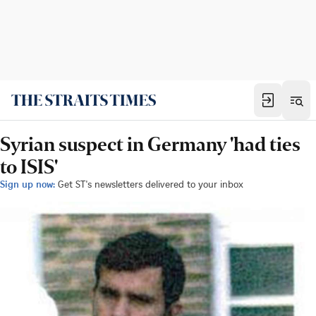
Syrian suspect in Germany 'had ties
to ISIS'
Sign up now:
Get ST's newsletters delivered to your inbox