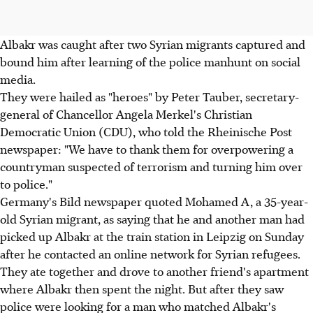
Albakr was caught after two Syrian migrants captured and
bound him after learning of the police manhunt on social
media.
They were hailed as "heroes" by Peter Tauber, secretary-
general of Chancellor Angela Merkel's Christian
Democratic Union (CDU), who told the Rheinische Post
newspaper: "We have to thank them for overpowering a
countryman suspected of terrorism and turning him over
to police."
Germany's Bild newspaper quoted Mohamed A, a 35-year-
old Syrian migrant, as saying that he and another man had
picked up Albakr at the train station in Leipzig on Sunday
after he contacted an online network for Syrian refugees.
They ate together and drove to another friend's apartment
where Albakr then spent the night. But after they saw
police were looking for a man who matched Albakr's