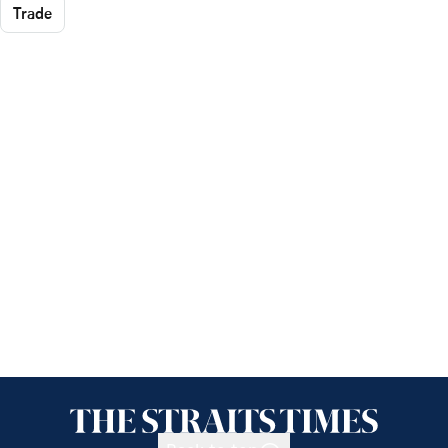
Trade