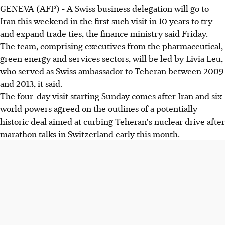
GENEVA (AFP) - A Swiss business delegation will go to
Iran this weekend in the first such visit in 10 years to try
and expand trade ties, the finance ministry said Friday.
The team, comprising executives from the pharmaceutical,
green energy and services sectors, will be led by Livia Leu,
who served as Swiss ambassador to Teheran between 2009
and 2013, it said.
The four-day visit starting Sunday comes after Iran and six
world powers agreed on the outlines of a potentially
historic deal aimed at curbing Teheran's nuclear drive after
marathon talks in Switzerland early this month.