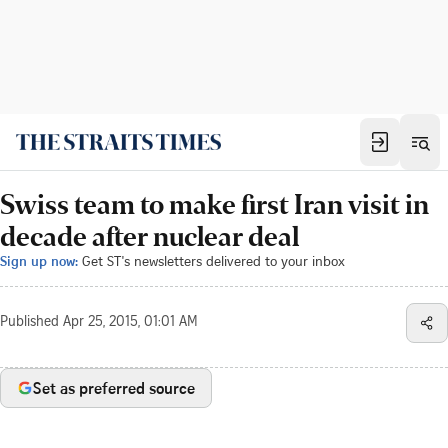
Swiss team to make first Iran visit in
decade after nuclear deal
Sign up now:
Get ST's newsletters delivered to your inbox
Published
Apr 25, 2015, 01:01 AM
Set as preferred source