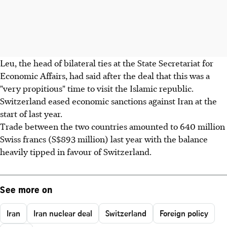
Leu, the head of bilateral ties at the State Secretariat for
Economic Affairs, had said after the deal that this was a
"very propitious" time to visit the Islamic republic.
Switzerland eased economic sanctions against Iran at the
start of last year.
Trade between the two countries amounted to 640 million
Swiss francs (S$893 million) last year with the balance
heavily tipped in favour of Switzerland.
See more on
Iran
Iran nuclear deal
Switzerland
Foreign policy