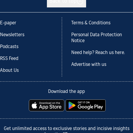
Back to top
E-paper
Terms & Conditions
Newsletters
Personal Data Protection
Notice
Podcasts
Need help? Reach us here.
RSS Feed
Advertise with us
About Us
Download the app
Get unlimited access to exclusive stories and incisive insights