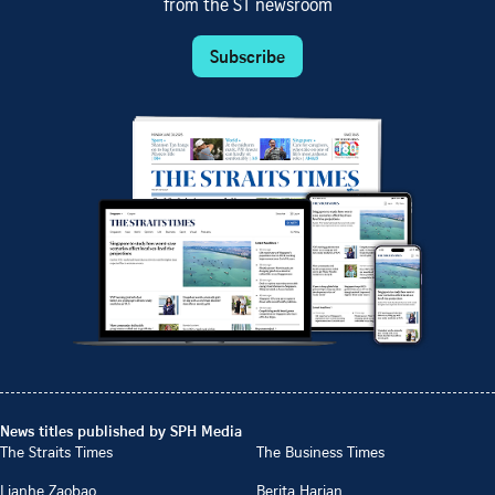
from the ST newsroom
Subscribe
News titles published by SPH Media
The Straits Times
The Business Times
Lianhe Zaobao
Berita Harian