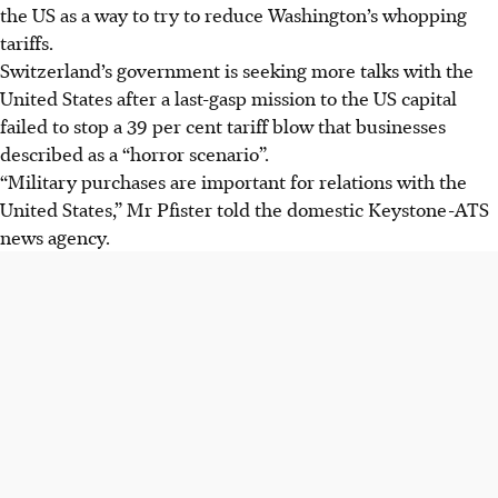
the US as a way to try to reduce Washington’s whopping
tariffs.
Switzerland’s government is seeking more talks with the
United States after a last-gasp mission to the US capital
failed to stop a 39 per cent tariff blow that businesses
described as a “horror scenario”.
“Military purchases are important for relations with the
United States,” Mr Pfister told the domestic Keystone-ATS
news agency.