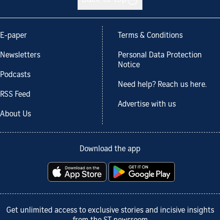
E-paper
Terms & Conditions
Newsletters
Personal Data Protection
Notice
Podcasts
Need help? Reach us here.
RSS Feed
Advertise with us
About Us
Download the app
Get unlimited access to exclusive stories and incisive insights