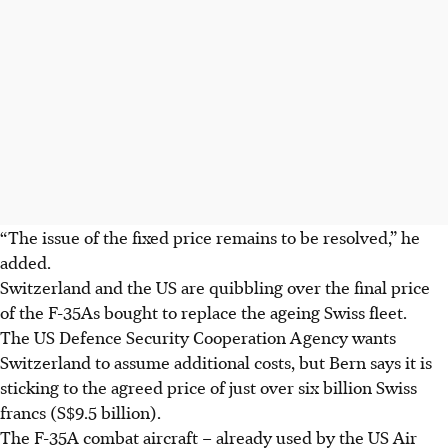
“The issue of the fixed price remains to be resolved,” he
added.
Switzerland and the US are quibbling over the final price
of the F-35As bought to replace the ageing Swiss fleet.
The US Defence Security Cooperation Agency wants
Switzerland to assume additional costs, but Bern says it is
sticking to the agreed price of just over six billion Swiss
francs (S$9.5 billion).
The F-35A combat aircraft – already used by the US Air