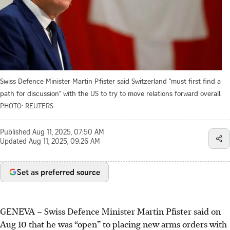
Swiss Defence Minister Martin Pfister said Switzerland “must first find a
path for discussion” with the US to try to move relations forward overall.
PHOTO: REUTERS
Published
Aug 11, 2025, 07:50 AM
Updated
Aug 11, 2025, 09:26 AM
Set as preferred source
GENEVA – Swiss Defence Minister Martin Pfister said on
Aug 10 that he was “open” to placing new arms orders with