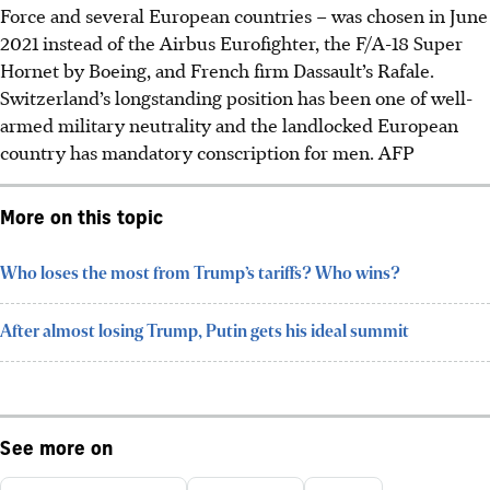
Force and several European countries – was chosen in June
2021 instead of the Airbus Eurofighter, the F/A-18 Super
Hornet by Boeing, and French firm Dassault’s Rafale.
Switzerland’s longstanding position has been one of well-
armed military neutrality and the landlocked European
country has mandatory conscription for men. AFP
More on this topic
Who loses the most from Trump’s tariffs? Who wins?
After almost losing Trump, Putin gets his ideal summit
See more on