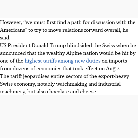
However, “we must first find a path for discussion with the
Americans” to try to move relations forward overall, he
said.
US President Donald Trump blindsided the Swiss when he
announced that the wealthy Alpine nation would be hit by
one of the
highest tariffs among new duties
on imports
from dozens of economies that took effect on Aug 7.
The tariff jeopardises entire sectors of the export-heavy
Swiss economy, notably watchmaking and industrial
machinery, but also chocolate and cheese.