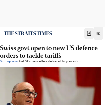
Swiss govt open to new US defence
orders to tackle tariffs
Sign up now:
Get ST's newsletters delivered to your inbox