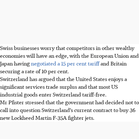
Swiss businesses worry that competitors in other wealthy
economies will have an edge, with the European Union and
Japan having
negotiated a 15 per cent tariff
and Britain
securing a rate of 10 per cent.
Switzerland has argued that the United States enjoys a
significant services trade surplus and that most US
industrial goods enter Switzerland tariff-free.
Mr Pfister stressed that the government had decided not to
call into question Switzerland’s current contract to buy 36
new Lockheed Martin F-35A fighter jets.