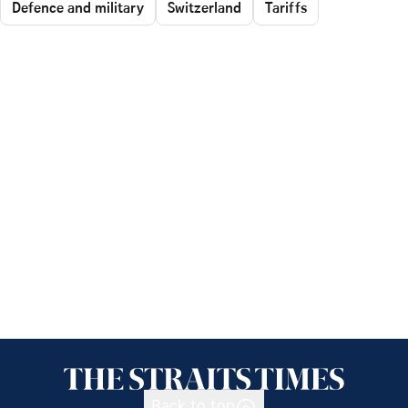
Defence and military
Switzerland
Tariffs
Back to top