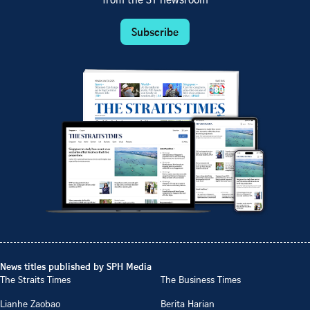
from the ST newsroom
Subscribe
News titles published by SPH Media
The Straits Times
The Business Times
Lianhe Zaobao
Berita Harian