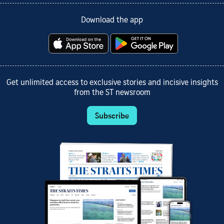
Download the app
Get unlimited access to exclusive stories and incisive insights
from the ST newsroom
Subscribe