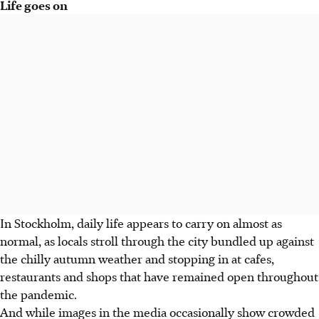
Life goes on
In Stockholm, daily life appears to carry on almost as
normal, as locals stroll through the city bundled up against
the chilly autumn weather and stopping in at cafes,
restaurants and shops that have remained open throughout
the pandemic.
And while images in the media occasionally show crowded