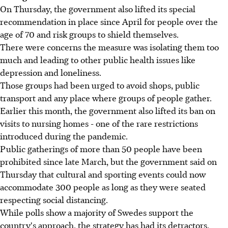
On Thursday, the government also lifted its special
recommendation in place since April for people over the
age of 70 and risk groups to shield themselves.
There were concerns the measure was isolating them too
much and leading to other public health issues like
depression and loneliness.
Those groups had been urged to avoid shops, public
transport and any place where groups of people gather.
Earlier this month, the government also lifted its ban on
visits to nursing homes - one of the rare restrictions
introduced during the pandemic.
Public gatherings of more than 50 people have been
prohibited since late March, but the government said on
Thursday that cultural and sporting events could now
accommodate 300 people as long as they were seated
respecting social distancing.
While polls show a majority of Swedes support the
country's approach, the strategy has had its detractors,