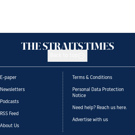
Back to top
E-paper
Terms & Conditions
Newsletters
Personal Data Protection
Notice
Podcasts
Need help? Reach us here.
RSS Feed
Advertise with us
About Us