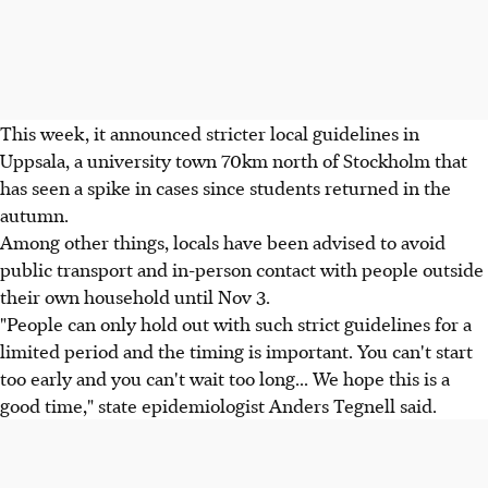
This week, it announced stricter local guidelines in
Uppsala, a university town 70km north of Stockholm that
has seen a spike in cases since students returned in the
autumn.
Among other things, locals have been advised to avoid
public transport and in-person contact with people outside
their own household until Nov 3.
"People can only hold out with such strict guidelines for a
limited period and the timing is important. You can't start
too early and you can't wait too long... We hope this is a
good time," state epidemiologist Anders Tegnell said.