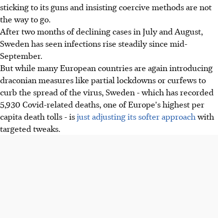
sticking to its guns and insisting coercive methods are not
the way to go.
After two months of declining cases in July and August,
Sweden has seen infections rise steadily since mid-
September.
But while many European countries are again introducing
draconian measures like partial lockdowns or curfews to
curb the spread of the virus, Sweden - which has recorded
5,930 Covid-related deaths, one of Europe's highest per
capita death tolls - is
just adjusting its softer approach
with
targeted tweaks.