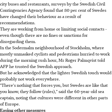
city buses and restaurants, surveys by the Swedish Civil
Contingencies Agency found that 80 per cent of Swedes
have changed their behaviour as a result of
recommendations.
They are working from home or limiting social contacts -
even though there are no fines or sanctions for
disregarding them.
In the Sodermalm neighbourhood of Stockholm, where
mostly unmasked cyclists and pedestrians hurried to work
during the morning rush hour, Mr Roger Palmqvist told
AFP he trusted the Swedish approach.
But he acknowledged that the lighter Swedish touch would
probably not work everywhere.
"There's nothing that forces you, but Swedes are like that
you know, they follow (rules)," said the 60-year-old sea
captain, noting that cultures were different in other parts
of Europe.
Easing other measures