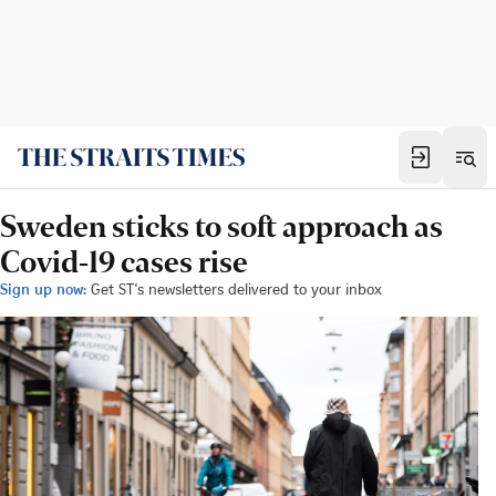
Sweden sticks to soft approach as
Covid-19 cases rise
Sign up now:
Get ST's newsletters delivered to your inbox