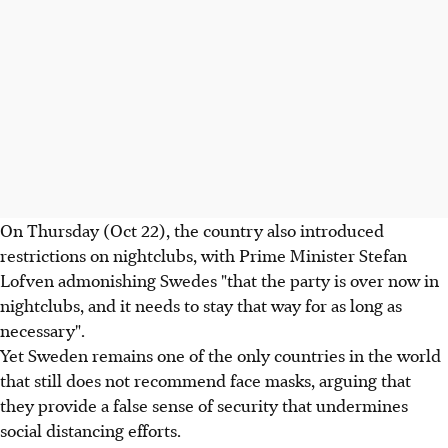
On Thursday (Oct 22), the country also introduced
restrictions on nightclubs, with Prime Minister Stefan
Lofven admonishing Swedes "that the party is over now in
nightclubs, and it needs to stay that way for as long as
necessary".
Yet Sweden remains one of the only countries in the world
that still does not recommend face masks, arguing that
they provide a false sense of security that undermines
social distancing efforts.