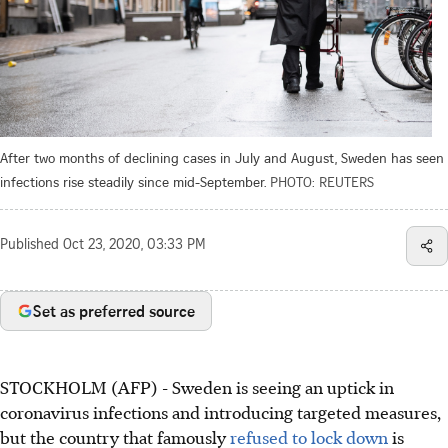
After two months of declining cases in July and August, Sweden has seen
infections rise steadily since mid-September.
PHOTO: REUTERS
Published
Oct 23, 2020, 03:33 PM
Set as preferred source
STOCKHOLM (AFP) - Sweden is seeing an uptick in
coronavirus infections and introducing targeted measures,
but the country that famously
refused to lock down
is