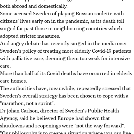
both abroad and domestically.
Some accused Sweden of playing Russian roulette with
citizens' lives early on in the pandemic, as its death toll
surged far past those in neighbouring countries which
adopted stricter measures.
And angry debate has recently surged in the media over
Sweden's policy of treating most elderly Covid-19 patients
with palliative care, deeming them too weak for intensive
care.
More than half of its Covid deaths have occurred in elderly
care homes.
The authorities have, meanwhile, repeatedly stressed that
Sweden's overall strategy has been chosen to cope with a
"marathon, not a sprint".
Dr Johan Carlson, director of Sweden's Public Health
Agency, said he believed Europe had shown that
shutdowns and reopenings were "not the way forward".
"Our philosophy is to create a situation where you can live