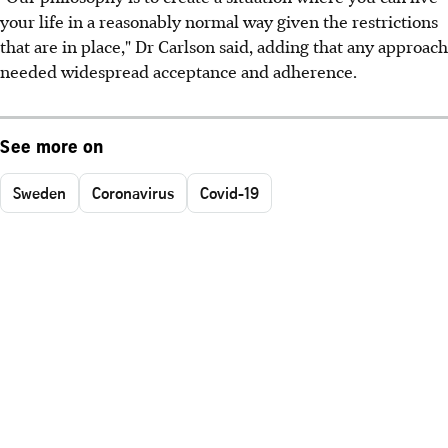
your life in a reasonably normal way given the restrictions
that are in place," Dr Carlson said, adding that any approach
needed widespread acceptance and adherence.
See more on
Sweden
Coronavirus
Covid-19