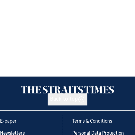
Back to top
E-paper
Terms & Conditions
Newsletters
Personal Data Protection