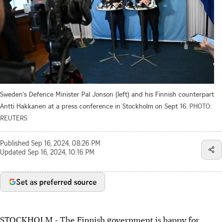
Sweden's Defence Minister Pal Jonson (left) and his Finnish counterpart
Antti Hakkanen at a press conference in Stockholm on Sept 16.
PHOTO:
REUTERS
Published
Sep 16, 2024, 08:26 PM
Updated
Sep 16, 2024, 10:16 PM
Set as preferred source
STOCKHOLM - The Finnish government is happy for