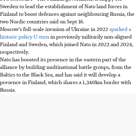
Sweden to lead the establishment of Nato land forces in
Finland to boost defences against neighbouring Russia, the
two Nordic countries said on
Sept 16
.
Moscow’s full-scale invasion of Ukraine in 2022
sparked a
historic policy U-turn
in previously militarily non-aligned
Finland and Sweden, which joined Nato in 2023 and 2024,
respectively.
Nato has boosted its presence in the eastern part of the
alliance by building multinational battle groups, from the
Baltics to the Black Sea, and has said it will develop a
presence in Finland, which shares a 1,340km border with
Russia.