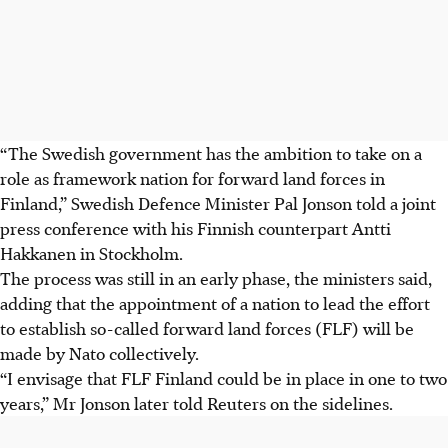
“The Swedish government has the ambition to take on a
role as framework nation for forward land forces in
Finland,” Swedish Defence Minister Pal Jonson told a joint
press conference with his Finnish counterpart Antti
Hakkanen in Stockholm.
The process was still in an early phase, the ministers said,
adding that the appointment of a nation to lead the effort
to establish so-called forward land forces (FLF) will be
made by Nato collectively.
“I envisage that FLF Finland could be in place in one to two
years,” Mr Jonson later told Reuters on the sidelines.