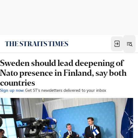
Sweden should lead deepening of
Nato presence in Finland, say both
countries
Sign up now:
Get ST's newsletters delivered to your inbox