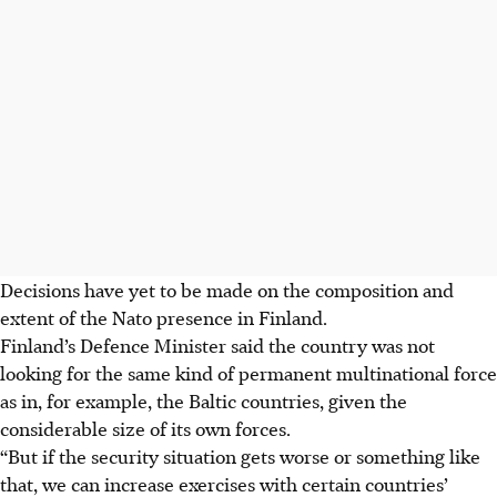
Decisions have yet to be made on the composition and
extent of the Nato presence in Finland.
Finland’s Defence Minister said the country was not
looking for the same kind of permanent multinational force
as in, for example, the Baltic countries, given the
considerable size of its own forces.
“But if the security situation gets worse or something like
that, we can increase exercises with certain countries’