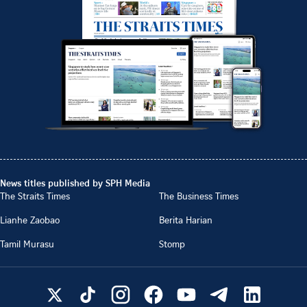
News titles published by SPH Media
The Straits Times
The Business Times
Lianhe Zaobao
Berita Harian
Tamil Murasu
Stomp