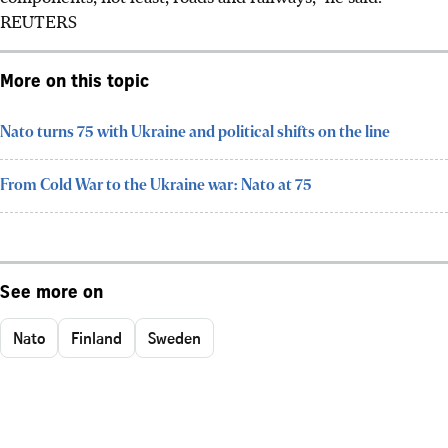
REUTERS
More on this topic
Nato turns 75 with Ukraine and political shifts on the line
From Cold War to the Ukraine war: Nato at 75
See more on
Nato
Finland
Sweden