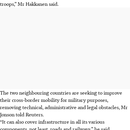
troops,” Mr Hakkanen said.
The two neighbouring countries are seeking to improve
their cross-border mobility for military purposes,
removing technical, administrative and legal obstacles, Mr
Jonson told Reuters.
“It can also cover infrastructure in all its various
components, not least, roads and railways,” he said.