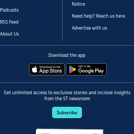
Notice
Podcasts
Need help? Reach us here.
RSS Feed
Advertise with us
About Us
Download the app
Get unlimited access to exclusive stories and incisive insights
from the ST newsroom
Subscribe