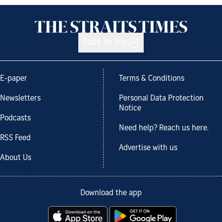
Back to top
E-paper
Terms & Conditions
Newsletters
Personal Data Protection
Notice
Podcasts
Need help? Reach us here.
RSS Feed
Advertise with us
About Us
Download the app