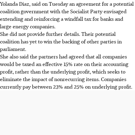
Yolanda Diaz, said on Tuesday an agreement for a potential
coalition government with the Socialist Party envisaged
extending and reinforcing a windfall tax for banks and
large energy companies.
She did not provide further details. Their potential
coalition has yet to win the backing of other parties in
parliament.
She also said the partners had agreed that all companies
would be taxed an effective 15% rate on their accounting
profit, rather than the underlying profit, which seeks to
eliminate the impact of nonrecurring items. Companies
currently pay between 23% and 25% on underlying profit.