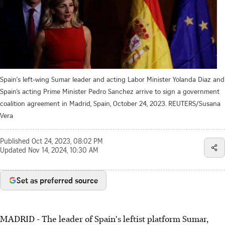
Spain's left-wing Sumar leader and acting Labor Minister Yolanda Diaz and
Spain’s acting Prime Minister Pedro Sanchez arrive to sign a government
coalition agreement in Madrid, Spain, October 24, 2023. REUTERS/Susana
Vera
Published
Oct 24, 2023, 08:02 PM
Updated
Nov 14, 2024, 10:30 AM
Set as preferred source
MADRID - The leader of Spain's leftist platform Sumar,