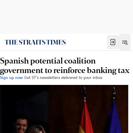
Spanish potential coalition
government to reinforce banking tax
Sign up now:
Get ST's newsletters delivered to your inbox