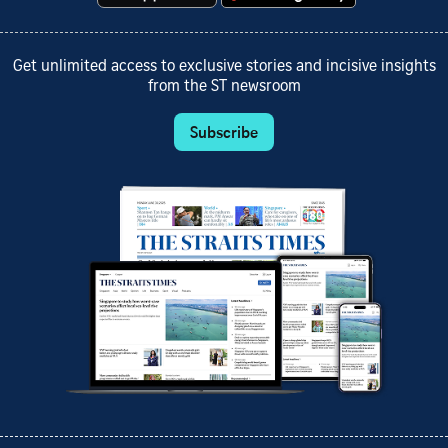
Get unlimited access to exclusive stories and incisive insights
from the ST newsroom
Subscribe