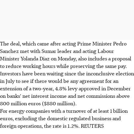
The deal, which came after acting Prime Minister Pedro
Sanchez met with Sumar leader and acting Labour
Minister Yolanda Diaz on Monday, also includes a proposal
to reduce working hours while preserving the same pay.
Investors have been waiting since the inconclusive election
in July to see if there would be any agreement for an
extension of a two-year, 4.8% levy approved in December
on banks' net interest income and net commissions above
800 million euros ($880 million).
For energy companies with a turnover of at least 1 billion
euros, excluding the domestic regulated business and
foreign operations, the rate is 1.2%. REUTERS