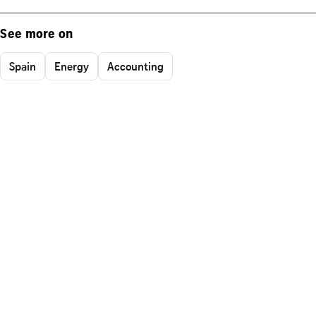
See more on
Spain
Energy
Accounting