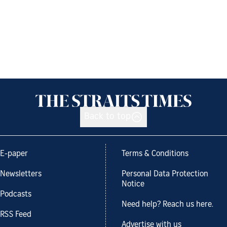
Back to top
E-paper
Terms & Conditions
Newsletters
Personal Data Protection
Notice
Podcasts
Need help? Reach us here.
RSS Feed
Advertise with us