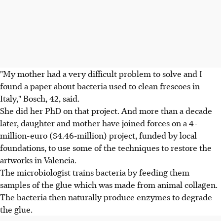
"My mother had a very difficult problem to solve and I
found a paper about bacteria used to clean frescoes in
Italy," Bosch, 42, said.
She did her PhD on that project. And more than a decade
later, daughter and mother have joined forces on a 4-
million-euro ($4.46-million) project, funded by local
foundations, to use some of the techniques to restore the
artworks in Valencia.
The microbiologist trains bacteria by feeding them
samples of the glue which was made from animal collagen.
The bacteria then naturally produce enzymes to degrade
the glue.