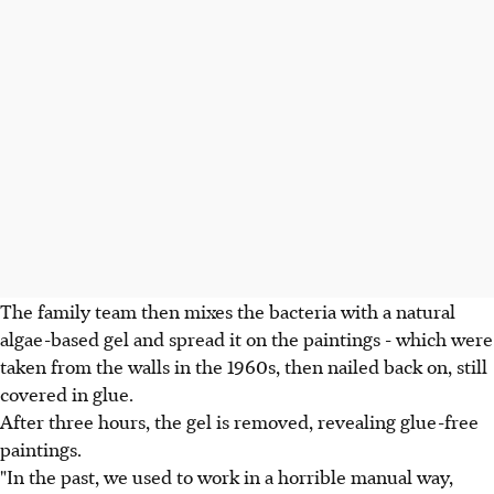
The family team then mixes the bacteria with a natural
algae-based gel and spread it on the paintings - which were
taken from the walls in the 1960s, then nailed back on, still
covered in glue.
After three hours, the gel is removed, revealing glue-free
paintings.
"In the past, we used to work in a horrible manual way,