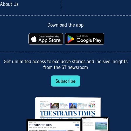
About Us
Download the app
Get unlimited access to exclusive stories and incisive insights
from the ST newsroom
Subscribe