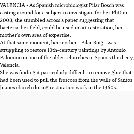
VALENCIA - As Spanish microbiologist Pilar Bosch was
casting around for a subject to investigate for her PhD in
2008, she stumbled across a paper suggesting that
bacteria, her field, could be used in art restoration, her
mother's own area of expertise.
At that same moment, her mother - Pilar Roig - was
struggling to restore 18th-century paintings by Antonio
Palomino in one of the oldest churches in Spain's third city,
Valencia.
She was finding it particularly difficult to remove glue that
had been used to pull the frescoes from the walls of Santos
Juanes church during restoration work in the 1960s.