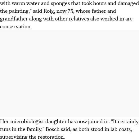
with warm water and sponges that took hours and damaged
the painting," said Roig, now 75, whose father and
grandfather along with other relatives also worked in art
conservation.
Her microbiologist daughter has now joined in. "It certainly
runs in the family," Bosch said, as both stood in lab coats,
supervising the restoration.