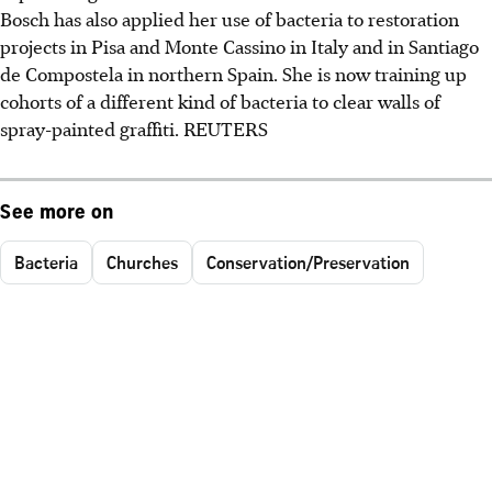
Bosch has also applied her use of bacteria to restoration
projects in Pisa and Monte Cassino in Italy and in Santiago
de Compostela in northern Spain. She is now training up
cohorts of a different kind of bacteria to clear walls of
spray-painted graffiti. REUTERS
See more on
Bacteria
Churches
Conservation/Preservation