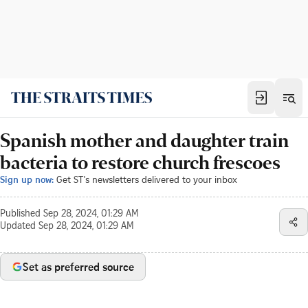
Spanish mother and daughter train
bacteria to restore church frescoes
Sign up now:
Get ST's newsletters delivered to your inbox
Published
Sep 28, 2024, 01:29 AM
Updated
Sep 28, 2024, 01:29 AM
Set as preferred source