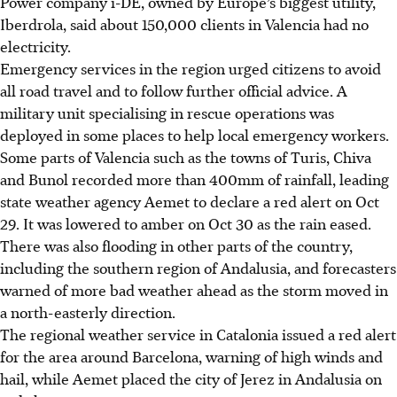
Power company i-DE, owned by Europe’s biggest utility,
Iberdrola, said about 150,000 clients in Valencia had no
electricity.
Emergency services in the region urged citizens to avoid
all road travel and to follow further official advice. A
military unit
specialising
in rescue operations was
deployed in some places to help local emergency workers.
Some parts of Valencia such as the towns of Turis, Chiva
and Bunol recorded more than
400mm
of rainfall, leading
state weather agency Aemet to declare a red alert on Oct
29. It was lowered to amber on Oct 30 as the rain eased.
There was also flooding in other parts of the country,
including the southern region of Andalusia, and forecasters
warned of more bad weather ahead as the storm moved in
a
north-easterly
direction.
The regional weather service in Catalonia issued a red alert
for the area around Barcelona, warning of high winds and
hail, while Aemet placed the city of Jerez in Andalusia on