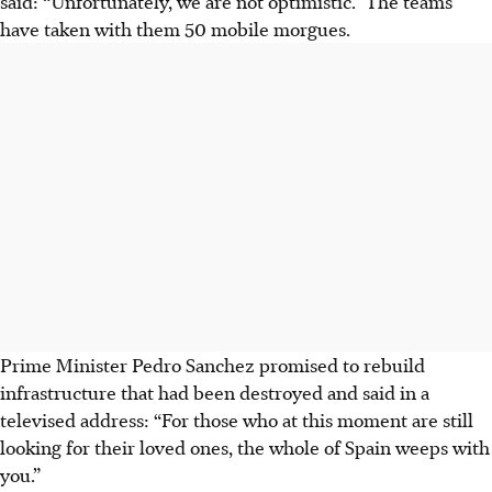
said: “Unfortunately, we are not optimistic.” The teams
have taken with them 50 mobile morgues.
Prime Minister Pedro Sanchez promised to rebuild
infrastructure that had been destroyed and said in a
televised address: “For those who at this moment are still
looking for their loved ones, the whole of Spain weeps with
you.”