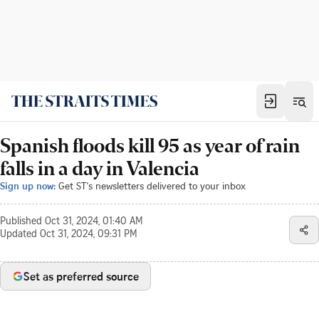
Spanish floods kill 95 as year of rain
falls in a day in Valencia
Sign up now:
Get ST's newsletters delivered to your inbox
Published
Oct 31, 2024, 01:40 AM
Updated
Oct 31, 2024, 09:31 PM
Set as preferred source