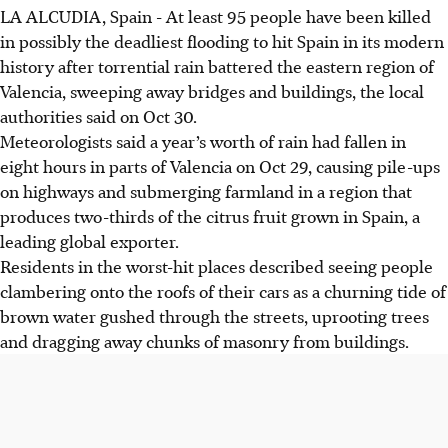
LA ALCUDIA, Spain
-
At least 95 people have been killed
in possibly the deadliest flooding to hit Spain in its modern
history after torrential rain battered the eastern region of
Valencia, sweeping away bridges and buildings, the local
authorities said on Oct 30.
Meteorologists said a year’s worth of rain had fallen in
eight hours in parts of Valencia on Oct 29, causing pile-ups
on highways and submerging farmland in a region that
produces two-thirds of the citrus fruit grown in Spain, a
leading global exporter.
Residents in the worst-hit places described seeing people
clambering onto the roofs of their cars as a churning tide of
brown water gushed through the streets, uprooting trees
and dragging away chunks of masonry from buildings.