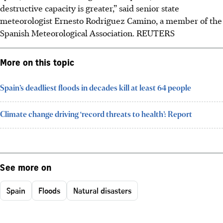
destructive capacity is greater,” said senior state
meteorologist Ernesto Rodriguez Camino
, a member of the
Spanish Meteorological Association
.
REUTERS
More on this topic
Spain’s deadliest floods in decades kill at least 64 people
Climate change driving ‘record threats to health’: Report
See more on
Spain
Floods
Natural disasters