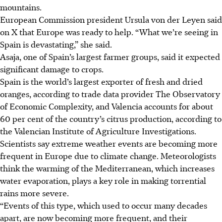
mountains.
European Commission president Ursula von der Leyen said
on X that Europe was ready to help. “What we’re seeing in
Spain is devastating,” she said.
Asaja, one of Spain’s largest farmer groups, said it expected
significant damage to crops.
Spain is the world’s largest exporter of fresh and dried
oranges, according to trade data provider
The
Observatory
of Economic Complexity, and Valencia accounts for about
60 per cent of the country’s citrus production, according to
the Valencian Institute of Agriculture Investigations.
Scientists say extreme weather events are becoming more
frequent in Europe due to climate change. Meteorologists
think the warming of the Mediterranean, which increases
water evaporation, plays a key role in making torrential
rains more severe.
“Events of this type, which used to occur many decades
apart, are now becoming more frequent, and their