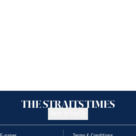
Back to top