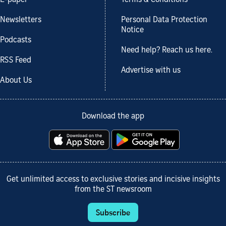
E-paper
Terms & Conditions
Newsletters
Personal Data Protection
Notice
Podcasts
Need help? Reach us here.
RSS Feed
Advertise with us
About Us
Download the app
Get unlimited access to exclusive stories and incisive insights
from the ST newsroom
Subscribe