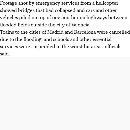
Footage shot by emergency services from a helicopter
showed bridges that had collapsed and cars and other
vehicles piled on top of one another on highways between
flooded fields outside the city of Valencia.
Trains to the cities of Madrid and Barcelona were cancelled
due to the flooding, and schools and other essential
services were suspended in the worst-hit areas, officials
said.