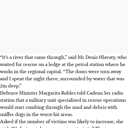
“It’s a river that came through,” said Mr Denis Hlavaty, who
waited for rescue on a ledge at the petrol station where he
works in the regional capital. “The doors were torn away
and I spent the night there, surrounded by water that was
2
m
deep.”
Defence Minister Margarita Robles told Cadena Ser radio
station that a military unit specialised in rescue operations
would start combing through the mud and debris with
sniffer dogs in the worst-hit areas.
Asked if the number of victims was likely to increase, she