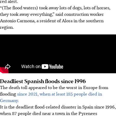
red alert.
“(The flood waters) took away lots of dogs, lots of horses,
they took away everything,” said construction worker
Antonio Carmona, a resident of Alora in the southern
region.
Deadliest Spanish floods since 1996
The death toll appeared to be the worst in Europe from
flooding
since 2021, when at least 185 people died in
Germany.
It is the deadliest flood-related disaster in Spain since 1996,
when 87 people died near a town in the Pyrenees