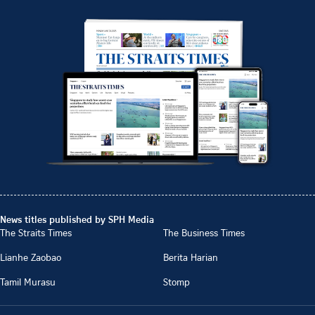
News titles published by SPH Media
The Straits Times
The Business Times
Lianhe Zaobao
Berita Harian
Tamil Murasu
Stomp