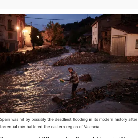
Spain was hit by possibly the deadliest flooding in its modern history after
torrential rain battered the eastern region of Valencia.