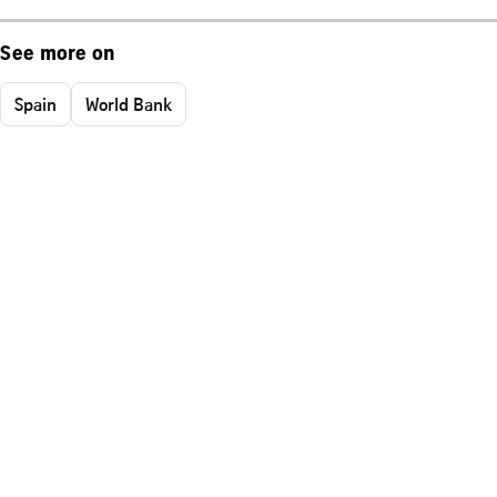
See more on
Spain
World Bank