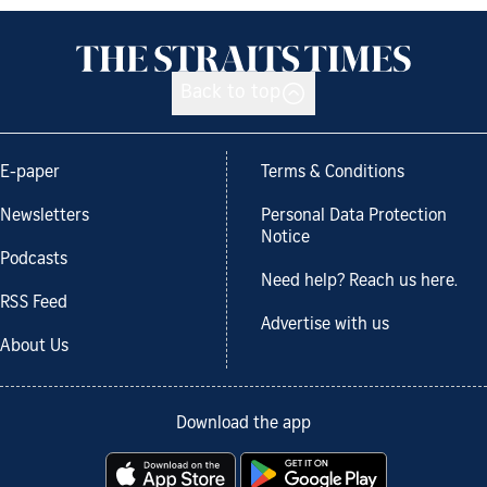
Back to top
E-paper
Terms & Conditions
Newsletters
Personal Data Protection
Notice
Podcasts
Need help? Reach us here.
RSS Feed
Advertise with us
About Us
Download the app