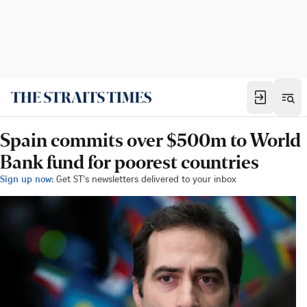
Spain commits over $500m to World
Bank fund for poorest countries
Sign up now:
Get ST's newsletters delivered to your inbox