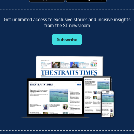
Get unlimited access to exclusive stories and incisive insights
from the ST newsroom
Subscribe