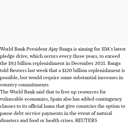
World Bank President Ajay Banga is aiming for IDA's latest
pledge drive, which occurs every three years, to exceed
the $93 billion replenishment in December 2021. Banga
told Reuters last week that a $120 billion replenishment is
possible, but would require some substantial increases in
country commitments.
The World Bank said that to free up resources for
vulnerable economies, Spain also has added contingency
clauses to its official loans that give countries the option to
pause debt service payments in the event of natural
disasters and food or health crises. REUTERS