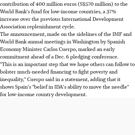
contribution of 400 million euros (S$570 million) to the
World Bank's fund for low-income countries, a 37%
increase over the previous International Development
Association replenishment cycle.
The announcement, made on the sidelines of the IMF and
World Bank annual meetings in Washington by Spanish
Economy Minister Carlos Cuerpo, marked an early
commitment ahead of a Dec. 6 pledging conference.
"This is an important step that we hope others can follow to
bolster much-needed financing to fight poverty and
inequality," Cuerpo said in a statement, adding that it
shows Spain's "belief in IDA's ability to move the needle"
for low-income country development.