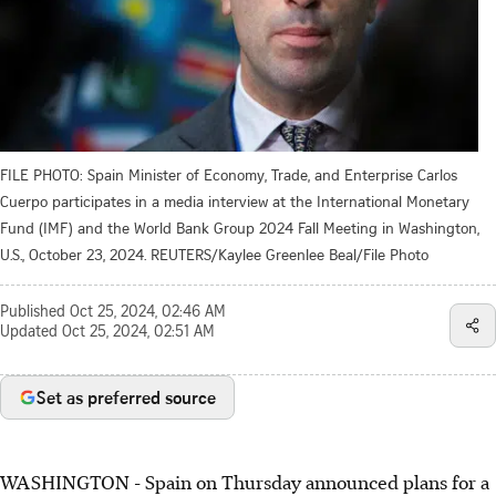
FILE PHOTO: Spain Minister of Economy, Trade, and Enterprise Carlos
Cuerpo participates in a media interview at the International Monetary
Fund (IMF) and the World Bank Group 2024 Fall Meeting in Washington,
U.S., October 23, 2024. REUTERS/Kaylee Greenlee Beal/File Photo
Published
Oct 25, 2024, 02:46 AM
Updated
Oct 25, 2024, 02:51 AM
Set as preferred source
WASHINGTON - Spain on Thursday announced plans for a