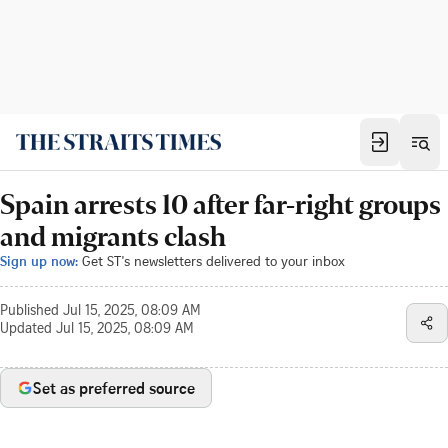
Spain arrests 10 after far-right groups
and migrants clash
Sign up now:
Get ST's newsletters delivered to your inbox
Published
Jul 15, 2025, 08:09 AM
Updated
Jul 15, 2025, 08:09 AM
Set as preferred source