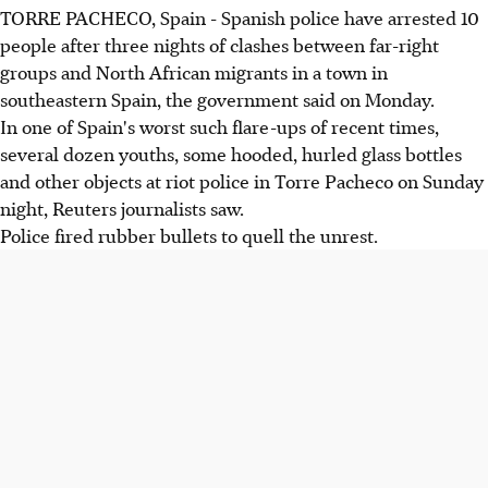
TORRE PACHECO, Spain - Spanish police have arrested 10
people after three nights of clashes between far-right
groups and North African migrants in a town in
southeastern Spain, the government said on Monday.
In one of Spain's worst such flare-ups of recent times,
several dozen youths, some hooded, hurled glass bottles
and other objects at riot police in Torre Pacheco on Sunday
night, Reuters journalists saw.
Police fired rubber bullets to quell the unrest.