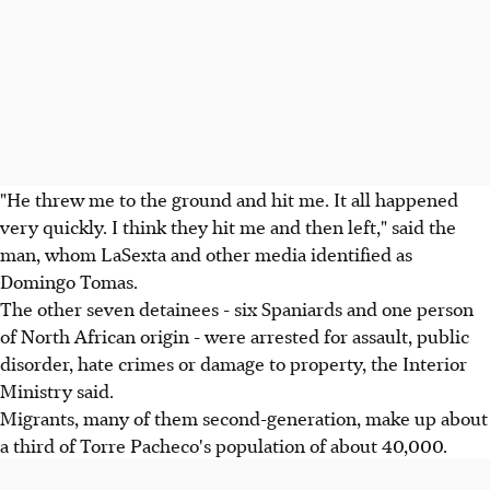
"He threw me to the ground and hit me. It all happened
very quickly. I think they hit me and then left," said the
man, whom LaSexta and other media identified as
Domingo Tomas.
The other seven detainees - six Spaniards and one person
of North African origin - were arrested for assault, public
disorder, hate crimes or damage to property, the Interior
Ministry said.
Migrants, many of them second-generation, make up about
a third of Torre Pacheco's population of about 40,000.