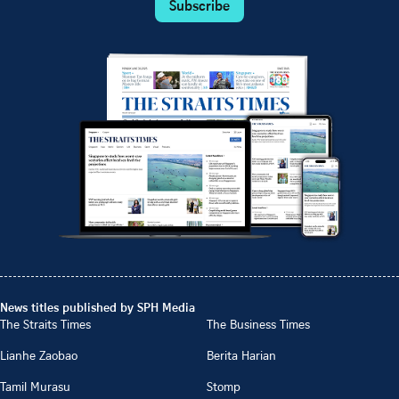
Subscribe
News titles published by SPH Media
The Straits Times
The Business Times
Lianhe Zaobao
Berita Harian
Tamil Murasu
Stomp