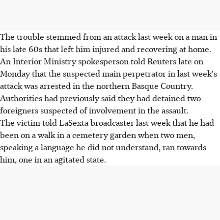
The trouble stemmed from an attack last week on a man in
his late 60s that left him injured and recovering at home.
An Interior Ministry spokesperson told Reuters late on
Monday that the suspected main perpetrator in last week's
attack was arrested in the northern Basque Country.
Authorities had previously said they had detained two
foreigners suspected of involvement in the assault.
The victim told LaSexta broadcaster last week that he had
been on a walk in a cemetery garden when two men,
speaking a language he did not understand, ran towards
him, one in an agitated state.