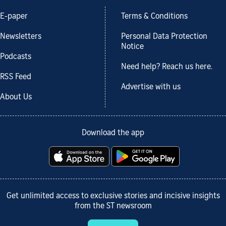
E-paper
Terms & Conditions
Newsletters
Personal Data Protection
Notice
Podcasts
Need help? Reach us here.
RSS Feed
Advertise with us
About Us
Download the app
Get unlimited access to exclusive stories and incisive insights
from the ST newsroom