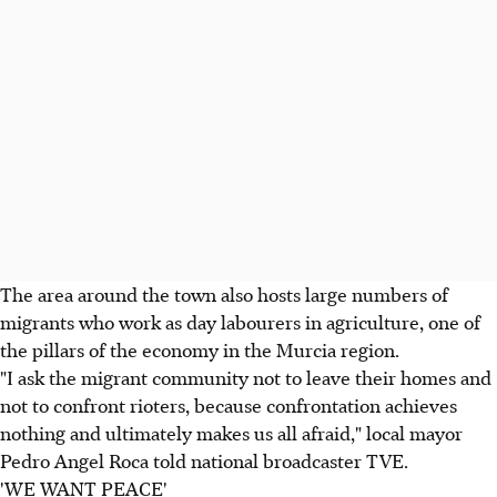
The area around the town also hosts large numbers of
migrants who work as day labourers in agriculture, one of
the pillars of the economy in the Murcia region.
"I ask the migrant community not to leave their homes and
not to confront rioters, because confrontation achieves
nothing and ultimately makes us all afraid," local mayor
Pedro Angel Roca told national broadcaster TVE.
'WE WANT PEACE'