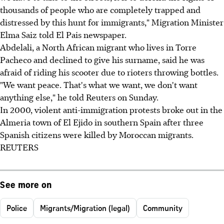
thousands of people who are completely trapped and
distressed by this hunt for immigrants," Migration Minister
Elma Saiz told El Pais newspaper.
Abdelali, a North African migrant who lives in Torre
Pacheco and declined to give his surname, said he was
afraid of riding his scooter due to rioters throwing bottles.
"We want peace. That's what we want, we don't want
anything else," he told Reuters on Sunday.
In 2000, violent anti-immigration protests broke out in the
Almeria town of El Ejido in southern Spain after three
Spanish citizens were killed by Moroccan migrants.
REUTERS
See more on
Police
Migrants/Migration (legal)
Community