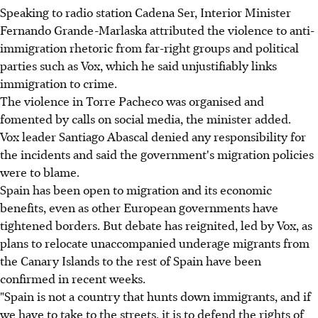
Speaking to radio station Cadena Ser, Interior Minister
Fernando Grande-Marlaska attributed the violence to anti-
immigration rhetoric from far-right groups and political
parties such as Vox, which he said unjustifiably links
immigration to crime.
The violence in Torre Pacheco was organised and
fomented by calls on social media, the minister added.
Vox leader Santiago Abascal denied any responsibility for
the incidents and said the government's migration policies
were to blame.
Spain has been open to migration and its economic
benefits, even as other European governments have
tightened borders. But debate has reignited, led by Vox, as
plans to relocate unaccompanied underage migrants from
the Canary Islands to the rest of Spain have been
confirmed in recent weeks.
"Spain is not a country that hunts down immigrants, and if
we have to take to the streets, it is to defend the rights of