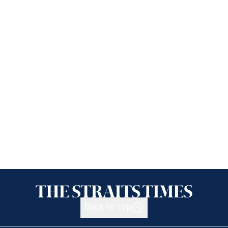
Back to top