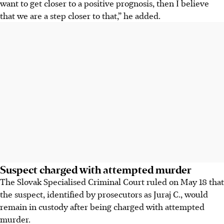
want to get closer to a positive prognosis, then I believe
that we are a step closer to that,” he added.
Suspect charged with attempted murder
The Slovak Specialised Criminal Court ruled on May 18 that
the suspect, identified by prosecutors as Juraj C., would
remain in custody after being charged with attempted
murder.