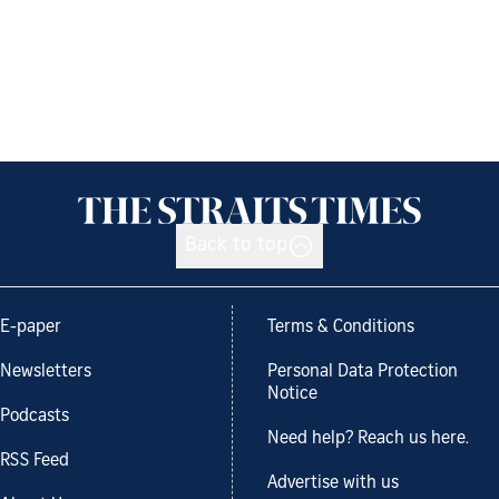
Back to top
E-paper
Terms & Conditions
Newsletters
Personal Data Protection
Notice
Podcasts
Need help? Reach us here.
RSS Feed
Advertise with us