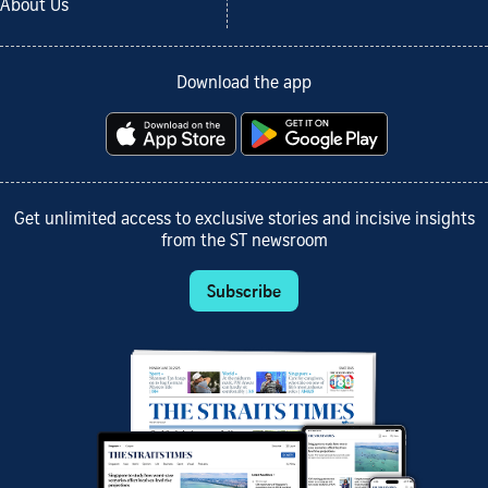
About Us
Download the app
Get unlimited access to exclusive stories and incisive insights
from the ST newsroom
Subscribe