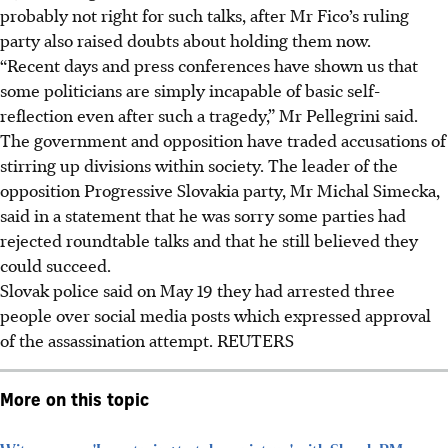
probably not right for such talks, after Mr Fico’s ruling
party also raised doubts about holding them now.
“Recent days and press conferences have shown us that
some politicians are simply incapable of basic self-
reflection even after such a tragedy,” Mr Pellegrini said.
The government and opposition have traded accusations of
stirring up divisions within society. The leader of the
opposition Progressive Slovakia party, Mr Michal Simecka,
said in a statement that he was sorry some parties had
rejected roundtable talks and that he still believed they
could succeed.
Slovak police said on May 19 they had arrested three
people over social media posts which expressed approval
of the assassination attempt.
REUTERS
More on this topic