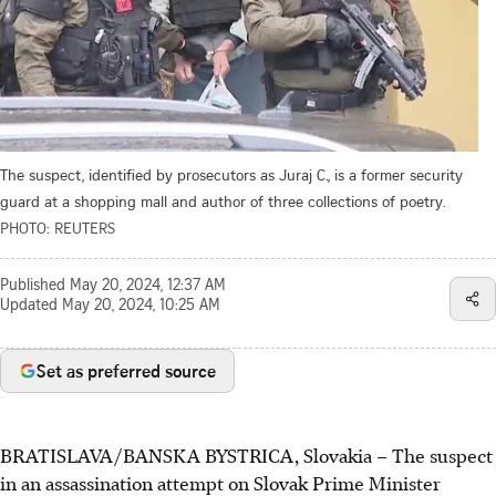
The suspect, identified by prosecutors as Juraj C., is a former security
guard at a shopping mall and author of three collections of poetry.
PHOTO: REUTERS
Published
May 20, 2024, 12:37 AM
Updated
May 20, 2024, 10:25 AM
Set as preferred source
BRATISLAVA/BANSKA BYSTRICA, Slovakia
–
The suspect
in an assassination attempt on Slovak Prime Minister