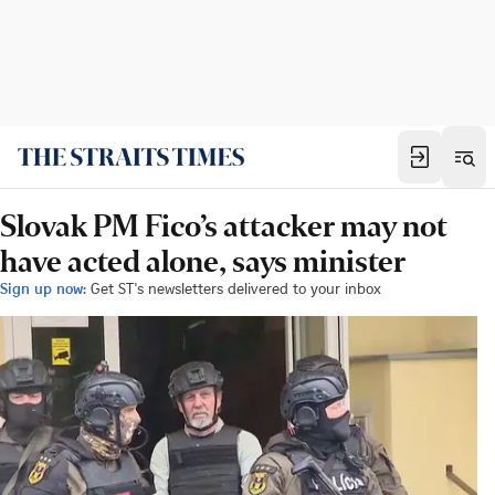
Slovak PM Fico’s attacker may not
have acted alone, says minister
Sign up now:
Get ST's newsletters delivered to your inbox