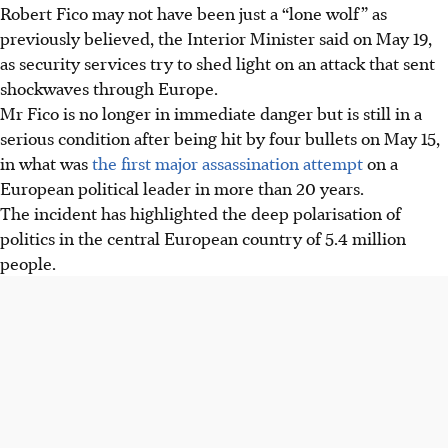
Robert Fico may not have been just a “lone wolf” as
previously believed, the Interior Minister said on May 19,
as security services try to shed light on an attack that sent
shockwaves through Europe.
Mr Fico is no longer in immediate danger but is still in a
serious condition after being hit by four bullets on May 15,
in what was
the first major assassination attempt
on a
European political leader in more than 20 years.
The incident has highlighted the deep polarisation of
politics in the central European country of 5.4 million
people.