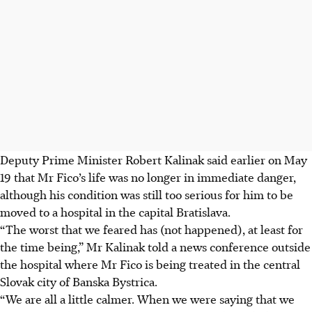
Deputy Prime Minister Robert Kalinak said earlier on May
19 that Mr Fico’s life was no longer in immediate danger,
although his condition was still too serious for him to be
moved to a hospital in the capital Bratislava.
“The worst that we feared has (not happened), at least for
the time being,” Mr Kalinak told a news conference outside
the hospital where Mr Fico is being treated in the central
Slovak city of Banska Bystrica.
“We are all a little calmer. When we were saying that we