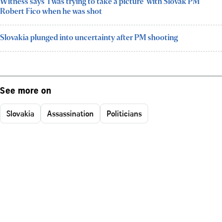
Witness says 'I was trying to take a picture' with Slovak PM
Robert Fico when he was shot
Slovakia plunged into uncertainty after PM shooting
See more on
Slovakia
Assassination
Politicians