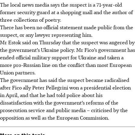
The local news media says the suspect is a 71-year-old
former security guard at a shopping mall and the author of
three collections of poetry.
There has been no official statement made public from the
suspect, or any lawyer representing him.
Mr Estok said on Thursday that the suspect was angered by
the government’s Ukraine policy. Mr Fico’s government has
ended official military support for Ukraine and taken a
more pro-Russian line on the conflict than most European
Union partners.
The government has said the suspect became radicalised
after Fico ally Peter Pellegrini won a presidential election
in April
, and that he had told police about his
dissatisfaction with the government’s reforms of the
prosecution service and public media – criticised by the
opposition as well as the European Commission.