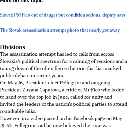
More on this topic
Slovak PM Fico out of danger but condition serious, deputy says
The Slovak assassination attempt photo that nearly got away
Divisions
The assassination attempt has led to calls from across
Slovakia’s political spectrum for a calming of tensions and a
toning down of the often fierce rhetoric that has marked
public debate in recent years.
On
May 16
, President-elect Pellegrini and outgoing
President Zuzana Caputova, a critic of Mr Fico who is due
to hand over the top job in June, called for unity and
invited the leaders of the nation’s political parties to attend
roundtable talks.
However, in a video posted on his Facebook page on May
19, Mr Pellegrini said he now believed the time was