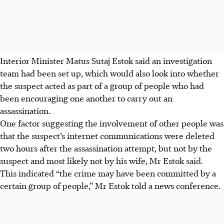
Interior Minister Matus Sutaj Estok said an investigation
team had been set up, which would also look into whether
the suspect acted as part of a group of people who had
been encouraging one another to carry out an
assassination.
One factor suggesting the involvement of other people was
that the suspect’s internet communications were deleted
two hours after the assassination attempt, but not by the
suspect and most likely not by his wife, Mr Estok said.
This indicated “the crime may have been committed by a
certain group of people,” Mr Estok told a news conference.